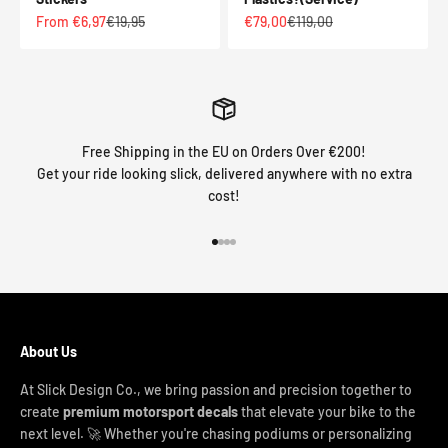
Sale price
Regular price
Sale price
Regular price
From €6,97
€19,95
€79,00
€119,00
Free Shipping in the EU on Orders Over €200!
Get your ride looking slick, delivered anywhere with no extra
cost!
Go to item 1
Go to item 2
Go to item 3
Go to item 4
About Us
At Slick Design Co., we bring passion and precision together to
create
premium motorsport decals
that elevate your bike to the
next level. 🚀 Whether you're chasing podiums or personalizing