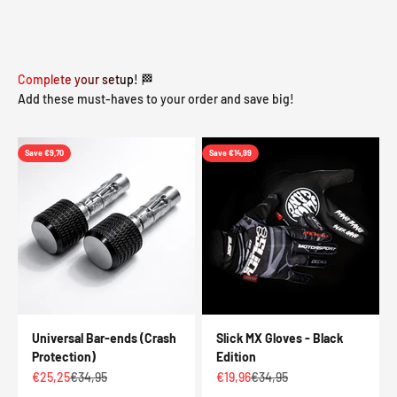
Complete your setup! 🏁
Add these must-haves to your order and save big!
Save €9,70
Save €14,99
Universal Bar-ends (Crash
Slick MX Gloves - Black
Protection)
Edition
Sale price
Regular price
Sale price
Regular price
€25,25
€34,95
€19,96
€34,95