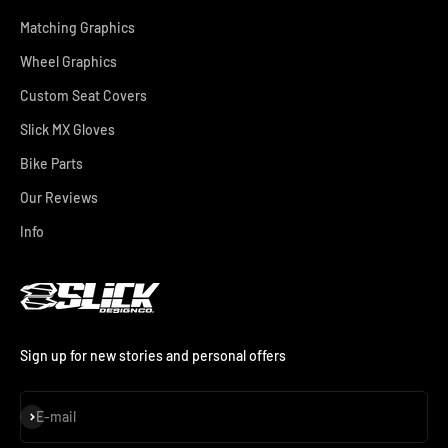
Matching Graphics
Wheel Graphics
Custom Seat Covers
Slick MX Gloves
Bike Parts
Our Reviews
Info
Sign up for new stories and personal offers
Subscribe
E-mail