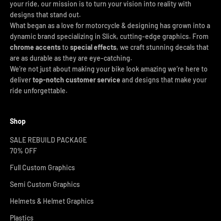
your ride, our mission is to turn your vision into reality with
designs that stand out.
What began as a love for motorcycle & designing has grown into a
dynamic brand specializing in Slick, cutting-edge graphics. From
chrome accents
to
special effects
, we craft stunning decals that
are as durable as they are eye-catching.
We’re not just about making your bike look amazing we’re here to
deliver
top-notch customer service
and designs that make your
ride unforgettable.
Shop
SALE REBUILD PACKAGE
70% OFF
Full Custom Graphics
Semi Custom Graphics
Helmets & Helmet Graphics
Plastics