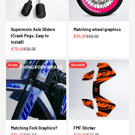
Supermoto Axle Sliders
Matching wheel graphics
(Crash Pegs, Easy to
Sale price
Regular price
€34,97
€69,95
Install)
Sale price
Regular price
€76,46
€99,95
On sale
Save €8,98
Matching Fork Graphics?
FMF Sticker
Sale price
Regular price
Sale price
Regular price
€34,97
€60,00
€20,97
€29,95