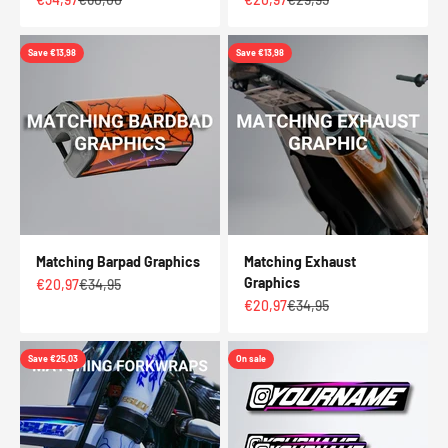
Save €13,98
Save €13,98
Matching Barpad Graphics
Matching Exhaust
Graphics
Sale price
Regular price
€20,97
€34,95
Sale price
Regular price
€20,97
€34,95
Save €25,03
On sale