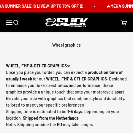
Skip to content
 SUMMER SALE IS LIVE🎉 UP TO 70% OFF ⏳
🔥MEGA SUMMER 
Slick Design Co.
Menu
Search
Cart
Wheel graphics
WHEEL, FMF & OTHER GRAPHICS✨
Once you place your order, you can expect a
production time of
usually 1 week
for our
WHEEL, FMF & OTHER GRAPHICS
. Designed
to enhance your bike's aesthetics and performance, these
graphics provide a unique touch that sets your motorcycle apart.
Elevate your ride with graphics that combine style and durability,
tailored to meet your specific preferences.
Shipping time is estimated to be
1-5 days
, depending on your
location.
Shipped from the Netherlands.
Note: Shipping outside the
EU
may take longer.