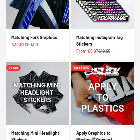
Matching Fork Graphics
Matching Instagram Tag
Stickers
Sale price
Regular price
€34,97
€60,00
Sale price
Regular price
From €6,97
€19,95
On sale
Save €40,00
Matching Mini-Headlight
Apply Graphics to
Stickers
Plastics?(Service)