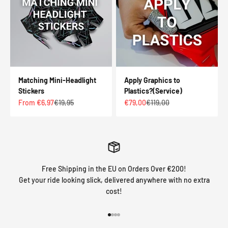
Matching Mini-Headlight
Apply Graphics to
Stickers
Plastics?(Service)
Sale price
Regular price
Sale price
Regular price
From €6,97
€19,95
€79,00
€119,00
Free Shipping in the EU on Orders Over €200!
Get your ride looking slick, delivered anywhere with no extra
cost!
Go to item 1
Go to item 2
Go to item 3
Go to item 4