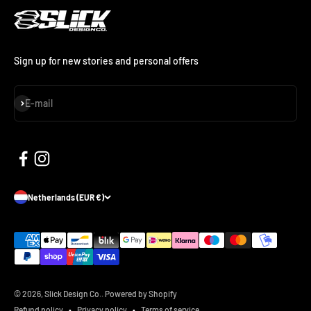
Sign up for new stories and personal offers
Subscribe
E-mail
Netherlands (EUR €)
© 2026, Slick Design Co..
Powered by Shopify
Refund policy
Privacy policy
Terms of service