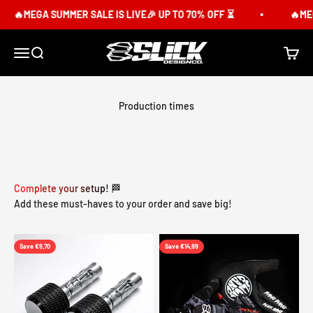
Skip to content
🔥MEGA SUMMER SALE IS LIVE🎉 UP TO 70% OFF ⏳
🔥MEGA
Slick Design Co.
Menu
Search
Cart
Production times
Complete your setup! 🏁
Add these must-haves to your order and save big!
Save €9,70
Save €14,99