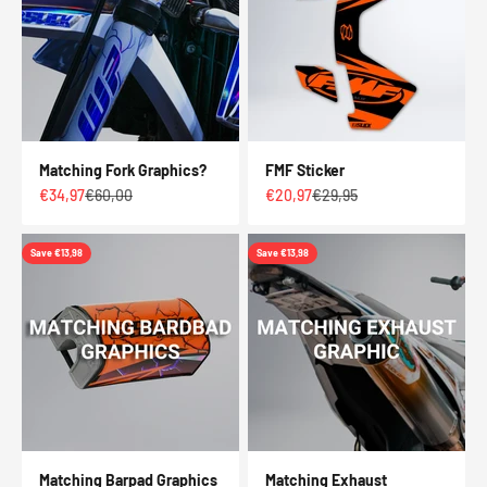
Matching Fork Graphics?
FMF Sticker
Sale price
Regular price
Sale price
Regular price
€34,97
€60,00
€20,97
€29,95
Save €13,98
Save €13,98
Matching Barpad Graphics
Matching Exhaust