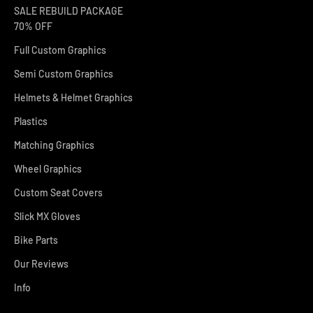
SALE REBUILD PACKAGE
70% OFF
Full Custom Graphics
Semi Custom Graphics
Helmets & Helmet Graphics
Plastics
Matching Graphics
Wheel Graphics
Custom Seat Covers
Slick MX Gloves
Bike Parts
Our Reviews
Info