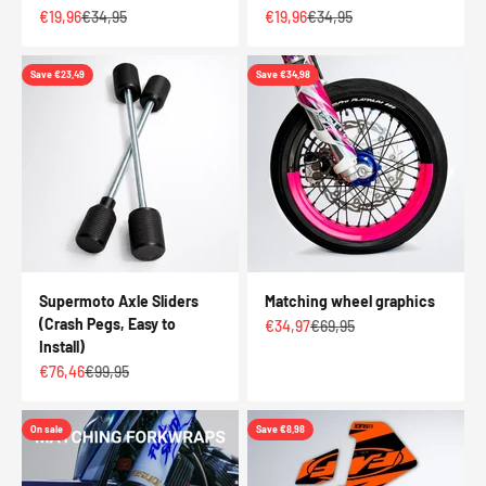
Sale price
Regular price
Sale price
Regular price
€19,96
€34,95
€19,96
€34,95
Save €23,49
Save €34,98
Supermoto Axle Sliders
Matching wheel graphics
(Crash Pegs, Easy to
Sale price
Regular price
€34,97
€69,95
Install)
Sale price
Regular price
€76,46
€99,95
On sale
Save €8,98