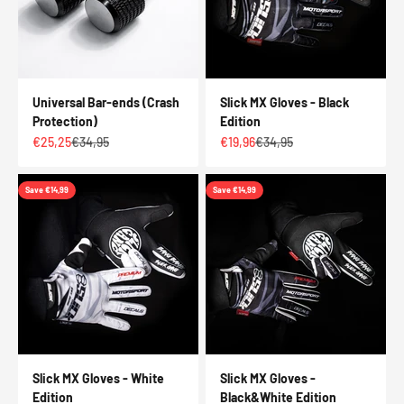
Universal Bar-ends (Crash
Slick MX Gloves - Black
Protection)
Edition
Sale price
Regular price
Sale price
Regular price
€25,25
€34,95
€19,96
€34,95
Save €14,99
Save €14,99
Slick MX Gloves - White
Slick MX Gloves -
Edition
Black&White Edition