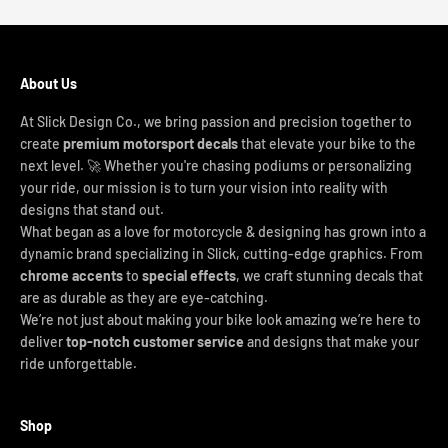
About Us
At Slick Design Co., we bring passion and precision together to
create
premium motorsport decals
that elevate your bike to the
next level. 🚀 Whether you're chasing podiums or personalizing
your ride, our mission is to turn your vision into reality with
designs that stand out.
What began as a love for motorcycle & designing has grown into a
dynamic brand specializing in Slick, cutting-edge graphics. From
chrome accents
to
special effects
, we craft stunning decals that
are as durable as they are eye-catching.
We’re not just about making your bike look amazing we’re here to
deliver
top-notch customer service
and designs that make your
ride unforgettable.
Shop