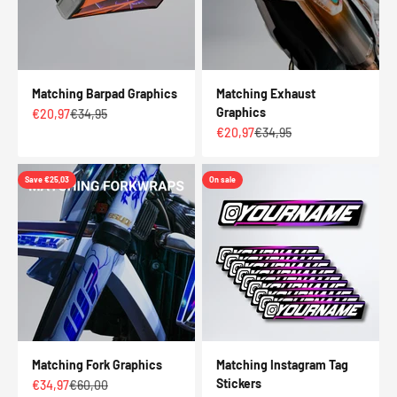
Matching Barpad Graphics
Matching Exhaust
Graphics
Sale price
Regular price
€20,97
€34,95
Sale price
Regular price
€20,97
€34,95
Save €25,03
On sale
Matching Fork Graphics
Matching Instagram Tag
Stickers
Sale price
Regular price
€34,97
€60,00