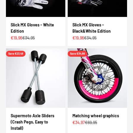
Slick MX Gloves - White
Slick MX Gloves -
Edition
Black&White Edition
Sale price
Regular price
Sale price
Regular price
€19,96
€34,95
€19,96
€34,95
Save €23,49
Save €34,98
Supermoto Axle Sliders
Matching wheel graphics
(Crash Pegs, Easy to
Sale price
Regular price
€34,97
€69,95
Install)