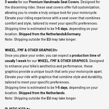
3 weeks
for our
Premium Handmade Seat Covers
. Designed for
the discerning rider, these seat covers offer full customization,
allowing you to create a truly unique look for your motorcycle.
Elevate your riding experience with a seat cover that combines
comfort and style, tailored to meet your specific preferences.
Shipping time is estimated to be
1-5 days
, depending on your
location.
Shipped from the Netherlands&Germany.
Note: Shipping outside the
EU
may take longer.
WHEEL, FMF & OTHER GRAPHICS✨
Once you place your order, you can expect a
production time of
usually 1 week
for our
WHEEL, FMF & OTHER GRAPHICS
. Designed
to enhance your bike's aesthetics and performance, these
graphics provide a unique touch that sets your motorcycle apart.
Elevate your ride with graphics that combine style and durability,
tailored to meet your specific preferences.
Shipping time is estimated to be
1-5 days
, depending on your
location.
Shipped from the Netherlands.
Note: Shipping outside the
EU
may take longer.
PLASTIC KITS 🏍️