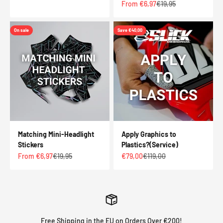
Sale price
Regular price
From €6,97
€19,95
On sale
Save €40,00
Matching Mini-Headlight
Apply Graphics to
Stickers
Plastics?(Service)
Sale price
Regular price
Sale price
Regular price
From €6,97
€19,95
€79,00
€119,00
Free Shipping in the EU on Orders Over €200!