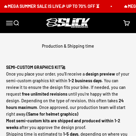
Skip to content
🔥MEGA SUMMER SALE IS LIVE🎉 UP TO 70% OFF ⏳
🔥MEGA S
Slick Design Co.
Menu
Search
Cart
Production & Shipping time
SEMI-CUSTOM GRAPHICS KIT🚀
Once you place your order, you’ll receive a
design preview
of your
semi-custom graphics kit within
1-2 business days
. You can
review it to ensure the design fits your bike. If needed, you can
request
free unlimited revisions
until you're happy with the
design. Depending on the type of revision, this often takes
24
hours maximum
. Once approved, our production team will start
right away.
(Same for helmet graphics)
Most semi-custom kits are shipped and produced within 1-2
weeks
after you approve the design proof.
Shipping time is estimated to
1-5 days
, depending on where you