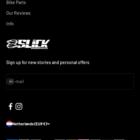
Bike Parts
Our Reviews
Info
Sign up for new stories and personal offers
Subscribe
E-mail
Netherlands (EUR €)