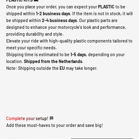
Once you place your order, you can expect your
PLASTIC
to be
shipped within
1-2 business days
. If the item is not in stock, it will
be shipped within
2-4 business days
. Our plastic parts are
designed to enhance your motorcycle's look and performance,
providing durability and style.
Elevate your ride with high-quality plastic components tailored to
meet your specific needs.
Shipping time is estimated to be
1-5 days
, depending on your
location.
Shipped from the Netherlands.
Note: Shipping outside the
EU
may take longer.
Complete your setup! 🏁
Add these must-haves to your order and save big!