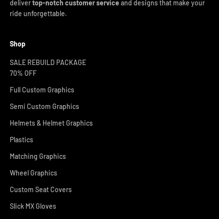
deliver
top-notch customer service
and designs that make your
ride unforgettable.
Shop
SALE REBUILD PACKAGE
70% OFF
Full Custom Graphics
Semi Custom Graphics
Helmets & Helmet Graphics
Plastics
Matching Graphics
Wheel Graphics
Custom Seat Covers
Slick MX Gloves