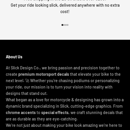
Get your ride looking slick, delivered anywhere with no extra
cost!
Go to item 1
Go to item 2
Go to item 3
Go to item 4
About Us
At Slick Design Co., we bring passion and precision together to
create
premium motorsport decals
that elevate your bike to the
next level. 🚀 Whether you're chasing podiums or personalizing
your ride, our mission is to turn your vision into reality with
designs that stand out.
What began as a love for motorcycle & designing has grown into a
dynamic brand specializing in Slick, cutting-edge graphics. From
chrome accents
to
special effects
, we craft stunning decals that
are as durable as they are eye-catching.
We’re not just about making your bike look amazing we’re here to