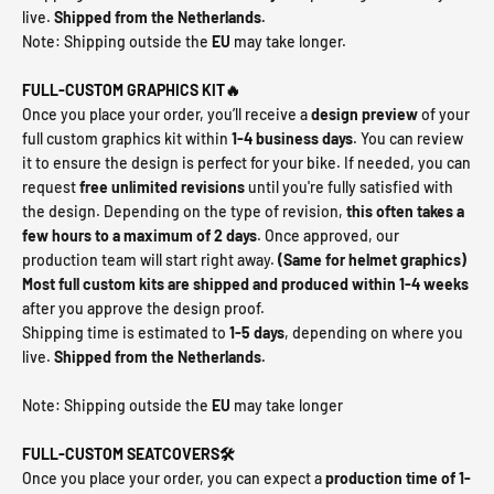
live.
Shipped from the Netherlands.
Note: Shipping outside the
EU
may take longer.
FULL-CUSTOM GRAPHICS KIT🔥
Once you place your order, you’ll receive a
design preview
of your
full custom graphics kit within
1-4 business days
. You can review
it to ensure the design is perfect for your bike. If needed, you can
request
free unlimited revisions
until you're fully satisfied with
the design. Depending on the type of revision,
this often takes a
few hours to a maximum of
2 days
. Once approved, our
production team will start right away.
(Same for helmet graphics)
Most full custom kits are shipped and produced within 1-4 weeks
after you approve the design proof.
Shipping time is estimated to
1-5 days
, depending on where you
live.
Shipped from the Netherlands.
Note: Shipping outside the
EU
may take longer
FULL-CUSTOM SEATCOVERS🛠️
Once you place your order, you can expect a
production time of 1-