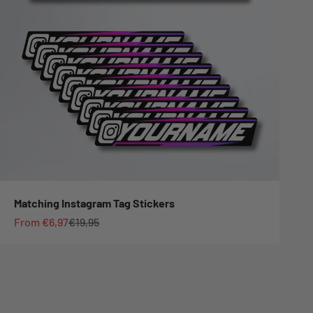
Matching Instagram Tag Stickers
Sale price
Regular price
From €6,97
€19,95