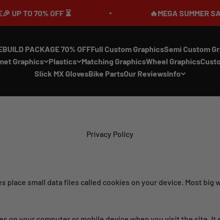
70% OFF ⏳
🔥MEGA SUMMER SALE IS LIVE
EBUILD PACKAGE 70% OFF
Full Custom Graphics
Semi Custom Gr
met Graphics
Plastics
Matching Graphics
Wheel Graphics
Cust
Slick MX Gloves
Bike Parts
Our Reviews
Info
Privacy Policy
 place small data files called cookies on your device. Most big w
saves on your computer or mobile device when you visit the site. 