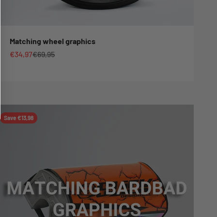
Matching wheel graphics
Sale price
Regular price
€34,97
€69,95
Save €13,98