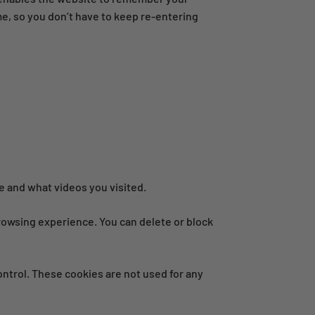
me, so you don’t have to keep re-entering
 and what videos you visited.
 browsing experience. You can delete or block
ontrol. These cookies are not used for any