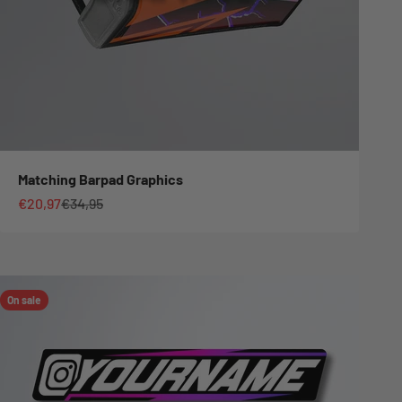
Matching Barpad Graphics
Sale price
Regular price
€20,97
€34,95
On sale