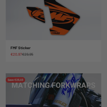
FMF Sticker
Sale price
Regular price
€20,97
€29,95
Save €25,03