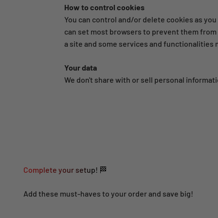
How to control cookies
You can control and/or delete cookies as you 
can set most browsers to prevent them from b
a site and some services and functionalities
Your data
We don't share with or sell personal informati
Complete your setup! 🏁
Add these must-haves to your order and save big!