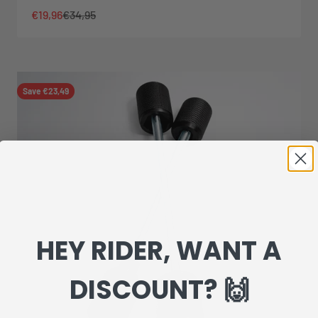
Sale price
Regular price
€19,96
€34,95
Save €23,49
HEY RIDER, WANT A
DISCOUNT? 🙌