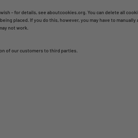
wish – for details, see aboutcookies.org. You can delete all coo
eing placed. If you do this, however, you may have to manually 
 may not work.
on of our customers to third parties.