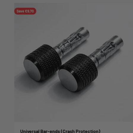
Save €9,70
Universal Bar-ends (Crash Protection)