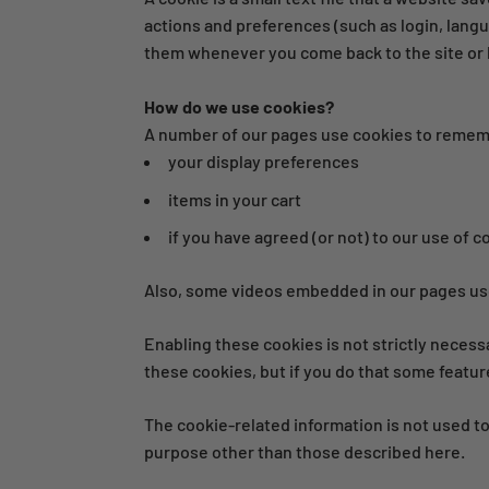
actions and preferences (such as login, langu
them whenever you come back to the site or 
How do we use cookies?
A number of our pages use cookies to reme
your display preferences
items in your cart
if you have agreed (or not) to our use of c
Also, some videos embedded in our pages use
Enabling these cookies is not strictly necess
these cookies, but if you do that some featur
The cookie-related information is not used to
purpose other than those described here.