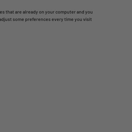
kies that are already on your computer and you
adjust some preferences every time you visit