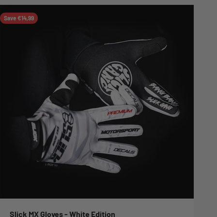
Save €14,99
Slick MX Gloves - White Edition