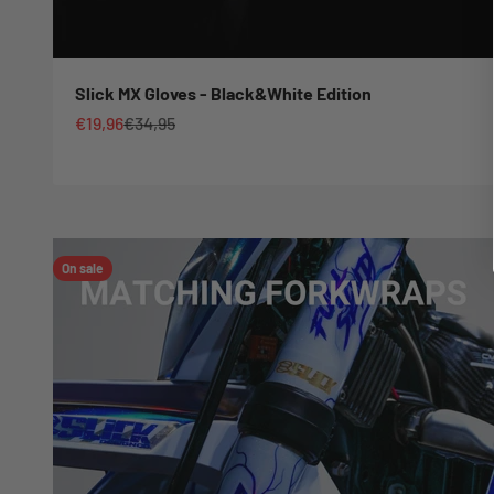
Slick MX Gloves - Black&White Edition
Sale price
Regular price
€19,96
€34,95
On sale