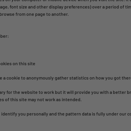
age, font size and other display preferences) over a period of ti
browse from one page to another.
mber:
ookies on this site
 a cookie to anonymously gather statistics on how you got there
ary for the website to work but it will provide you with a better
es of this site may not work as intended.
 identify you personally and the pattern data is fully under our c