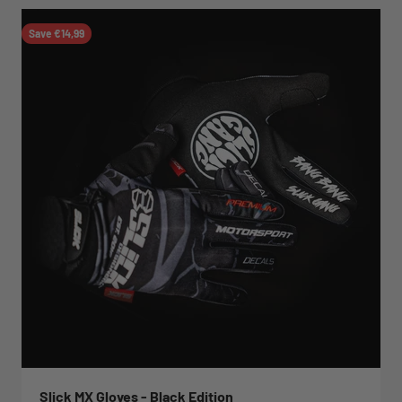
Save €14,99
Slick MX Gloves - Black Edition