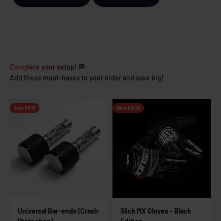
Complete your setup! 🏁
Add these must-haves to your order and save big!
Save €9,70
Save €14,99
Universal Bar-ends (Crash
Slick MX Gloves - Black