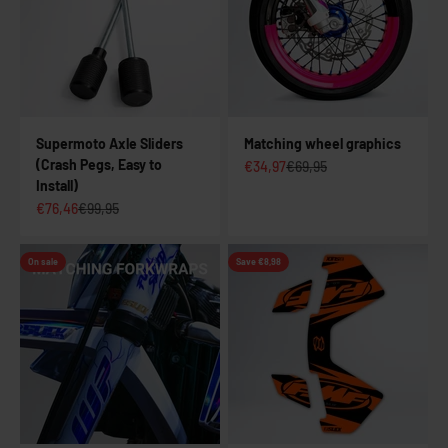
Supermoto Axle Sliders
Matching wheel graphics
(Crash Pegs, Easy to
Sale price
Regular price
€34,97
€69,95
Install)
Sale price
Regular price
€76,46
€99,95
On sale
Save €8,98