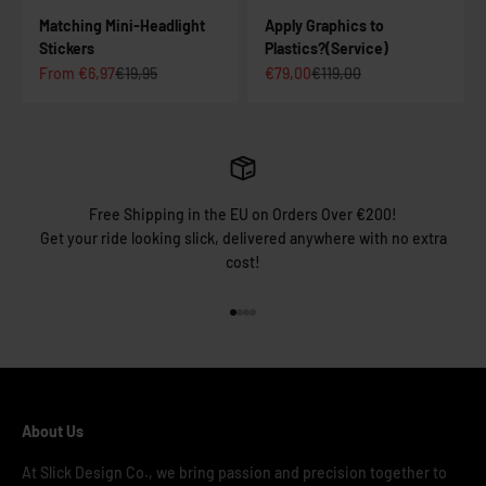
Matching Mini-Headlight
Apply Graphics to
Stickers
Plastics?(Service)
Sale price
Regular price
Sale price
Regular price
From €6,97
€19,95
€79,00
€119,00
Free Shipping in the EU on Orders Over €200!
Get your ride looking slick, delivered anywhere with no extra
cost!
Go to item 1
Go to item 2
Go to item 3
Go to item 4
About Us
At Slick Design Co., we bring passion and precision together to