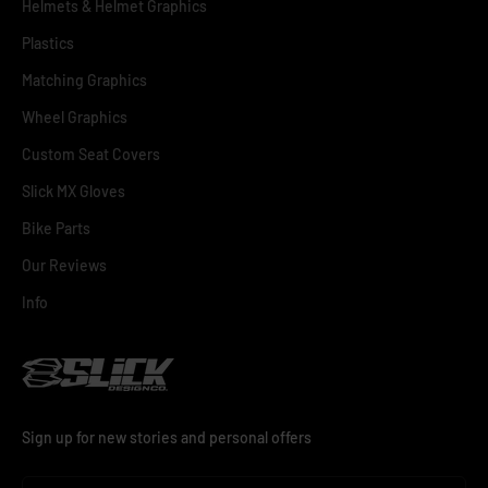
Helmets & Helmet Graphics
Plastics
Matching Graphics
Wheel Graphics
Custom Seat Covers
Slick MX Gloves
Bike Parts
Our Reviews
Info
Sign up for new stories and personal offers