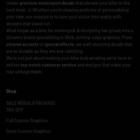
create
premium motorsport decals
that elevate your bike to the
next level. 🚀 Whether you're chasing podiums or personalizing
your ride, our mission is to turn your vision into reality with
designs that stand out.
What began as a love for motorcycle & designing has grown into a
dynamic brand specializing in Slick, cutting-edge graphics. From
chrome accents
to
special effects
, we craft stunning decals that
are as durable as they are eye-catching.
We’re not just about making your bike look amazing we’re here to
deliver
top-notch customer service
and designs that make your
ride unforgettable.
Shop
SALE REBUILD PACKAGE
70% OFF
Full Custom Graphics
Semi Custom Graphics