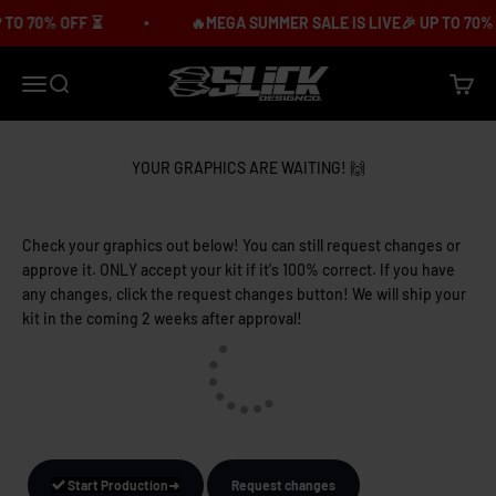
Skip to content
O 70% OFF ⏳
🔥MEGA SUMMER SALE IS LIVE🎉 UP TO 70% O
Slick Design Co.
Menu
Search
Cart
YOUR GRAPHICS ARE WAITING! 🙌
Check your graphics out below! You can still request changes or
approve it. ONLY accept your kit if it's 100% correct. If you have
any changes, click the request changes button! We will ship your
kit in the coming 2 weeks after approval!
Start Production➜
Request changes