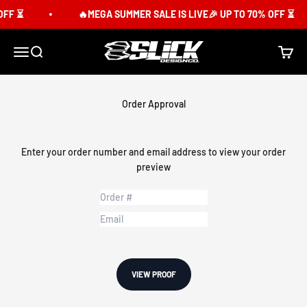
Skip to content
F ⏳
🔥MEGA SUMMER SALE IS LIVE🎉 UP TO 70% OFF ⏳
Slick Design Co.
Menu
Search
Cart
Order Approval
Enter your order number and email address to view your order
preview