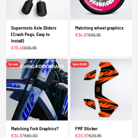
Supermoto Axle Sliders
Matching wheel graphics
(Crash Pegs, Easy to
Sale price
Regular price
€34,97
€69,95
Install)
Sale price
Regular price
€76,46
€99,95
On sale
Save €8,98
Matching Fork Graphics?
FMF Sticker
Sale price
Regular price
Sale price
Regular price
€34,97
€60,00
€20,97
€29,95