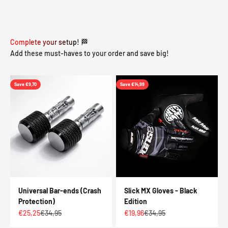
Complete your setup! 🏁
Add these must-haves to your order and save big!
Save €9,70
Save €14,99
Universal Bar-ends (Crash
Slick MX Gloves - Black
Protection)
Edition
Sale price
Regular price
Sale price
Regular price
€25,25
€34,95
€19,96
€34,95