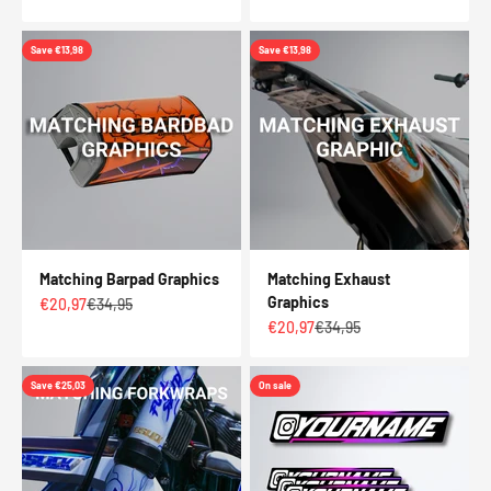
Save €13,98
Save €13,98
Matching Barpad Graphics
Matching Exhaust
Graphics
Sale price
Regular price
€20,97
€34,95
Sale price
Regular price
€20,97
€34,95
Save €25,03
On sale