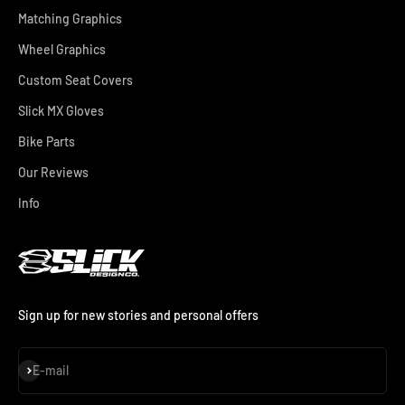
Matching Graphics
Wheel Graphics
Custom Seat Covers
Slick MX Gloves
Bike Parts
Our Reviews
Info
Sign up for new stories and personal offers
Subscribe
E-mail