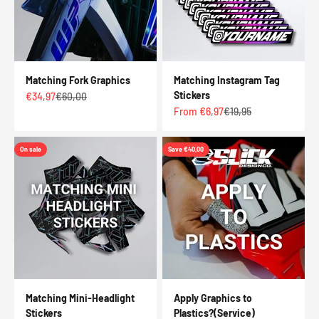
Matching Fork Graphics
Matching Instagram Tag
Stickers
Sale price
Regular price
€34,97
€60,00
Sale price
Regular price
From €6,97
€19,95
On sale
Save €40,00
Matching Mini-Headlight
Apply Graphics to
Stickers
Plastics?(Service)