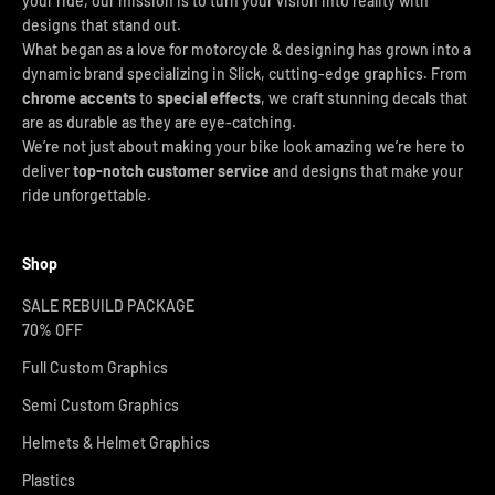
your ride, our mission is to turn your vision into reality with
designs that stand out.
What began as a love for motorcycle & designing has grown into a
dynamic brand specializing in Slick, cutting-edge graphics. From
chrome accents
to
special effects
, we craft stunning decals that
are as durable as they are eye-catching.
We’re not just about making your bike look amazing we’re here to
deliver
top-notch customer service
and designs that make your
ride unforgettable.
Shop
SALE REBUILD PACKAGE
70% OFF
Full Custom Graphics
Semi Custom Graphics
Helmets & Helmet Graphics
Plastics