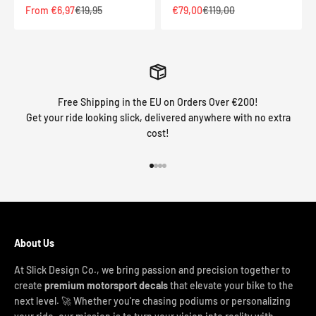
Sale price
Regular price
Sale price
Regular price
From €6,97
€19,95
€79,00
€119,00
Free Shipping in the EU on Orders Over €200!
Get your ride looking slick, delivered anywhere with no extra
cost!
Go to item 1
Go to item 2
Go to item 3
Go to item 4
About Us
At Slick Design Co., we bring passion and precision together to
create
premium motorsport decals
that elevate your bike to the
next level. 🚀 Whether you're chasing podiums or personalizing