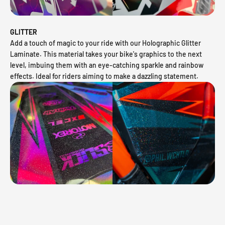
GLITTER
Add a touch of magic to your ride with our Holographic Glitter
Laminate. This material takes your bike's graphics to the next
level, imbuing them with an eye-catching sparkle and rainbow
effects. Ideal for riders aiming to make a dazzling statement.