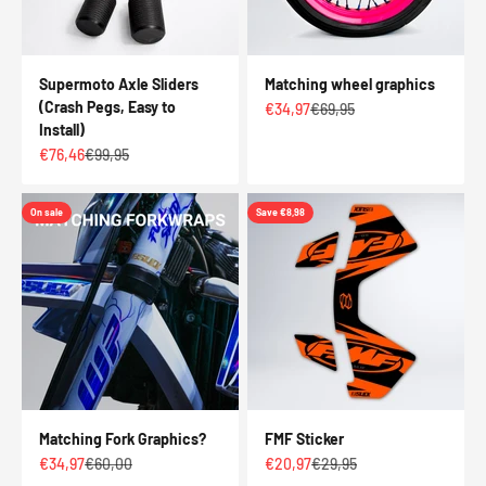
Supermoto Axle Sliders
Matching wheel graphics
(Crash Pegs, Easy to
Sale price
Regular price
€34,97
€69,95
Install)
Sale price
Regular price
€76,46
€99,95
On sale
Save €8,98
Matching Fork Graphics?
FMF Sticker
Sale price
Regular price
Sale price
Regular price
€34,97
€60,00
€20,97
€29,95