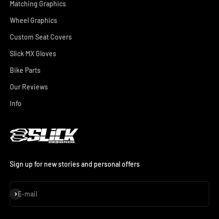
Matching Graphics
Wheel Graphics
Custom Seat Covers
Slick MX Gloves
Bike Parts
Our Reviews
Info
Sign up for new stories and personal offers
Subscribe
E-mail