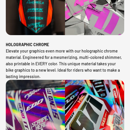
HOLOGRAPHIC CHROME
Elevate your graphics even more with our holographic chrome
material. Engineered for a mesmerizing, multi-colored shimmer,
also printable in EVERY color. This unique material takes your
bike graphics to a new level. Ideal for riders who want to make a
lasting impression.