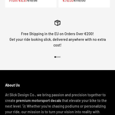
Sale price
Regular price
Sale price
Regular price
From €6,97
€19,95
€79,00
€119,00
Free Shipping in the EU on Orders Over €200!
Get your ride looking slick, delivered anywhere with no extra
cost!
Go to item 1
Go to item 2
Go to item 3
Go to item 4
About Us
At Slick Design Co., we bring passion and precision together to
create
premium motorsport decals
that elevate your bike to the
next level. 🚀 Whether you're chasing podiums or personalizing
your ride, our mission is to turn your vision into reality with