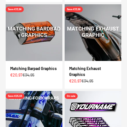
Save €13,98
Save €13,98
Matching Barpad Graphics
Matching Exhaust
Graphics
Sale price
Regular price
€20,97
€34,95
Sale price
Regular price
€20,97
€34,95
Save €25,03
On sale