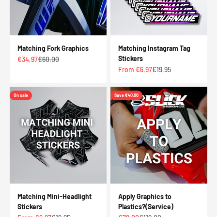
Matching Fork Graphics
Matching Instagram Tag
Stickers
Sale price
Regular price
€34,97
€60,00
Sale price
Regular price
From €6,97
€19,95
On sale
Save €40,00
Matching Mini-Headlight
Apply Graphics to
Stickers
Plastics?(Service)