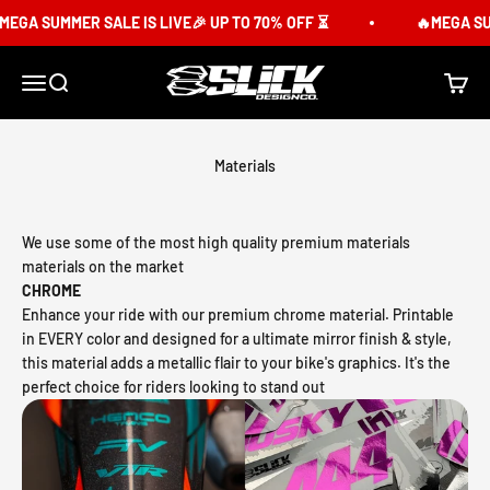
Skip to content
GA SUMMER SALE IS LIVE🎉 UP TO 70% OFF ⏳
🔥MEGA SUMME
Slick Design Co.
Menu
Search
Cart
Materials
We use some of the most high quality premium materials
materials on the market
CHROME
Enhance your ride with our premium chrome material. Printable
in EVERY color and designed for a ultimate mirror finish & style,
this material adds a metallic flair to your bike's graphics. It's the
perfect choice for riders looking to stand out