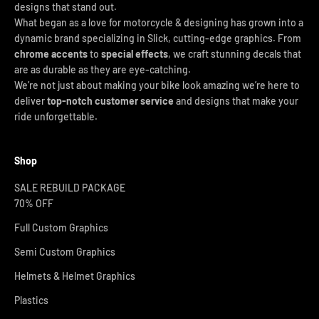
designs that stand out.
What began as a love for motorcycle & designing has grown into a
dynamic brand specializing in Slick, cutting-edge graphics. From
chrome accents
to
special effects
, we craft stunning decals that
are as durable as they are eye-catching.
We’re not just about making your bike look amazing we’re here to
deliver
top-notch customer service
and designs that make your
ride unforgettable.
Shop
SALE REBUILD PACKAGE
70% OFF
Full Custom Graphics
Semi Custom Graphics
Helmets & Helmet Graphics
Plastics