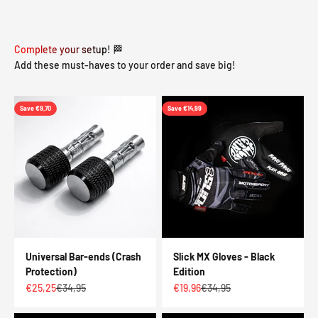
Complete your setup! 🏁
Add these must-haves to your order and save big!
Save €9,70
Save €14,99
Universal Bar-ends (Crash
Slick MX Gloves - Black
Protection)
Edition
Sale price
Regular price
Sale price
Regular price
€25,25
€34,95
€19,96
€34,95