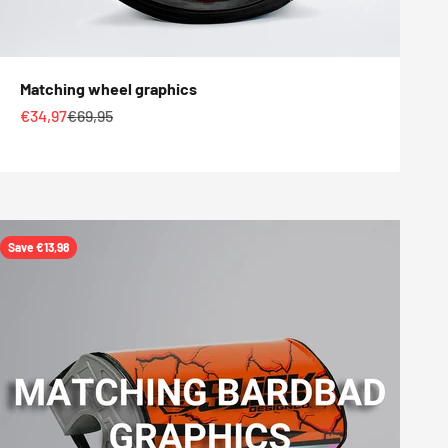
Matching wheel graphics
Sale price
Regular price
€34,97
€69,95
Save €13,98