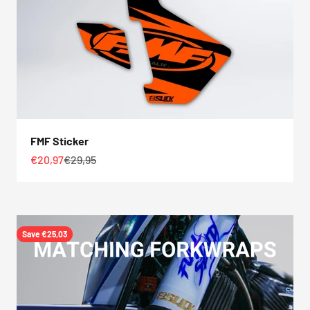
FMF Sticker
Sale price
Regular price
€20,97
€29,95
Save €25,03