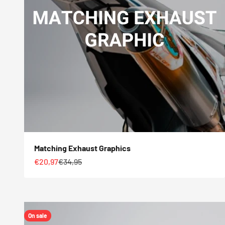
Matching Exhaust Graphics
Sale price
Regular price
€20,97
€34,95
On sale