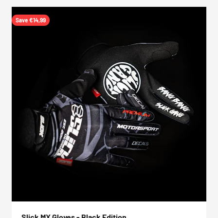
Save €14,99
Slick MX Gloves - Black Edition