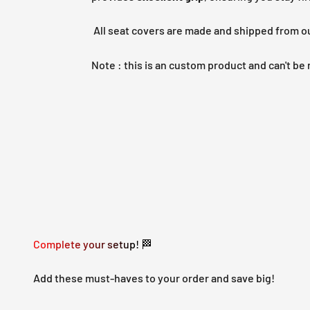
All seat covers are made and shipped from o
Note : this is an custom product and can't b
Complete your setup! 🏁
Add these must-haves to your order and save big!