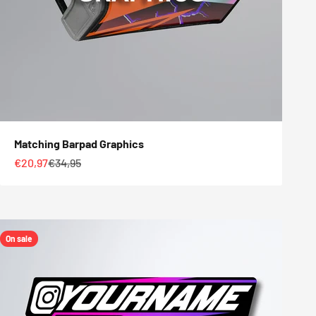
Matching Barpad Graphics
Sale price
Regular price
€20,97
€34,95
On sale