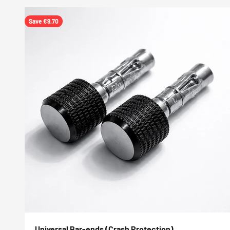
Save €9,70
Universal Bar-ends (Crash Protection)