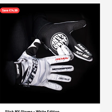
Save €14,99
Slick MX Gloves - White Edition