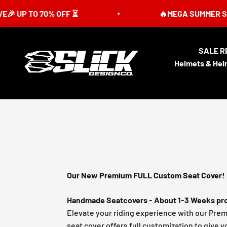
Skip to content
 70% OFF ⏳
🔥MEGA SUMMER SALE IS LIV
SALE R
Slick Design Co.
Helmets & Hel
Our New Premium FULL Custom Seat Cover! 
Handmade Seatcovers - About 1-3 Weeks pro
Elevate your riding experience with our Pre
seat cover offers full customization to give y