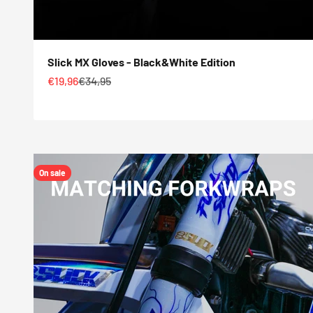
Slick MX Gloves - Black&White Edition
Sale price
Regular price
€19,96
€34,95
On sale