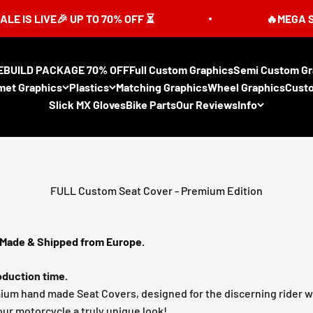
E🎉 UP TO 70% OFF ⏳
🔥MEGA SUMMER SAL
EBUILD PACKAGE 70% OFF
Full Custom Graphics
Semi Custom Gr
met Graphics
Plastics
Matching Graphics
Wheel Graphics
Cust
Slick MX Gloves
Bike Parts
Our Reviews
Info
FULL Custom Seat Cover - Premium Edition
Made & Shipped from Europe.
duction time.
mium hand made Seat Covers, designed for the discerning rider 
our motorcycle a truly unique look!