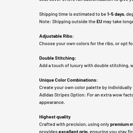
Shipping time is estimated to be
1-5 days
, de
Note: Shipping outside the
EU
may take longe
Adjustable Ribs:
Choose your own colors for the ribs, or opt fo
Double Stitching:
Add a touch of luxury with double stitching, w
Unique Color Combinations:
Create your own color palette by individually 
Adidas Stripes Option: For an extra wow facto
appearance.
Highest quality
Crafted with precision, using only
premium m
provides
excellent grip
, ensuring you stay fi