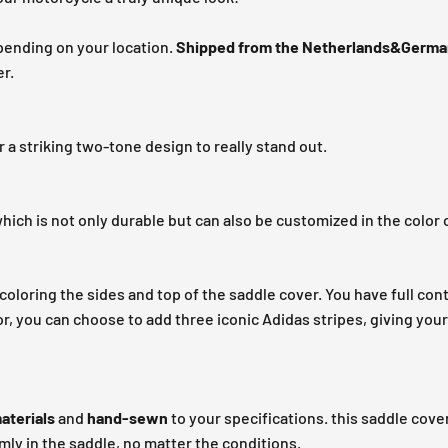
pending on your location.
Shipped from the Netherlands&Germa
r.
r a striking two-tone design to really stand out.
hich is not only durable but can also be customized in the color 
coloring the sides and top of the saddle cover. You have full cont
r, you can choose to add three iconic Adidas stripes, giving you
aterials
and
hand-sewn
to your specifications. this saddle cover
rmly in the saddle, no matter the conditions.