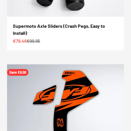
Supermoto Axle Sliders (Crash Pegs, Easy to
Install)
Sale price
Regular price
€76,46
€99,95
Save €8,98