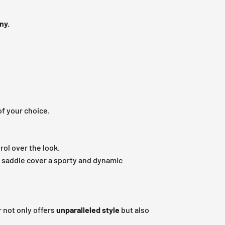
ny.
of your choice.
rol over the look.
r saddle cover a sporty and dynamic
 not only offers
unparalleled style
but also