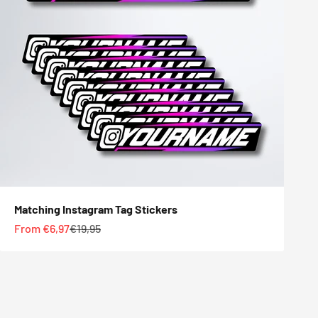
Matching Instagram Tag Stickers
Sale price
Regular price
From €6,97
€19,95