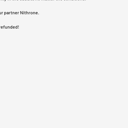
ur partner Nithrone.
e refunded!