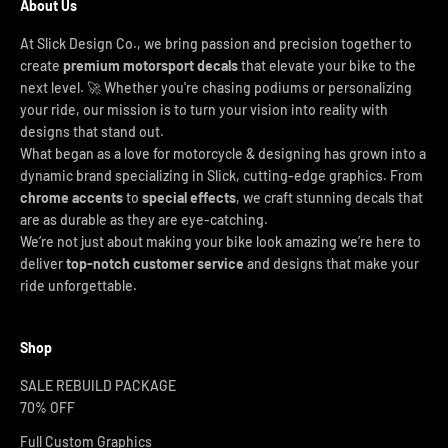
About Us
At Slick Design Co., we bring passion and precision together to
create
premium motorsport decals
that elevate your bike to the
next level. 🚀 Whether you're chasing podiums or personalizing
your ride, our mission is to turn your vision into reality with
designs that stand out.
What began as a love for motorcycle & designing has grown into a
dynamic brand specializing in Slick, cutting-edge graphics. From
chrome accents
to
special effects
, we craft stunning decals that
are as durable as they are eye-catching.
We’re not just about making your bike look amazing we’re here to
deliver
top-notch customer service
and designs that make your
ride unforgettable.
Shop
SALE REBUILD PACKAGE
70% OFF
Full Custom Graphics