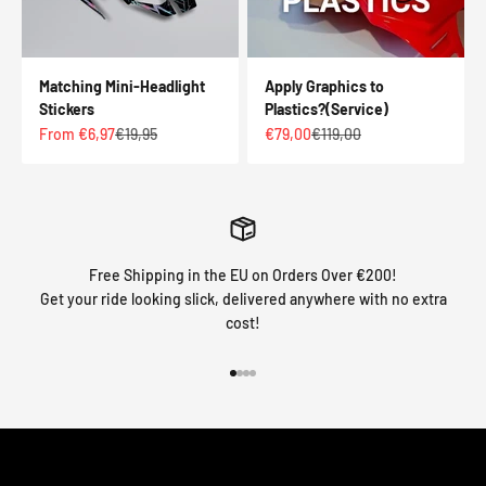
Matching Mini-Headlight
Apply Graphics to
Stickers
Plastics?(Service)
Sale price
Regular price
Sale price
Regular price
From €6,97
€19,95
€79,00
€119,00
Free Shipping in the EU on Orders Over €200!
Get your ride looking slick, delivered anywhere with no extra
cost!
Go to item 1
Go to item 2
Go to item 3
Go to item 4