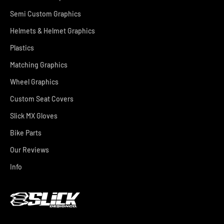
Semi Custom Graphics
Helmets & Helmet Graphics
Plastics
Matching Graphics
Wheel Graphics
Custom Seat Covers
Slick MX Gloves
Bike Parts
Our Reviews
Info