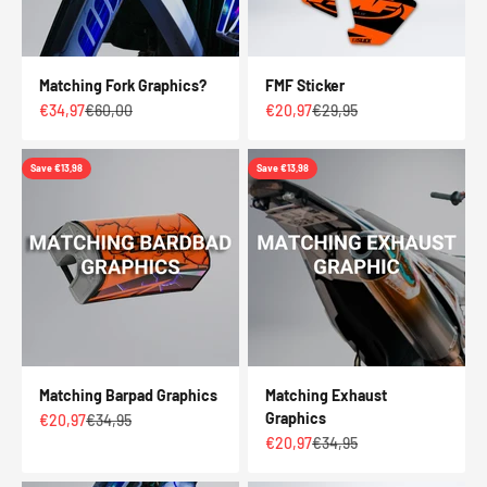
Matching Fork Graphics?
FMF Sticker
Sale price
Regular price
Sale price
Regular price
€34,97
€60,00
€20,97
€29,95
Save €13,98
Save €13,98
Matching Barpad Graphics
Matching Exhaust
Graphics
Sale price
Regular price
€20,97
€34,95
Sale price
Regular price
€20,97
€34,95