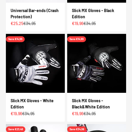
Universal Bar-ends (Crash
Slick MX Gloves - Black
Protection)
Edition
Sale price
Regular price
Sale price
Regular price
€25,25
€34,95
€19,96
€34,95
Save €14,99
Save €14,99
Slick MX Gloves - White
Slick MX Gloves -
Edition
Black&White Edition
Sale price
Regular price
Sale price
Regular price
€19,96
€34,95
€19,96
€34,95
Save €23,49
Save €34,98