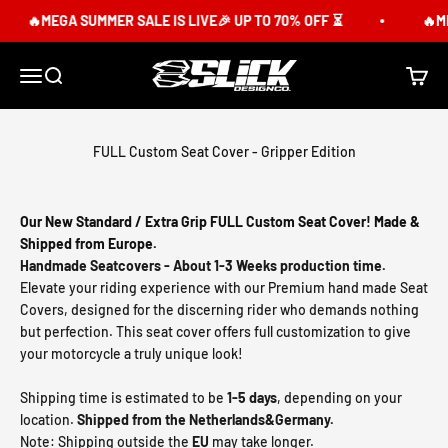
Skip to content
🔥MEGA SUMMER SALE IS LIVE🎉 UP TO 70% OFF ⏳
🔥MEG
Slick Design Co.
Menu
Search
Cart
FULL Custom Seat Cover - Gripper Edition
Our New Standard / Extra Grip FULL Custom Seat Cover! Made &
Shipped from Europe.
Handmade Seatcovers - About 1-3 Weeks production time.
Elevate your riding experience with our Premium hand made Seat
Covers, designed for the discerning rider who demands nothing
but perfection. This seat cover offers full customization to give
your motorcycle a truly unique look!
Shipping time is estimated to be
1-5 days
, depending on your
location.
Shipped from the Netherlands&Germany.
Note: Shipping outside the
EU
may take longer.