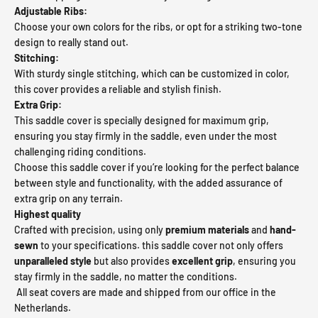
Adjustable Ribs:
Choose your own colors for the ribs, or opt for a striking two-tone
design to really stand out.
Stitching:
With sturdy single stitching, which can be customized in color,
this cover provides a reliable and stylish finish.
Extra Grip:
This saddle cover is specially designed for maximum grip,
ensuring you stay firmly in the saddle, even under the most
challenging riding conditions.
Choose this saddle cover if you’re looking for the perfect balance
between style and functionality, with the added assurance of
extra grip on any terrain.
Highest quality
Crafted with precision, using only
premium materials
and
hand-
sewn
to your specifications. this saddle cover not only offers
unparalleled style
but also provides
excellent grip
, ensuring you
stay firmly in the saddle, no matter the conditions.
All seat covers are made and shipped from our office in the
Netherlands.