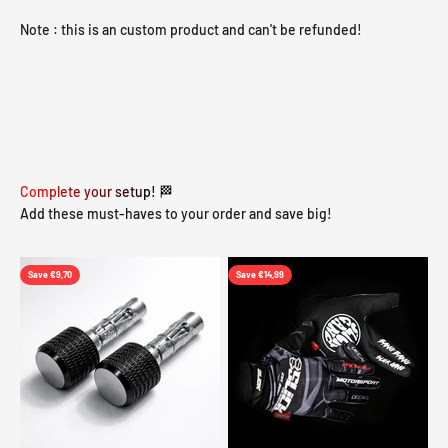
Note : this is an custom product and can't be refunded!
Complete your setup! 🏁
Add these must-haves to your order and save big!
Save €9,70
Save €14,99