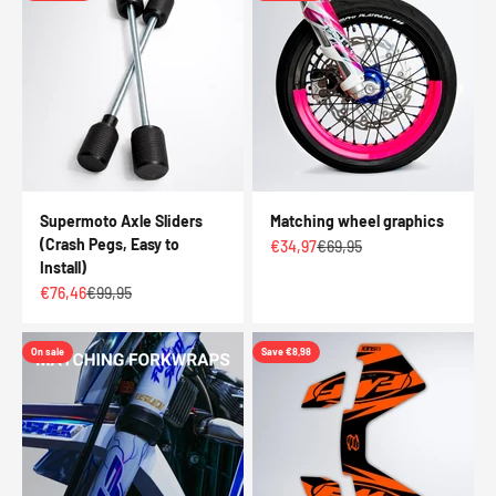
Supermoto Axle Sliders
Matching wheel graphics
(Crash Pegs, Easy to
Sale price
Regular price
€34,97
€69,95
Install)
Sale price
Regular price
€76,46
€99,95
On sale
Save €8,98