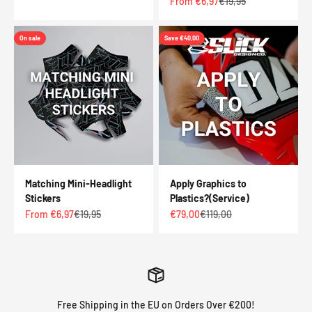
Sale price
Regular price
From €6,97
€19,95
On sale
Save €40,00
Matching Mini-Headlight
Apply Graphics to
Stickers
Plastics?(Service)
Sale price
Regular price
Sale price
Regular price
From €6,97
€19,95
€79,00
€119,00
Free Shipping in the EU on Orders Over €200!