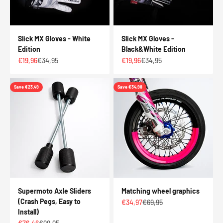
Slick MX Gloves - White
Slick MX Gloves -
Edition
Black&White Edition
Sale price
Regular price
Sale price
Regular price
€19,96
€34,95
€19,96
€34,95
Save €23,49
Save €34,98
Supermoto Axle Sliders
Matching wheel graphics
(Crash Pegs, Easy to
Sale price
Regular price
€34,97
€69,95
Install)
Sale price
Regular price