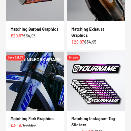
Matching Barpad Graphics
Matching Exhaust
Graphics
Sale price
Regular price
€20,97
€34,95
Sale price
Regular price
€20,97
€34,95
Save €25,03
On sale
Matching Fork Graphics
Matching Instagram Tag
Stickers
Sale price
Regular price
€34,97
€60,00