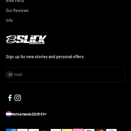
Bike Parts
Our Reviews
Info
Sign up for new stories and personal offers
Subscribe
E-mail
Netherlands (EUR €)