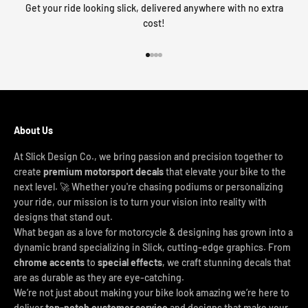
Get your ride looking slick, delivered anywhere with no extra
cost!
Go to item 1
Go to item 2
Go to item 3
Go to item 4
About Us
At Slick Design Co., we bring passion and precision together to
create
premium motorsport decals
that elevate your bike to the
next level. 🚀 Whether you're chasing podiums or personalizing
your ride, our mission is to turn your vision into reality with
designs that stand out.
What began as a love for motorcycle & designing has grown into a
dynamic brand specializing in Slick, cutting-edge graphics. From
chrome accents
to
special effects
, we craft stunning decals that
are as durable as they are eye-catching.
We’re not just about making your bike look amazing we’re here to
deliver
top-notch customer service
and designs that make your