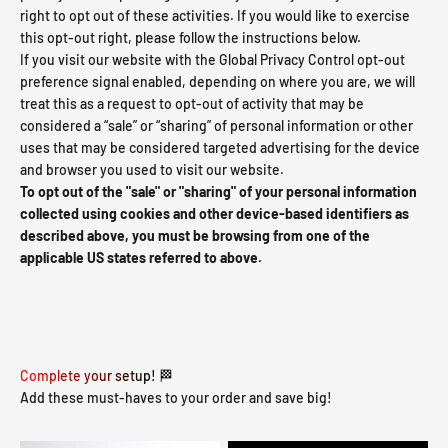
right to opt out of these activities. If you would like to exercise
this opt-out right, please follow the instructions below.
If you visit our website with the Global Privacy Control opt-out
preference signal enabled, depending on where you are, we will
treat this as a request to opt-out of activity that may be
considered a “sale” or “sharing” of personal information or other
uses that may be considered targeted advertising for the device
and browser you used to visit our website.
To opt out of the "sale" or "sharing" of your personal information
collected using cookies and other device-based identifiers as
described above, you must be browsing from one of the
applicable US states referred to above.
Complete your setup! 🏁
Add these must-haves to your order and save big!