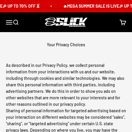
Skip to content
 UP TO 70% OFF ⏳
🔥MEGA SUMMER SALE IS LIVE🎉 UP TO
Slick Design Co.
Menu
Search
Cart
Your Privacy Choices
As described in our Privacy Policy, we collect personal
information from your interactions with us and our website,
including through cookies and similar technologies. We may also
share this personal information with third parties, including
advertising partners. We do this in order to show you ads on
other websites that are more relevant to your interests and for
other reasons outlined in our privacy policy.
Sharing of personal information for targeted advertising based on
your interaction on different websites may be considered "sales",
"sharing", or "targeted advertising" under certain U.S. state
privacy laws. Depending on where you live, you may have the