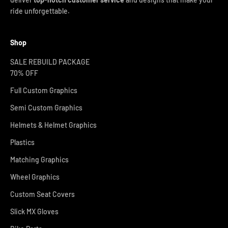
ride unforgettable.
Shop
SALE REBUILD PACKAGE
70% OFF
Full Custom Graphics
Semi Custom Graphics
Helmets & Helmet Graphics
Plastics
Matching Graphics
Wheel Graphics
Custom Seat Covers
Slick MX Gloves