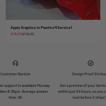
Apply Graphics to Plastics?(Service)
Sale price
Regular price
€79,00
€119,00
Customer Service
Design Proof 24 Hou
r support is available Monday
Get a preview of your Semi
: 8am-8:30pm. Average answer
within just 24 hours, so you 
time: 8h
look before it ships!