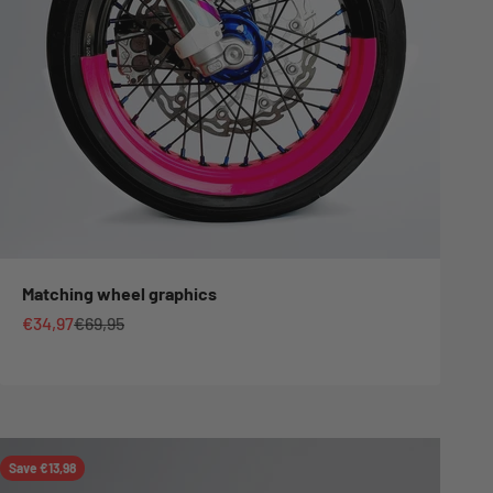
Matching wheel graphics
Sale price
Regular price
€34,97
€69,95
Save €13,98