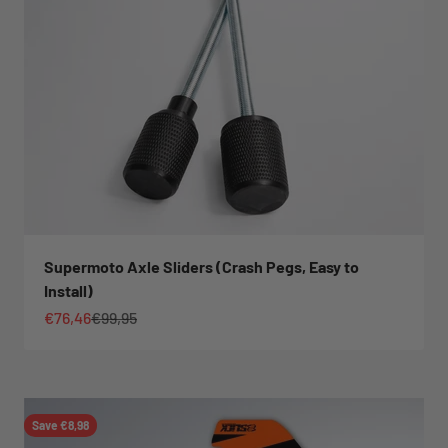
Supermoto Axle Sliders (Crash Pegs, Easy to
Install)
Sale price
Regular price
€76,46
€99,95
Save €8,98