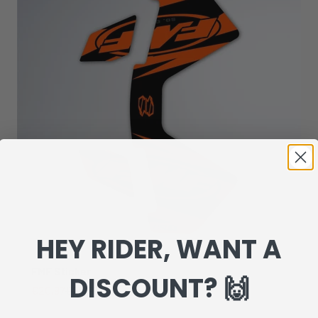
HEY RIDER, WANT A
FMF Sticker
DISCOUNT? 🙌
Sale price
Regular price
€20,97
€29,95