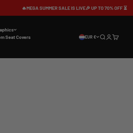
🔥MEGA SUMMER SALE IS LIVE🎉 UP TO 70% OFF ⏳
aphics
om Seat Covers
EUR €
Search
Login
Cart