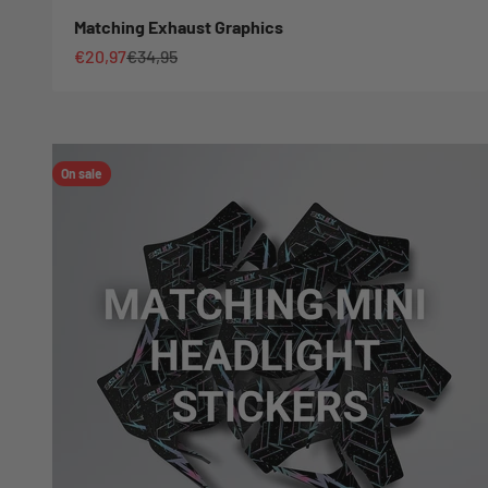
Matching Exhaust Graphics
Sale price
Regular price
€20,97
€34,95
On sale