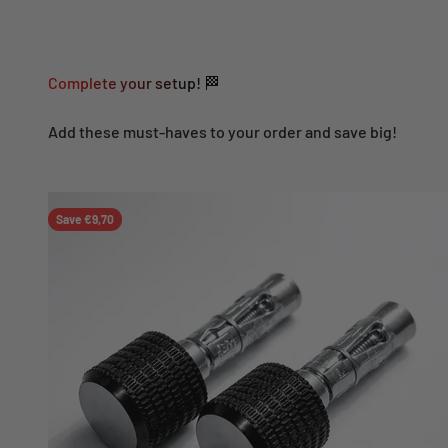
Complete your setup! 🏁
Add these must-haves to your order and save big!
Save €9,70