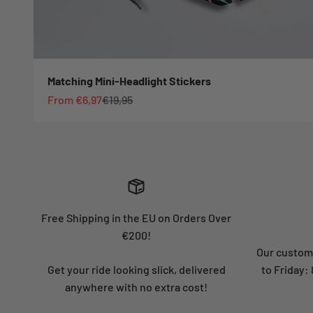
Matching Mini-Headlight Stickers
Sale price
Regular price
From €6,97
€19,95
Free Shipping in the EU on Orders Over
€200!
Our custome
Get your ride looking slick, delivered
to Friday
anywhere with no extra cost!