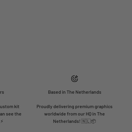
rs
Based in The Netherlands
custom kit
Proudly delivering premium graphics
can see the
worldwide from our HQ in The
 ⚡
Netherlands! 🇳🇱📦