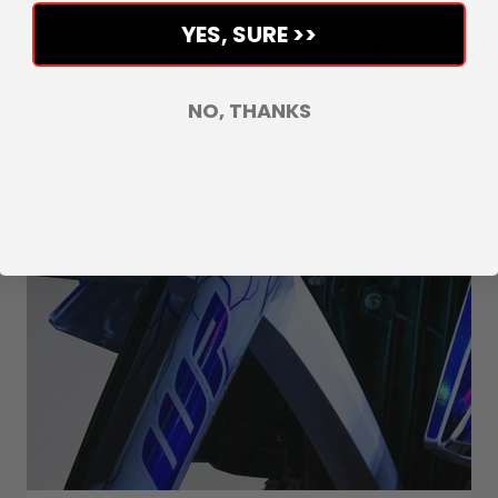
YES, SURE >>
Save €25,03
NO, THANKS