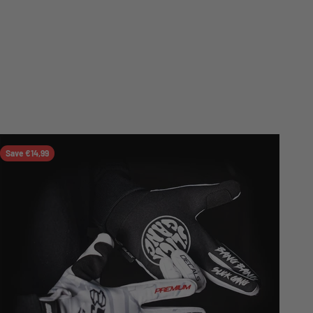
Save €14,99