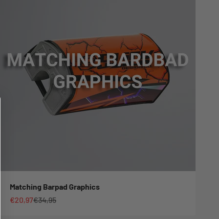
Matching Barpad Graphics
Sale price
Regular price
€20,97
€34,95