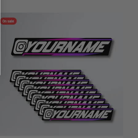
On sale