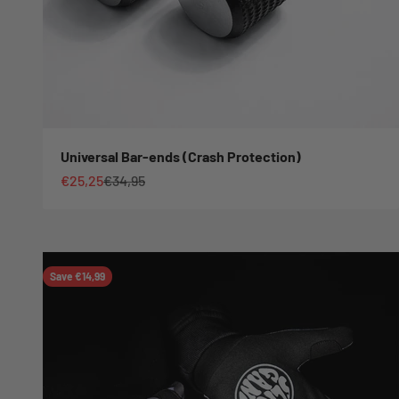
Universal Bar-ends (Crash Protection)
Sale price
Regular price
€25,25
€34,95
Save €14,99