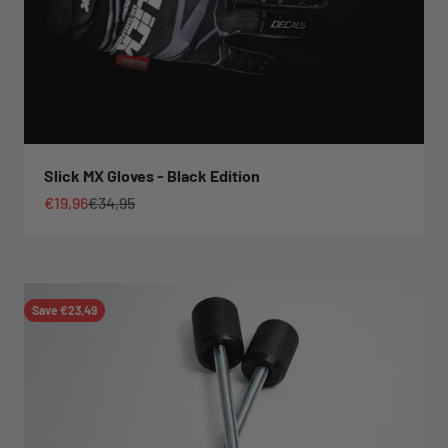
Slick MX Gloves - Black Edition
Sale price
Regular price
€19,96
€34,95
Save €23,49