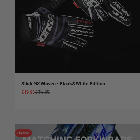
Slick MX Gloves - Black&White Edition
Sale price
Regular price
€19,96
€34,95
On sale