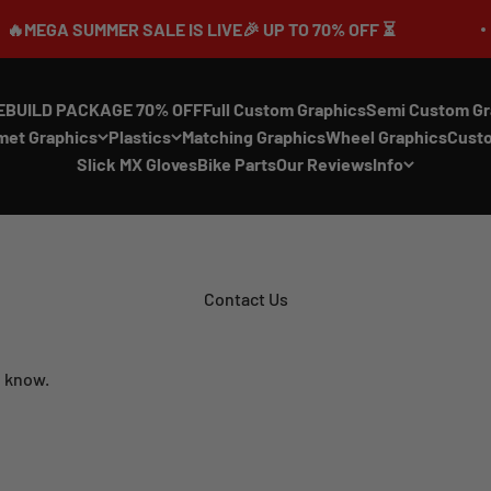
UMMER SALE IS LIVE🎉 UP TO 70% OFF ⏳
EBUILD PACKAGE 70% OFF
Full Custom Graphics
Semi Custom Gr
met Graphics
Plastics
Matching Graphics
Wheel Graphics
Cust
Slick MX Gloves
Bike Parts
Our Reviews
Info
Contact Us
n know.