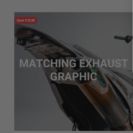
Save €13,98