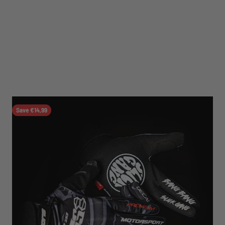
Save €14,99