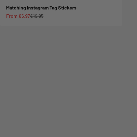
Matching Instagram Tag Stickers
Sale price
Regular price
From €6,97
€19,95