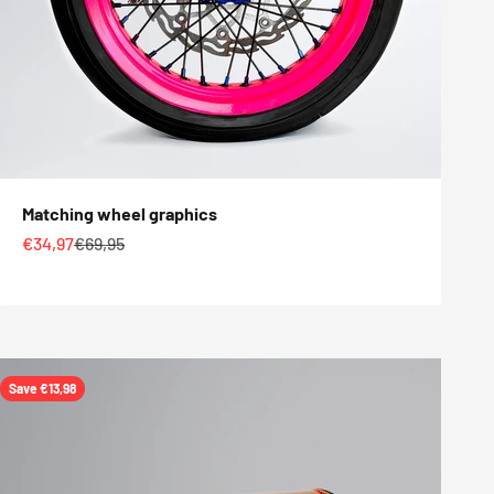
Matching wheel graphics
Sale price
Regular price
€34,97
€69,95
Save €13,98