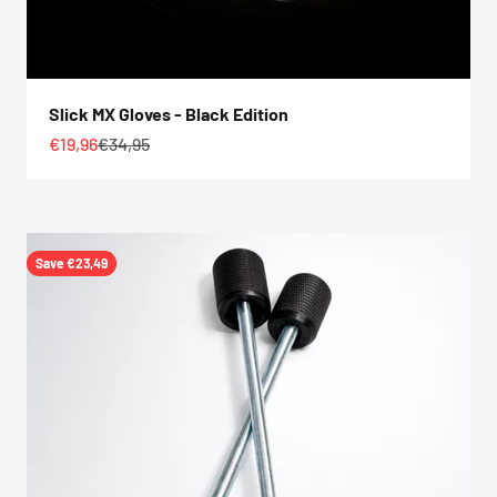
Slick MX Gloves - Black Edition
Sale price
Regular price
€19,96
€34,95
Save €23,49