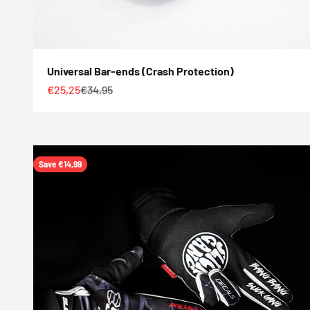
Universal Bar-ends (Crash Protection)
Sale price
Regular price
€25,25
€34,95
Save €14,99