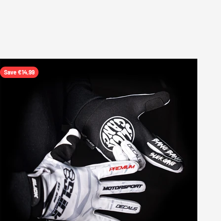
Save €14,99