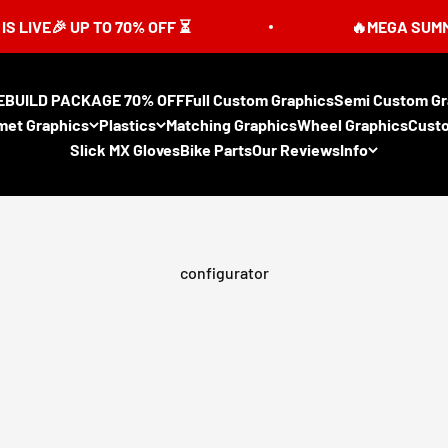
 UP TO 70% OFF ⏳
🔥MEGA SUMMER SALE 
EBUILD PACKAGE 70% OFF
Full Custom Graphics
Semi Custom Gr
met Graphics
Plastics
Matching Graphics
Wheel Graphics
Cust
Slick MX Gloves
Bike Parts
Our Reviews
Info
configurator