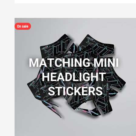
On sale