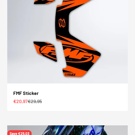
FMF Sticker
Sale price
Regular price
€20,97
€29,95
Save €25,03