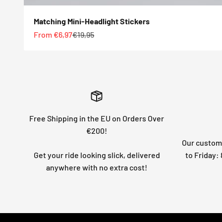
Matching Mini-Headlight Stickers
Sale price
Regular price
From €6,97
€19,95
Free Shipping in the EU on Orders Over
€200!
Our custome
Get your ride looking slick, delivered
to Friday
anywhere with no extra cost!