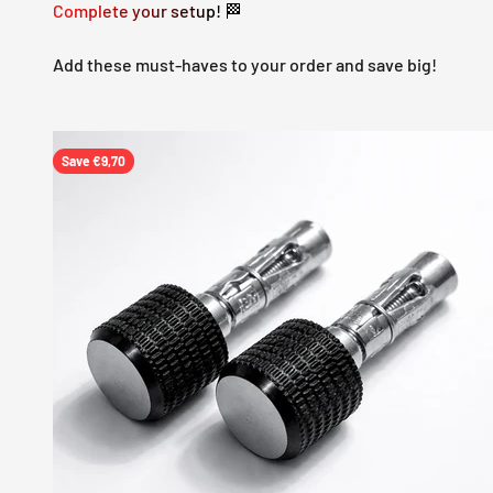
Complete your setup! 🏁
Add these must-haves to your order and save big!
Save €9,70