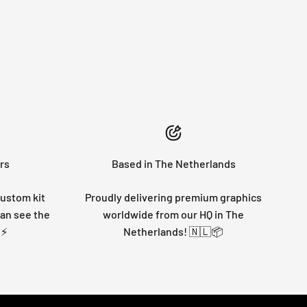
rs
Based in The Netherlands
custom kit
Proudly delivering premium graphics
can see the
worldwide from our HQ in The
 ⚡
Netherlands! 🇳🇱📦