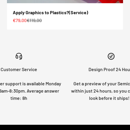
Apply Graphics to Plastics?(Service)
Sale price
Regular price
€79,00
€119,00
Customer Service
Design Proof 24 Hou
r support is available Monday
Get a preview of your Semi
: 8am-8:30pm. Average answer
within just 24 hours, so you 
time: 8h
look before it ships!