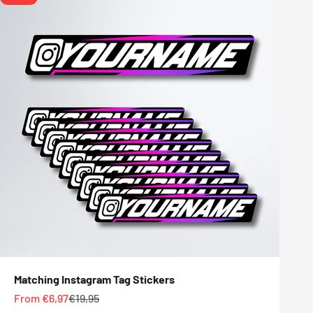
Matching Instagram Tag Stickers
Sale price
Regular price
From €6,97
€19,95