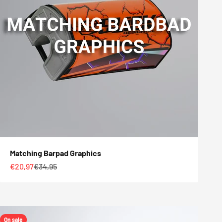
Matching Barpad Graphics
Sale price
Regular price
€20,97
€34,95
On sale