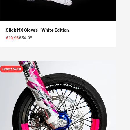
Slick MX Gloves - White Edition
Sale price
Regular price
€19,96
€34,95
Save €34,98