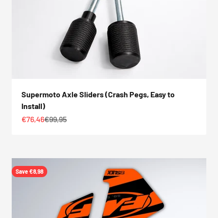
Supermoto Axle Sliders (Crash Pegs, Easy to
Install)
Sale price
Regular price
€76,46
€99,95
Save €8,98