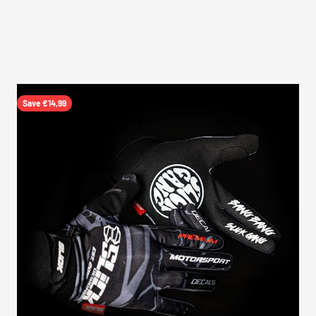
Save €14,99