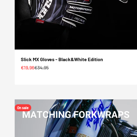
Slick MX Gloves - Black&White Edition
Sale price
Regular price
€19,96
€34,95
On sale