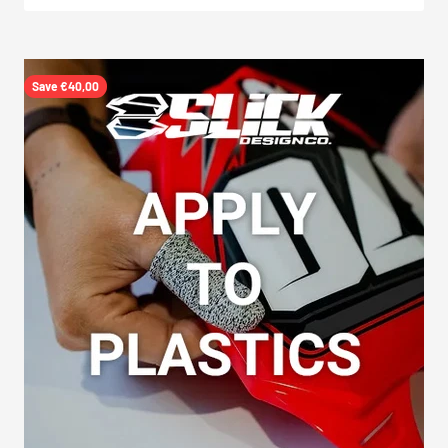
Save €40,00