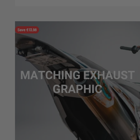
Save €13,98