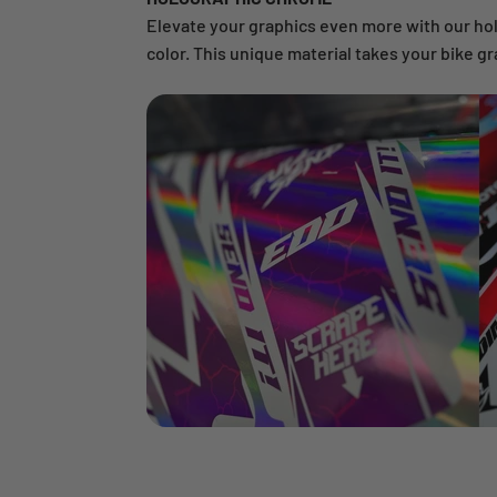
Elevate your graphics even more with our ho
color. This unique material takes your bike gr