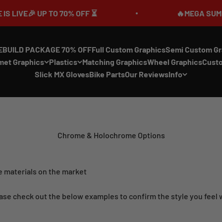
P TO 70% OFF ⏳
🔥MEGA SUMMER SALE IS 
EBUILD PACKAGE 70% OFF
Full Custom Graphics
Semi Custom Gr
met Graphics
Plastics
Matching Graphics
Wheel Graphics
Cust
Slick MX Gloves
Bike Parts
Our Reviews
Info
Chrome & Holochrome Options
 materials on the market
ase check out the below examples to confirm the style you feel wil