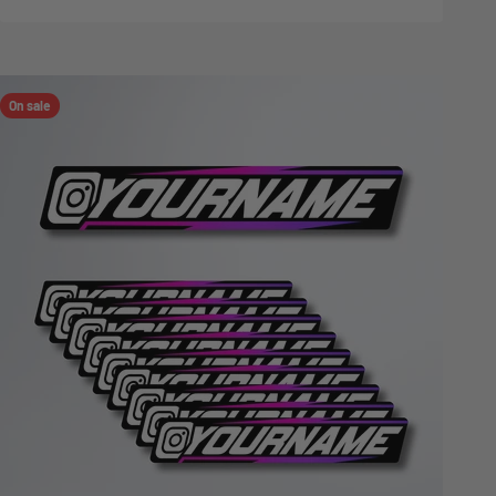
On sale