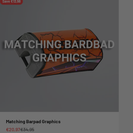
Save €13,98
Matching Barpad Graphics
Sale price
Regular price
€20,97
€34,95