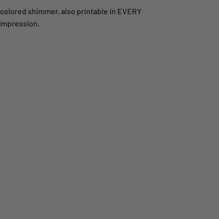
-colored shimmer, also printable in EVERY
 impression.