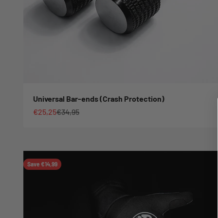
Universal Bar-ends (Crash Protection)
Sale price
Regular price
€25,25
€34,95
Save €14,99