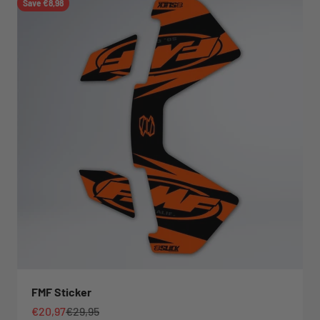
Save €8,98
FMF Sticker
Sale price
Regular price
€20,97
€29,95