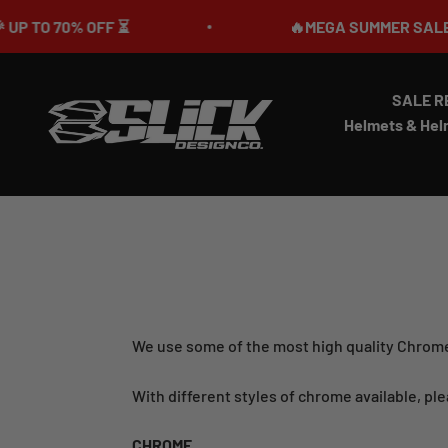
Skip to content
OFF ⏳
🔥MEGA SUMMER SALE IS LIVE🎉 U
SALE R
Slick Design Co.
Helmets & Hel
We use some of the most high quality Chrome
With different styles of chrome available, ple
CHROME