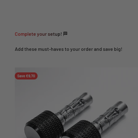
Complete your setup! 🏁
Add these must-haves to your order and save big!
Save €9,70