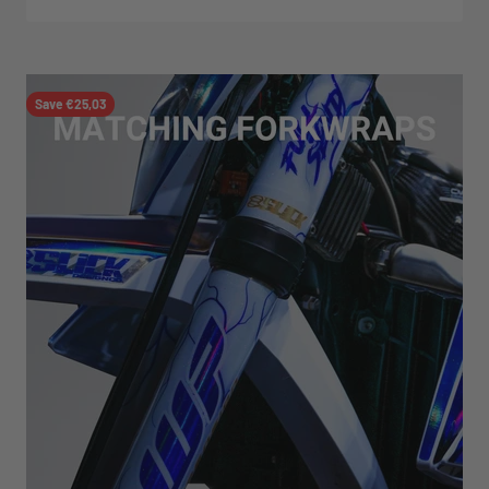
Save €25,03