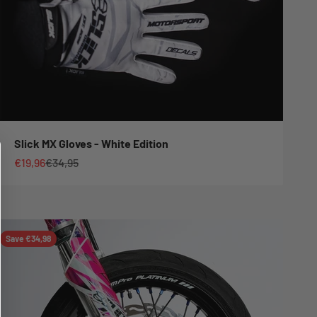
Slick MX Gloves - White Edition
Sale price
Regular price
€19,96
€34,95
Save €34,98