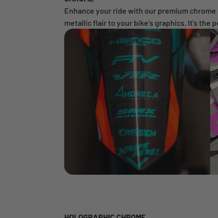
Enhance your ride with our premium chrome mat
metallic flair to your bike's graphics. It's the
HOLOGRAPHIC CHROME