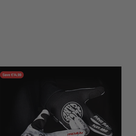
Save €14,99