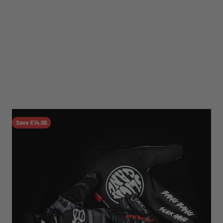
Save €14,99