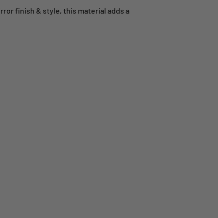
or finish & style, this material adds a