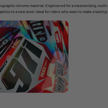
lographic chrome material. Engineered for a mesmerizing, multi
aphics to a new level. Ideal for riders who want to make a lasting