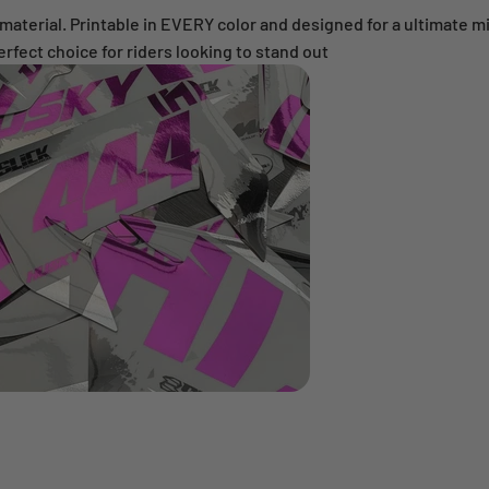
erial. Printable in EVERY color and designed for a ultimate mirr
 perfect choice for riders looking to stand out