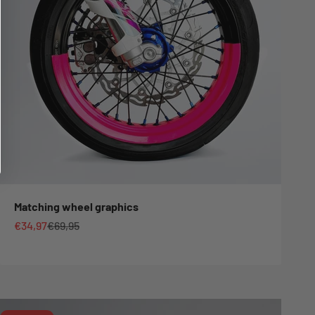
Matching wheel graphics
Sale price
Regular price
€34,97
€69,95