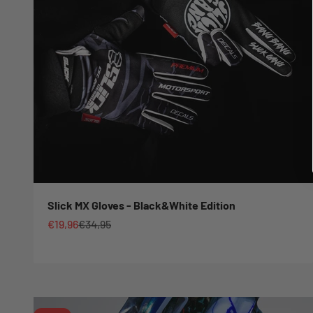
Slick MX Gloves - Black&White Edition
Sale price
Regular price
€19,96
€34,95