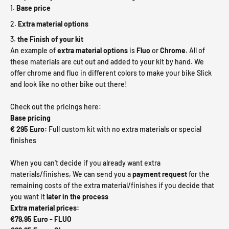
Base price
Extra material options
the Finish of your kit
An example of
extra material
options
is
Fluo
or
Chrome
. All of
these materials are cut out and added to your kit by hand. We
offer chrome and fluo in different colors to make your bike Slick
and look like no other bike out there!
Check out the pricings here:
Base pricing
€ 295 Euro:
Full custom kit with no extra materials or special
finishes
When you can't decide if you already want extra
materials/finishes, We can send you a
payment request
for the
remaining costs of the extra material/finishes
if you decide that
you want it
later in the process
Extra material prices:
€79,95 Euro - FLUO