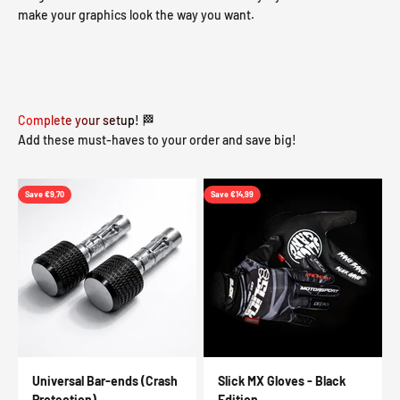
make your graphics look the way you want.
Complete your setup! 🏁
Add these must-haves to your order and save big!
Save €9,70
Save €14,99
Universal Bar-ends (Crash
Slick MX Gloves - Black
Protection)
Edition