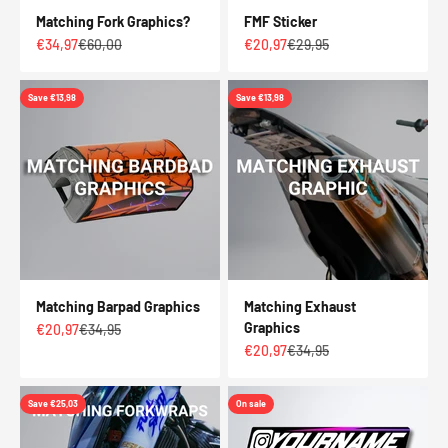
Matching Fork Graphics?
FMF Sticker
Sale price
Regular price
Sale price
Regular price
€34,97
€60,00
€20,97
€29,95
Save €13,98
Save €13,98
Matching Barpad Graphics
Matching Exhaust
Graphics
Sale price
Regular price
€20,97
€34,95
Sale price
Regular price
€20,97
€34,95
Save €25,03
On sale