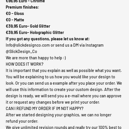
€99,95 Euro - Chrome
Premium finishes:
€0 - Gloss
€0 -
Matte
€39,95 Euro-
Gold Glitter
€39,95 Euro- Holographic Glitter
If you got any questions, please let us know at:
Info@slickdesignco.com or send us a DM via Instagram
@SlickDesign_Co
We are more than happy to help :)
HOW DOES IT WORK?
It is importan
t that you explain as well as possible what you want.
You will be explaining to us how you would like your design to
look. Or you can send us a example after you place your order. We
will use this information to create your custom design. After the
design is ready, we will send you a e-mail where you can approve
it or request any changes before we print your order.
CAN I REFUND MY ORDER IF IM NOT HAPPY?
After we started designing your graphics, we can no longer
refund your order.
We give unlimited revision rounds and really try our 100% best to