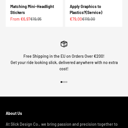
Matching Mini-Headlight
Apply Graphics to
Stickers
Plastics?(Service)
Sale price
Regular price
Sale price
Regular price
From €6,97
€19,95
€79,00
€119,00
Free Shipping in the EU on Orders Over €200!
Get your ride looking slick, delivered anywhere with no extra
cost!
Go to item 1
Go to item 2
Go to item 3
Go to item 4
About Us
At Slick Design Co., we bring passion and precision together to