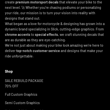
create
premium motorsport decals
that elevate your bike to the
next level. 🚀 Whether you're chasing podiums or personalizing
your ride, our mission is to turn your vision into reality with
designs that stand out.
What began as a love for motorcycle & designing has grown into a
dynamic brand specializing in Slick, cutting-edge graphics. From
chrome accents
to
special effects
, we craft stunning decals that
are as durable as they are eye-catching.
We’re not just about making your bike look amazing we’re here to
deliver
top-notch customer service
and designs that make your
ride unforgettable.
Shop
SALE REBUILD PACKAGE
70% OFF
Full Custom Graphics
Semi Custom Graphics