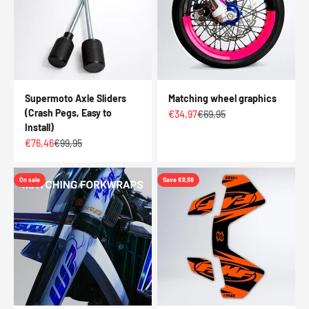
Supermoto Axle Sliders
Matching wheel graphics
(Crash Pegs, Easy to
Sale price
Regular price
€34,97
€69,95
Install)
Sale price
Regular price
€76,46
€99,95
On sale
Save €8,98