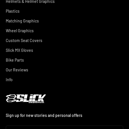
Helmets & Helmet Graphics
Plastics
Matching Graphics
Wheel Graphics
Custom Seat Covers
Slick MX Gloves
Bike Parts
Our Reviews
Info
Sign up for new stories and personal offers