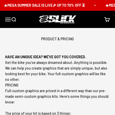
Skip to content
🔥MEGA SUMMER SALE IS LIVE🎉 UP TO 70% OFF ⏳
🔥MEGA 
Slick Design Co.
Menu
Search
Cart
PRODUCT & PRICING
HAVE AN UNIQUE IDEA? WE'VE GOT YOU COVERED.
Get the bike you've always dreamed about. Anything is possible.
We can help you create graphics that are simply unique, but also
looking best for your bike. Your full-custom graphics will be like
no other.
PRICING
Full-custom graphics are priced in a different way than our pre-
made semi-custom graphics kits. Here's some things you should
know:
The price of your kit is based on 3 things: