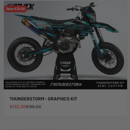
Save €33,00
THUNDERSTORM - GRAPHICS KIT
Sale price
Regular price
€132,00
€165,00