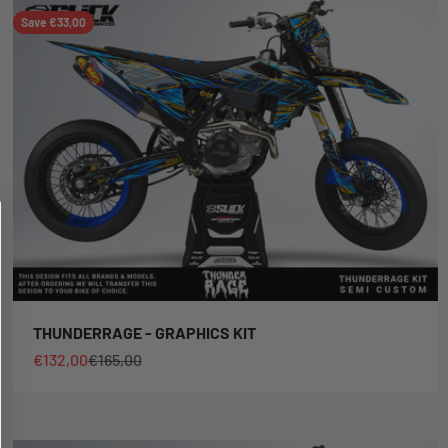
Save €33,00
THUNDERRAGE - GRAPHICS KIT
Sale price
Regular price
€132,00
€165,00