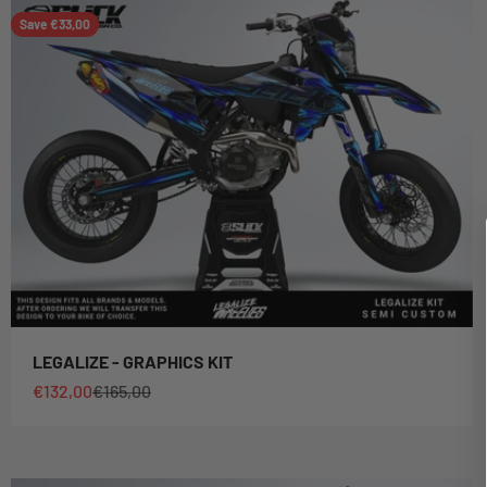
Save €33,00
LEGALIZE - GRAPHICS KIT
Sale price
Regular price
€132,00
€165,00