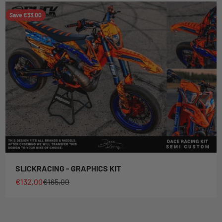
Save €33,00
SLICKRACING - GRAPHICS KIT
Sale price
Regular price
€132,00
€165,00