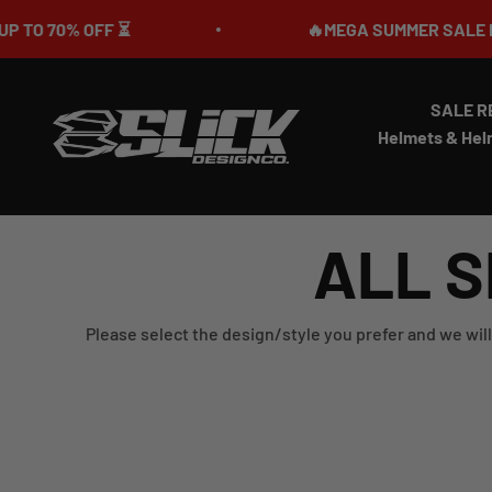
Skip to content
 ⏳
🔥MEGA SUMMER SALE IS LIVE🎉 UP T
SALE R
Slick Design Co.
Helmets & Hel
ALL S
Please select the design/style you prefer and we will