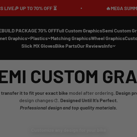
O 70% OFF ⏳
🔥MEGA SUMMER SALE IS LIV
EBUILD PACKAGE 70% OFF
Full Custom Graphics
Semi Custom Gr
met Graphics
Plastics
Matching Graphics
Wheel Graphics
Cust
Slick MX Gloves
Bike Parts
Our Reviews
Info
EMI CUSTOM GR
transfer it to fit your exact bike
model after ordering.
Design pr
design changes🎨.
Designed Until It’s Perfect.
Professional design and top quality materials.
Customize any design for your bike