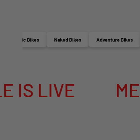
ric Bikes
Naked Bikes
Adventure Bikes
Race
MEGA SUMMER