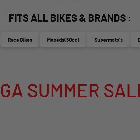
FITS ALL BIKES & BRANDS :
 Bikes
Mopeds(50cc)
Supermoto's
Enduro's
 SALE IS LIVE