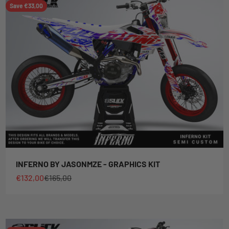
Save €33,00
INFERNO BY JASONMZE - GRAPHICS KIT
Sale price
Regular price
€132,00
€165,00