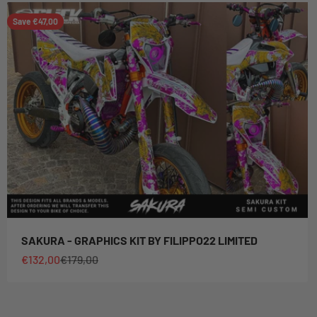
Save €47,00
SAKURA - GRAPHICS KIT BY FILIPPO22 LIMITED
Sale price
Regular price
€132,00
€179,00