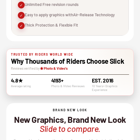
Unlimited Free revision rounds
✓
Easy to apply graphics withAir-Release Technology
✓
Thick Protection & Flexible Fit
✓
TRUSTED BY RIDERS WORLD WIDE
Why Thousands of Riders Choose Slick
Reviews verified by
Photo & Video's
4.8★
4193+
EST. 2016
Average rating
Photo & VIdeo Revieuws
10 Years+ Graphics
Experience
BRAND NEW LOOK
New Graphics, Brand New Look
Slide to compare.