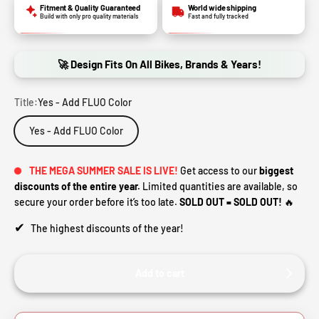
Fitment & Quality Guaranteed
World wide shipping
Build with only pro quality materials
Fast and fully tracked
🚀 Design Fits On All Bikes, Brands & Years!
Title:
Yes - Add FLUO Color
Yes - Add FLUO Color
THE MEGA SUMMER SALE IS LIVE!
Get access to our
biggest
discounts of the entire year.
Limited quantities are available, so
secure your order before it’s too late.
SOLD OUT = SOLD OUT!
🔥
✔
The highest discounts of the year!
Add to cart