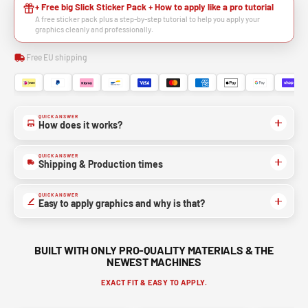
+ Free big Slick Sticker Pack + How to apply like a pro tutorial
A free sticker pack plus a step-by-step tutorial to help you apply your
graphics cleanly and professionally.
Free EU shipping
QUICK ANSWER
How does it works?
QUICK ANSWER
Shipping & Production times
QUICK ANSWER
Easy to apply graphics and why is that?
BUILT WITH ONLY PRO-QUALITY MATERIALS & THE
NEWEST MACHINES
EXACT FIT & EASY TO APPLY.