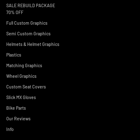
SALE REBUILD PACKAGE
70% OFF
Full Custom Graphics
Semi Custom Graphics
Helmets & Helmet Graphics
Plastics
Matching Graphics
Wheel Graphics
Custom Seat Covers
Slick MX Gloves
Bike Parts
Our Reviews
Info