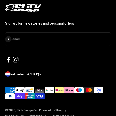
Sign up for new stories and personal offers
Subscribe
E-mail
Netherlands (EUR €)
© 2026, Slick Design Co..
Powered by Shopify