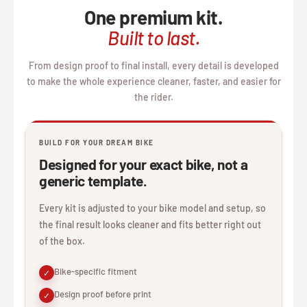
One premium kit.
Built to last.
From design proof to final install, every detail is developed
to make the whole experience cleaner, faster, and easier for
the rider.
BUILD FOR YOUR DREAM BIKE
Designed for your exact bike, not a
generic template.
Every kit is adjusted to your bike model and setup, so
the final result looks cleaner and fits better right out
of the box.
Bike-specific fitment
✓
Design proof before print
✓