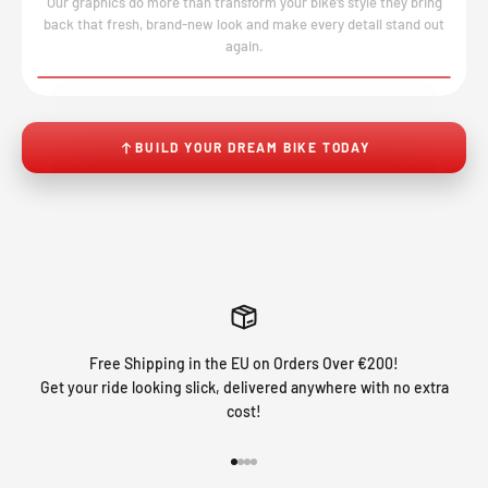
Our graphics do more than transform your bike’s style they bring
back that fresh, brand-new look and make every detail stand out
again.
BEFORE
AFTER
↔
No product image found.
BUILD YOUR DREAM BIKE TODAY
Free Shipping in the EU on Orders Over €200!
Get your ride looking slick, delivered anywhere with no extra
cost!
Go to item 1
Go to item 2
Go to item 3
Go to item 4