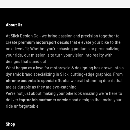
About Us
At Slick Design Co., we bring passion and precision together to
create
premium motorsport decals
that elevate your bike to the
next level. 🚀 Whether you're chasing podiums or personalizing
your ride, our mission is to turn your vision into reality with
designs that stand out.
What began as a love for motorcycle & designing has grown into a
dynamic brand specializing in Slick, cutting-edge graphics. From
chrome accents
to
special effects
, we craft stunning decals that
are as durable as they are eye-catching.
We’re not just about making your bike look amazing we’re here to
deliver
top-notch customer service
and designs that make your
ride unforgettable.
Shop