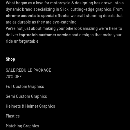
What began as a love for motorcycle & designing has grown into a
dynamic brand specializing in Slick, cutting-edge graphics. From
chrome accents
to
special effects
, we craft stunning decals that
are as durable as they are eye-catching.
We’re not just about making your bike look amazing we’re here to
deliver
top-notch customer service
and designs that make your
ride unforgettable.
Shop
SALE REBUILD PACKAGE
70% OFF
Full Custom Graphics
Semi Custom Graphics
Helmets & Helmet Graphics
Plastics
Matching Graphics