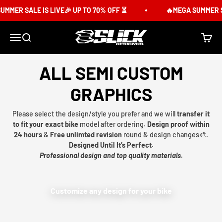
Skip to content
MER SALE IS LIVE🎉 UP TO 70% OFF ⏳
🔥MEGA SUMMER SAL
Slick Design Co.
Menu
Search
Cart
ALL SEMI CUSTOM
GRAPHICS
Please select the design/style you prefer and we will
transfer it
to fit your exact bike
model after ordering.
Design proof within
24 hours
&
Free unlimted revision
round & design changes🎨.
Designed Until It’s Perfect.
Professional design and top quality materials.
Customize any design for your bike