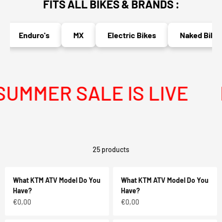
FITS ALL BIKES & BRANDS :
Enduro's
MX
Electric Bikes
Naked Bikes
MMER SALE IS LIVE
ME
25 products
What KTM ATV Model Do You
What KTM ATV Model Do You
Have?
Have?
Sale price
Sale price
€0,00
€0,00