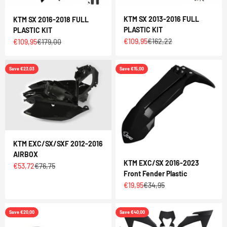
KTM SX 2013-2016 FULL
KTM SX 2016-2018 FULL
PLASTIC KIT
PLASTIC KIT
Sale price
Regular price
€109,95
€162,22
Sale price
Regular price
€109,95
€179,00
Save €23,03
Save €15,00
KTM EXC/SX/SXF 2012-2016
AIRBOX
KTM EXC/SX 2016-2023
Sale price
Regular price
€53,72
€76,75
Front Fender Plastic
Sale price
Regular price
€19,95
€34,95
Save €20,00
Save €40,00