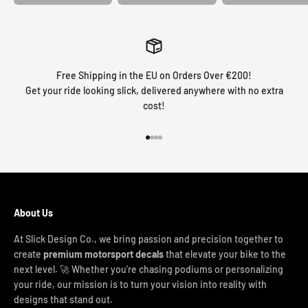
Free Shipping in the EU on Orders Over €200!
Get your ride looking slick, delivered anywhere with no extra
cost!
Go to item 1
Go to item 2
Go to item 3
Go to item 4
About Us
At Slick Design Co., we bring passion and precision together to
create
premium motorsport decals
that elevate your bike to the
next level. 🚀 Whether you're chasing podiums or personalizing
your ride, our mission is to turn your vision into reality with
designs that stand out.