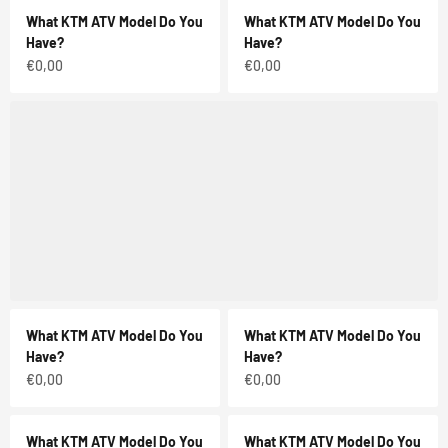
What KTM ATV Model Do You
What KTM ATV Model Do You
Have?
Have?
Sale price
Sale price
€0,00
€0,00
What KTM ATV Model Do You
What KTM ATV Model Do You
Have?
Have?
Sale price
Sale price
€0,00
€0,00
What KTM ATV Model Do You
What KTM ATV Model Do You