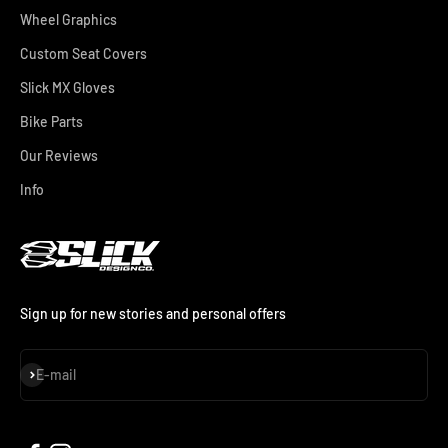
Wheel Graphics
Custom Seat Covers
Slick MX Gloves
Bike Parts
Our Reviews
Info
Sign up for new stories and personal offers
Subscribe
E-mail