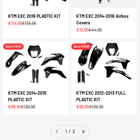
KTM EXC 2016 PLASTIC KIT
KTM EXC 2014-2016 Airbox
Covers
Sale price
Regular price
€119,95
€139,95
Sale price
Regular price
€19,95
€44,95
Save €40,00
Save €40,00
KTM EXC 2014-2015
KTM EXC 2012-2013 FULL
PLASTIC KIT
PLASTIC KIT
Sale price
Regular price
Sale price
Regular price
€99,95
€139,95
€99,95
€139,95
1 / 2