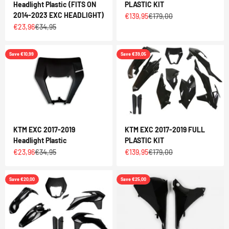
Headlight Plastic (FITS ON
PLASTIC KIT
2014-2023 EXC HEADLIGHT)
Sale price
Regular price
€139,95
€179,00
Sale price
Regular price
€23,96
€34,95
Save €10,99
Save €39,05
KTM EXC 2017-2019
KTM EXC 2017-2019 FULL
Headlight Plastic
PLASTIC KIT
Sale price
Regular price
Sale price
Regular price
€23,96
€34,95
€139,95
€179,00
Save €20,00
Save €25,00