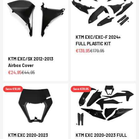
KTM EXC/EXC-F 2024+
FULL PLASTIC KIT
Sale price
Regular price
€139,95
€179,95
KTM EXC/SX 2012-2013
Airbox Cover
Sale price
Regular price
€24,95
€44,95
Save €10,99
Save €39,05
KTM EXC 2020-2023
KTM EXC 2020-2023 FULL