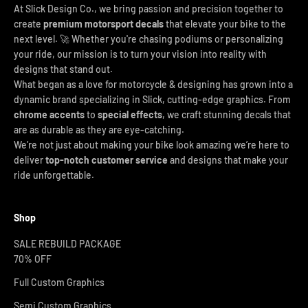
At Slick Design Co., we bring passion and precision together to
create
premium motorsport decals
that elevate your bike to the
next level. 🚀 Whether you're chasing podiums or personalizing
your ride, our mission is to turn your vision into reality with
designs that stand out.
What began as a love for motorcycle & designing has grown into a
dynamic brand specializing in Slick, cutting-edge graphics. From
chrome accents
to
special effects
, we craft stunning decals that
are as durable as they are eye-catching.
We’re not just about making your bike look amazing we’re here to
deliver
top-notch customer service
and designs that make your
ride unforgettable.
Shop
SALE REBUILD PACKAGE
70% OFF
Full Custom Graphics
Semi Custom Graphics