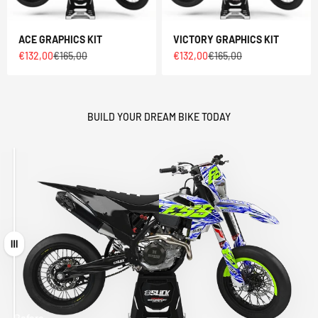
ACE GRAPHICS KIT
VICTORY GRAPHICS KIT
Sale price
Regular price
Sale price
Regular price
€132,00
€165,00
€132,00
€165,00
BUILD YOUR DREAM BIKE TODAY
Drag