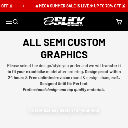
Skip to content
OFF ⏳
🔥MEGA SUMMER SALE IS LIVE🎉 UP TO 70% OFF ⏳
Slick Design Co.
Menu
Search
Cart
ALL SEMI CUSTOM
GRAPHICS
Please select the design/style you prefer and we will
transfer it
to fit your exact bike
model after ordering.
Design proof within
24 hours
&
Free unlimted revision
round & design changes🎨.
Designed Until It’s Perfect.
Professional design and top quality materials.
Customize any design for your bike