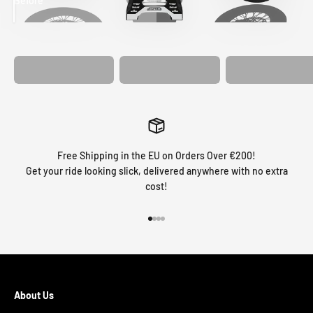
Before
After
MATCHING
WHEEL
MATCHING
CUSTOM SEAT
GRAPHICS
FORK GRAPHICS
COVER
Free Shipping in the EU on Orders Over €200!
Get your ride looking slick, delivered anywhere with no extra
cost!
Go to item 1
Go to item 2
Go to item 3
Go to item 4
About Us