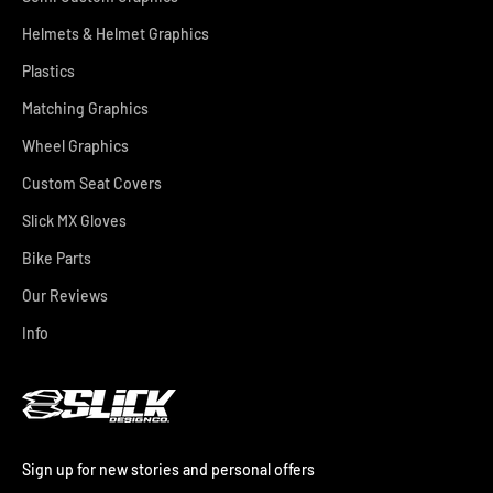
Helmets & Helmet Graphics
Plastics
Matching Graphics
Wheel Graphics
Custom Seat Covers
Slick MX Gloves
Bike Parts
Our Reviews
Info
Sign up for new stories and personal offers