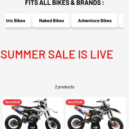
FITS ALL BIKES & BRANDS :
ectric Bikes
Naked Bikes
Adventure Bikes
Ra
UMMER SALE IS LIVE
2 products
Save €33,00
Save €33,00