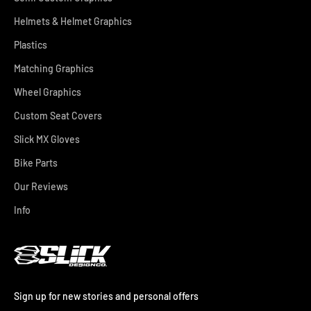
Helmets & Helmet Graphics
Plastics
Matching Graphics
Wheel Graphics
Custom Seat Covers
Slick MX Gloves
Bike Parts
Our Reviews
Info
Sign up for new stories and personal offers