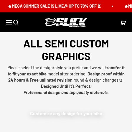
Skip to content
🔥MEGA SUMMER SALE IS LIVE🎉 UP TO 70% OFF ⏳
🔥ME
Slick Design Co.
Menu
Search
Cart
ALL SEMI CUSTOM
GRAPHICS
Please select the design/style you prefer and we will
transfer it
to fit your exact bike
model after ordering.
Design proof within
24 hours
&
Free unlimted revision
round & design changes🎨.
Designed Until It’s Perfect.
Professional design and top quality materials.
Customize any design for your bike