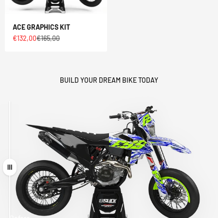
ACE GRAPHICS KIT
Sale price
Regular price
€132,00
€165,00
BUILD YOUR DREAM BIKE TODAY
Drag