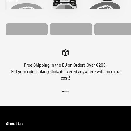
Before
After
MATCHING
WHEEL
MATCHING
CUSTOM SEAT
GRAPHICS
FORK GRAPHICS
COVER
Free Shipping in the EU on Orders Over €200!
Get your ride looking slick, delivered anywhere with no extra
cost!
Go to item 1
Go to item 2
Go to item 3
Go to item 4
About Us