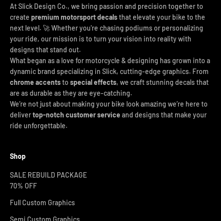
At Slick Design Co., we bring passion and precision together to
create
premium motorsport decals
that elevate your bike to the
next level. 🚀 Whether you're chasing podiums or personalizing
your ride, our mission is to turn your vision into reality with
designs that stand out.
What began as a love for motorcycle & designing has grown into a
dynamic brand specializing in Slick, cutting-edge graphics. From
chrome accents
to
special effects
, we craft stunning decals that
are as durable as they are eye-catching.
We’re not just about making your bike look amazing we’re here to
deliver
top-notch customer service
and designs that make your
ride unforgettable.
Shop
SALE REBUILD PACKAGE
70% OFF
Full Custom Graphics
Semi Custom Graphics