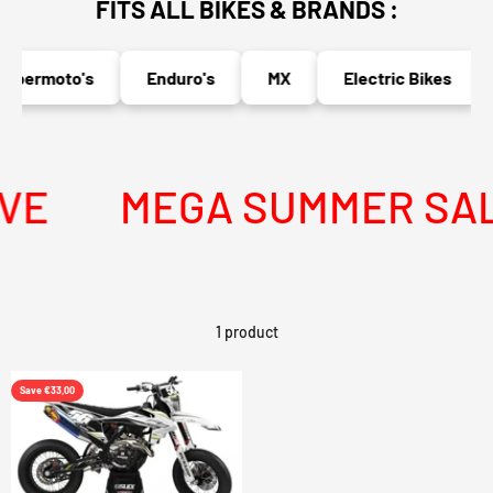
FITS ALL BIKES & BRANDS :
upermoto's
Enduro's
MX
Electric Bikes
VE
MEGA SUMMER SALE 
1 product
Save €33,00