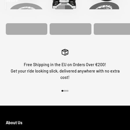
Before
After
MATCHING
WHEEL
MATCHING
CUSTOM SEAT
GRAPHICS
FORK GRAPHICS
COVER
Free Shipping in the EU on Orders Over €200!
Get your ride looking slick, delivered anywhere with no extra
cost!
Go to item 1
Go to item 2
Go to item 3
Go to item 4
About Us