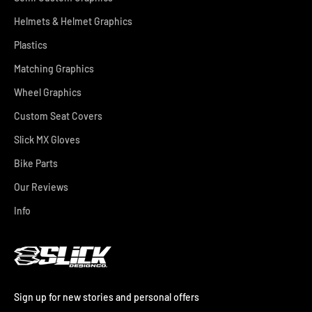
Helmets & Helmet Graphics
Plastics
Matching Graphics
Wheel Graphics
Custom Seat Covers
Slick MX Gloves
Bike Parts
Our Reviews
Info
Sign up for new stories and personal offers