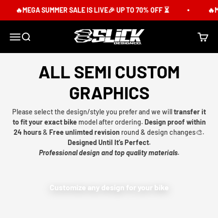
Skip to content
🔥MEGA SUMMER SALE IS LIVE🎉 UP TO 70% OFF ⏳
🔥M
Slick Design Co.
Menu
Search
Cart
ALL SEMI CUSTOM
GRAPHICS
Please select the design/style you prefer and we will
transfer it
to fit your exact bike
model after ordering.
Design proof within
24 hours
&
Free unlimted revision
round & design changes🎨.
Designed Until It’s Perfect.
Professional design and top quality materials.
Customize any design for your bike