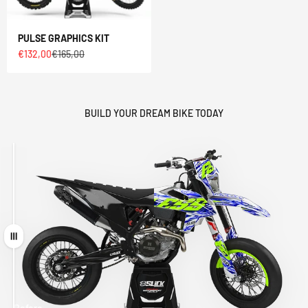
PULSE GRAPHICS KIT
Sale price
Regular price
€132,00
€165,00
BUILD YOUR DREAM BIKE TODAY
Drag