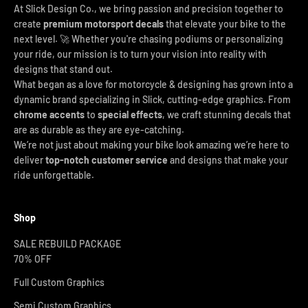
At Slick Design Co., we bring passion and precision together to
create
premium motorsport decals
that elevate your bike to the
next level. 🚀 Whether you're chasing podiums or personalizing
your ride, our mission is to turn your vision into reality with
designs that stand out.
What began as a love for motorcycle & designing has grown into a
dynamic brand specializing in Slick, cutting-edge graphics. From
chrome accents
to
special effects
, we craft stunning decals that
are as durable as they are eye-catching.
We’re not just about making your bike look amazing we’re here to
deliver
top-notch customer service
and designs that make your
ride unforgettable.
Shop
SALE REBUILD PACKAGE
70% OFF
Full Custom Graphics
Semi Custom Graphics