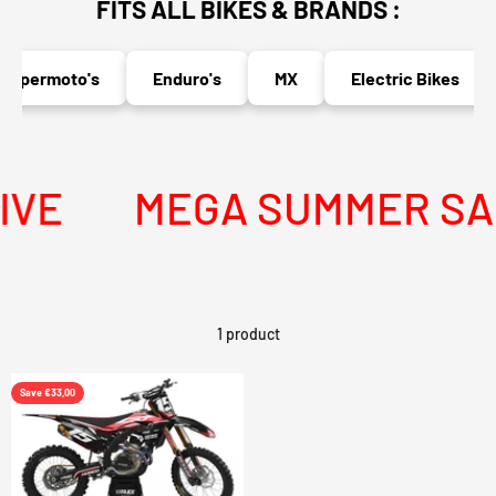
FITS ALL BIKES & BRANDS :
upermoto's
Enduro's
MX
Electric Bikes
VE
MEGA SUMMER SALE
1 product
Save €33,00