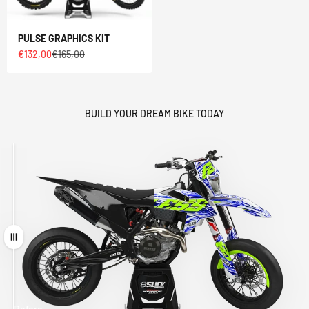
PULSE GRAPHICS KIT
Sale price
Regular price
€132,00
€165,00
BUILD YOUR DREAM BIKE TODAY
Drag