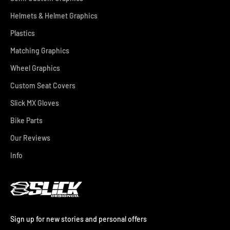
Helmets & Helmet Graphics
Plastics
Matching Graphics
Wheel Graphics
Custom Seat Covers
Slick MX Gloves
Bike Parts
Our Reviews
Info
Sign up for new stories and personal offers