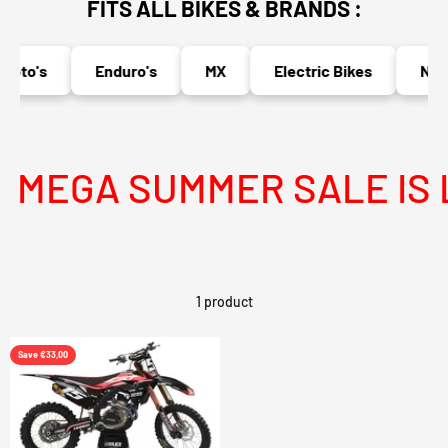
FITS ALL BIKES & BRANDS :
oto's
Enduro's
MX
Electric Bikes
Nake
MEGA SUMMER SALE IS L
1 product
Save €33,00