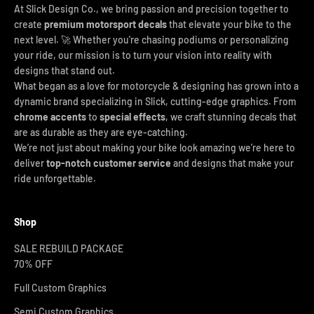
At Slick Design Co., we bring passion and precision together to
create
premium motorsport decals
that elevate your bike to the
next level. 🚀 Whether you're chasing podiums or personalizing
your ride, our mission is to turn your vision into reality with
designs that stand out.
What began as a love for motorcycle & designing has grown into a
dynamic brand specializing in Slick, cutting-edge graphics. From
chrome accents
to
special effects
, we craft stunning decals that
are as durable as they are eye-catching.
We’re not just about making your bike look amazing we’re here to
deliver
top-notch customer service
and designs that make your
ride unforgettable.
Shop
SALE REBUILD PACKAGE
70% OFF
Full Custom Graphics
Semi Custom Graphics