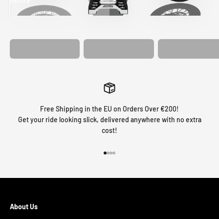
Before
After
MATCHING
WHEEL
MATCHING
CUSTOM SEAT
GRAPHICS
FORK GRAPHICS
COVER
Free Shipping in the EU on Orders Over €200!
Get your ride looking slick, delivered anywhere with no extra
cost!
Go to item 1
Go to item 2
Go to item 3
Go to item 4
About Us