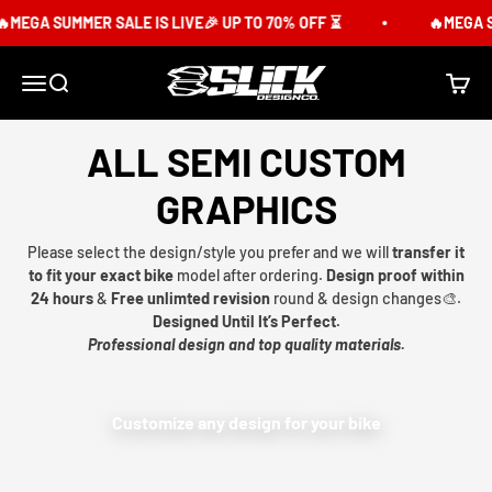
Skip to content
MEGA SUMMER SALE IS LIVE🎉 UP TO 70% OFF ⏳
🔥MEGA SU
Slick Design Co.
Menu
Search
Cart
ALL SEMI CUSTOM
GRAPHICS
Please select the design/style you prefer and we will
transfer it
to fit your exact bike
model after ordering.
Design proof within
24 hours
&
Free unlimted revision
round & design changes🎨.
Designed Until It’s Perfect.
Professional design and top quality materials.
Customize any design for your bike