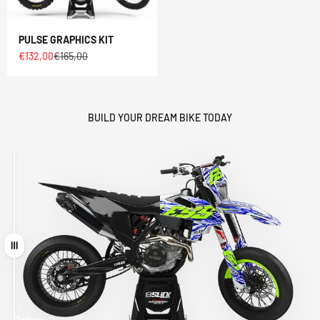
PULSE GRAPHICS KIT
Sale price
Regular price
€132,00
€165,00
BUILD YOUR DREAM BIKE TODAY
Drag