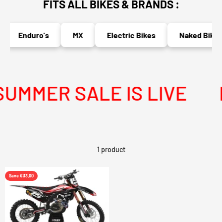
FITS ALL BIKES & BRANDS :
Enduro's
MX
Electric Bikes
Naked Bikes
MMER SALE IS LIVE
M
1 product
Save €33,00