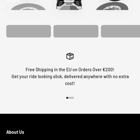
Before
After
MATCHING
WHEEL
MATCHING
CUSTOM SEAT
GRAPHICS
FORK GRAPHICS
COVER
Free Shipping in the EU on Orders Over €200!
Get your ride looking slick, delivered anywhere with no extra
cost!
Go to item 1
Go to item 2
Go to item 3
Go to item 4
About Us