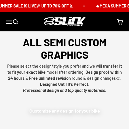
Skip to content
MER SALE IS LIVE🎉 UP TO 70% OFF ⏳
🔥MEGA SUMMER SAL
Slick Design Co.
Menu
Search
Cart
ALL SEMI CUSTOM
GRAPHICS
Please select the design/style you prefer and we will
transfer it
to fit your exact bike
model after ordering.
Design proof within
24 hours
&
Free unlimted revision
round & design changes🎨.
Designed Until It’s Perfect.
Professional design and top quality materials.
Customize any design for your bike