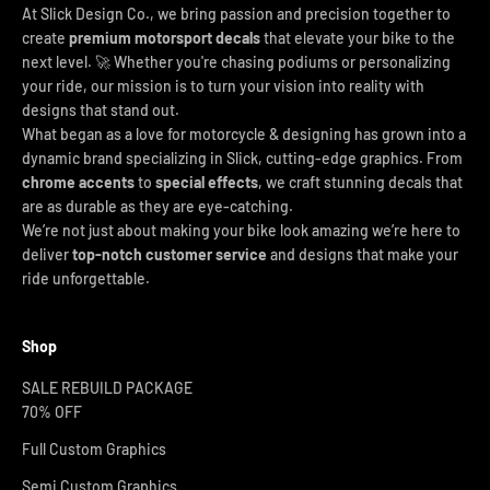
At Slick Design Co., we bring passion and precision together to
create
premium motorsport decals
that elevate your bike to the
next level. 🚀 Whether you're chasing podiums or personalizing
your ride, our mission is to turn your vision into reality with
designs that stand out.
What began as a love for motorcycle & designing has grown into a
dynamic brand specializing in Slick, cutting-edge graphics. From
chrome accents
to
special effects
, we craft stunning decals that
are as durable as they are eye-catching.
We’re not just about making your bike look amazing we’re here to
deliver
top-notch customer service
and designs that make your
ride unforgettable.
Shop
SALE REBUILD PACKAGE
70% OFF
Full Custom Graphics
Semi Custom Graphics