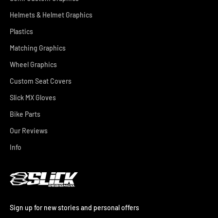
Helmets & Helmet Graphics
Plastics
Matching Graphics
Wheel Graphics
Custom Seat Covers
Slick MX Gloves
Bike Parts
Our Reviews
Info
Sign up for new stories and personal offers