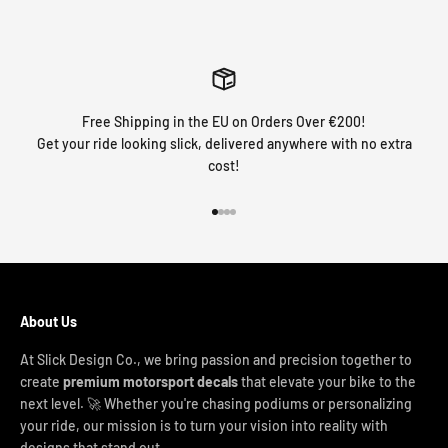
Free Shipping in the EU on Orders Over €200!
Get your ride looking slick, delivered anywhere with no extra
cost!
Go to item 1
Go to item 2
Go to item 3
Go to item 4
About Us
At Slick Design Co., we bring passion and precision together to
create
premium motorsport decals
that elevate your bike to the
next level. 🚀 Whether you're chasing podiums or personalizing
your ride, our mission is to turn your vision into reality with
designs that stand out.