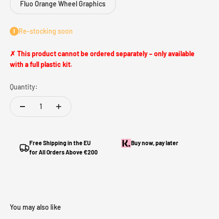
Fluo Orange Wheel Graphics
Re-stocking soon
✗ This product cannot be ordered separately – only available
with a full plastic kit.
Quantity:
Free Shipping in the EU
Buy now, pay later
for All Orders Above €200