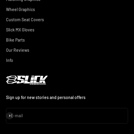
Wheel Graphics
Custom Seat Covers
Slick MX Gloves
Bike Parts
Our Reviews
Info
Sign up for new stories and personal offers
Subscribe
E-mail