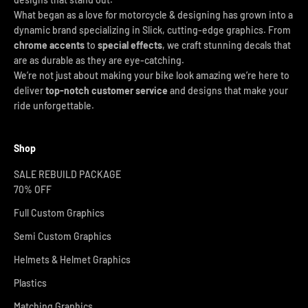
What began as a love for motorcycle & designing has grown into a
dynamic brand specializing in Slick, cutting-edge graphics. From
chrome accents
to
special effects
, we craft stunning decals that
are as durable as they are eye-catching.
We’re not just about making your bike look amazing we’re here to
deliver
top-notch customer service
and designs that make your
ride unforgettable.
Shop
SALE REBUILD PACKAGE
70% OFF
Full Custom Graphics
Semi Custom Graphics
Helmets & Helmet Graphics
Plastics
Matching Graphics