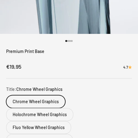
Go to item 1
Go to item 2
Go to item 3
Go to item 4
Premium Print Base
Sale price
€19,95
4.7
Title:
Chrome Wheel Graphics
Chrome Wheel Graphics
Holochrome Wheel Graphics
Fluo Yellow Wheel Graphics