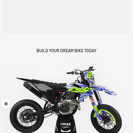
BUILD YOUR DREAM BIKE TODAY
Drag