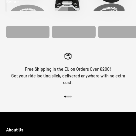
Before
After
MATCHING
WHEEL
MATCHING
CUSTOM SEAT
GRAPHICS
FORK GRAPHICS
COVER
Free Shipping in the EU on Orders Over €200!
Get your ride looking slick, delivered anywhere with no extra
cost!
Go to item 1
Go to item 2
Go to item 3
Go to item 4
About Us