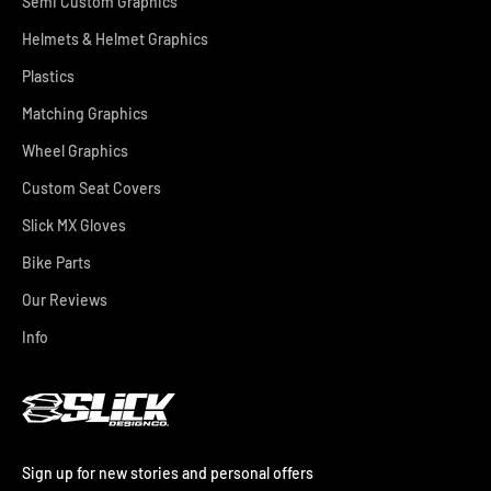
Semi Custom Graphics
Helmets & Helmet Graphics
Plastics
Matching Graphics
Wheel Graphics
Custom Seat Covers
Slick MX Gloves
Bike Parts
Our Reviews
Info
Sign up for new stories and personal offers