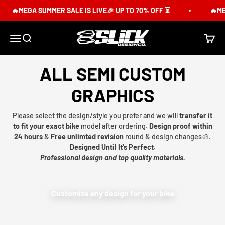
Skip to content
🔥MEGA SUMMER SALE IS LIVE🎉 UP TO 70% OFF ⏳
🔥MEG
Slick Design Co.
Menu
Search
Cart
ALL SEMI CUSTOM
GRAPHICS
Please select the design/style you prefer and we will
transfer it
to fit your exact bike
model after ordering.
Design proof within
24 hours
&
Free unlimted revision
round & design changes🎨.
Designed Until It’s Perfect.
Professional design and top quality materials.
Customize any design for your bike