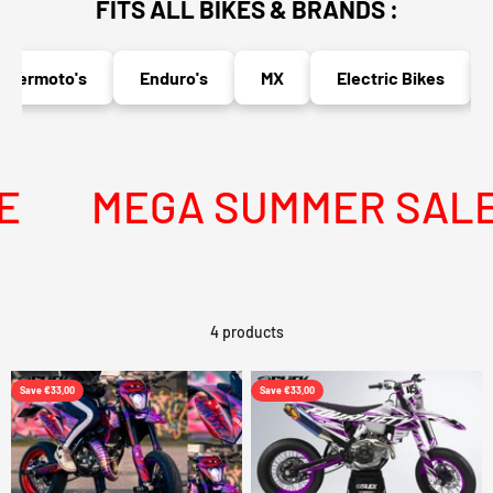
FITS ALL BIKES & BRANDS :
permoto's
Enduro's
MX
Electric Bikes
MEGA SUMMER SALE I
4 products
Save €33,00
Save €33,00