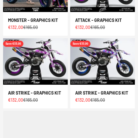
MONSTER - GRAPHICS KIT
ATTACK - GRAPHICS KIT
Sale price
Regular price
Sale price
Regular price
€132,00
€165,00
€132,00
€165,00
Save €33,00
Save €33,00
AIR STRIKE - GRAPHICS KIT
AIR STRIKE - GRAPHICS KIT
Sale price
Regular price
Sale price
Regular price
€132,00
€165,00
€132,00
€165,00