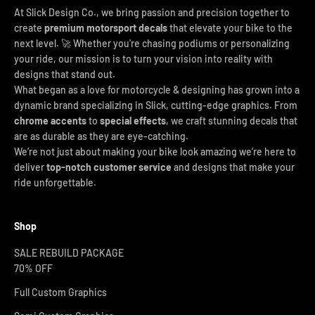
At Slick Design Co., we bring passion and precision together to
create
premium motorsport decals
that elevate your bike to the
next level. 🚀 Whether you're chasing podiums or personalizing
your ride, our mission is to turn your vision into reality with
designs that stand out.
What began as a love for motorcycle & designing has grown into a
dynamic brand specializing in Slick, cutting-edge graphics. From
chrome accents
to
special effects
, we craft stunning decals that
are as durable as they are eye-catching.
We’re not just about making your bike look amazing we’re here to
deliver
top-notch customer service
and designs that make your
ride unforgettable.
Shop
SALE REBUILD PACKAGE
70% OFF
Full Custom Graphics