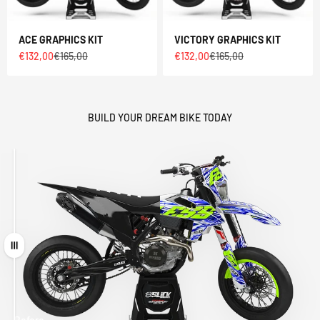
ACE GRAPHICS KIT
VICTORY GRAPHICS KIT
Sale price
Regular price
Sale price
Regular price
€132,00
€165,00
€132,00
€165,00
BUILD YOUR DREAM BIKE TODAY
Drag