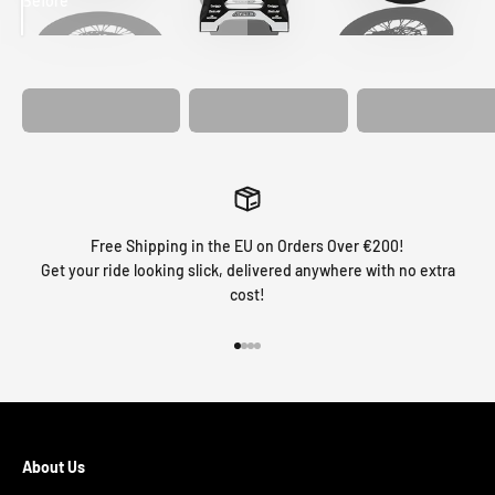
Before
After
MATCHING
WHEEL
MATCHING
CUSTOM SEAT
GRAPHICS
FORK GRAPHICS
COVER
Free Shipping in the EU on Orders Over €200!
Get your ride looking slick, delivered anywhere with no extra
cost!
Go to item 1
Go to item 2
Go to item 3
Go to item 4
About Us