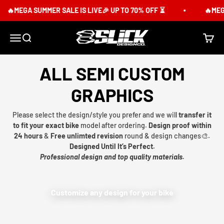
Skip to content
🔥MEGA SUMMER SALE IS LIVE🎉 UP TO 70% OFF ⏳
🔥MEGA
Slick Design Co.
Menu
Search
Cart
ALL SEMI CUSTOM
GRAPHICS
Please select the design/style you prefer and we will
transfer it
to fit your exact bike
model after ordering.
Design proof within
24 hours
&
Free unlimted revision
round & design changes🎨.
Designed Until It’s Perfect.
Professional design and top quality materials.
Customize any design for your bike