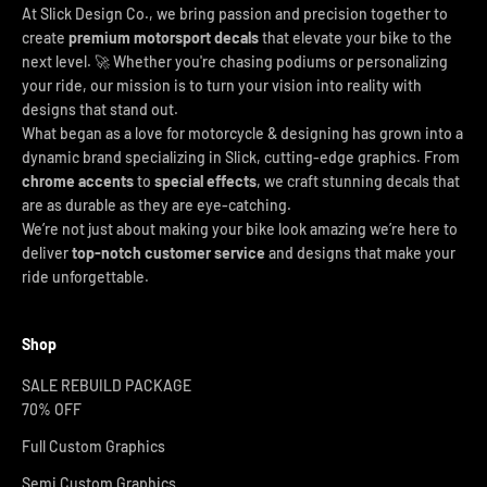
At Slick Design Co., we bring passion and precision together to
create
premium motorsport decals
that elevate your bike to the
next level. 🚀 Whether you're chasing podiums or personalizing
your ride, our mission is to turn your vision into reality with
designs that stand out.
What began as a love for motorcycle & designing has grown into a
dynamic brand specializing in Slick, cutting-edge graphics. From
chrome accents
to
special effects
, we craft stunning decals that
are as durable as they are eye-catching.
We’re not just about making your bike look amazing we’re here to
deliver
top-notch customer service
and designs that make your
ride unforgettable.
Shop
SALE REBUILD PACKAGE
70% OFF
Full Custom Graphics
Semi Custom Graphics