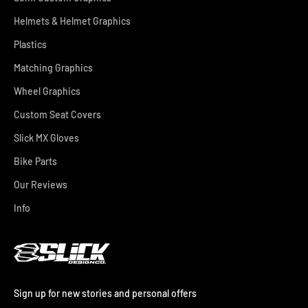
Helmets & Helmet Graphics
Plastics
Matching Graphics
Wheel Graphics
Custom Seat Covers
Slick MX Gloves
Bike Parts
Our Reviews
Info
Sign up for new stories and personal offers