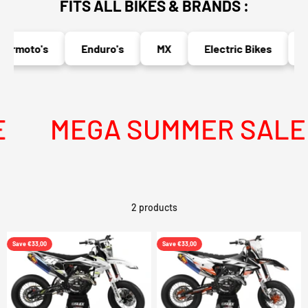
FITS ALL BIKES & BRANDS :
ermoto's
Enduro's
MX
Electric Bikes
N
MEGA SUMMER SALE I
2 products
Save €33,00
Save €33,00