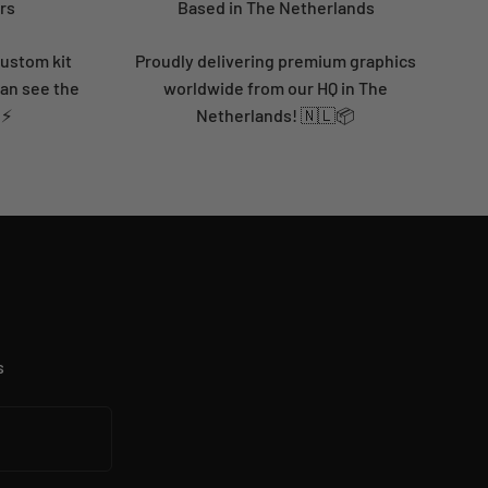
rs
Based in The Netherlands
custom kit
Proudly delivering premium graphics
can see the
worldwide from our HQ in The
 ⚡
Netherlands! 🇳🇱📦
s