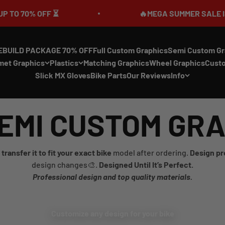
70% OFF ⏳
🔥MEGA SUMMER SALE IS LIVE
EBUILD PACKAGE 70% OFF
Full Custom Graphics
Semi Custom Gr
met Graphics
Plastics
Matching Graphics
Wheel Graphics
Cust
Slick MX Gloves
Bike Parts
Our Reviews
Info
EMI CUSTOM GR
transfer it to fit your exact bike
model after ordering.
Design pr
design changes🎨.
Designed Until It’s Perfect.
Professional design and top quality materials.
Customize any design for your bike