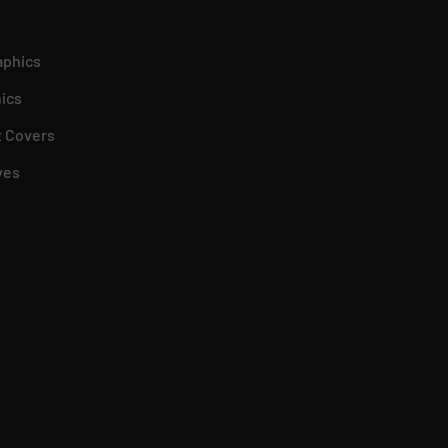
aphics
ics
 Covers
ves