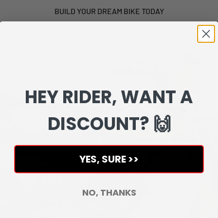
BUILD YOUR DREAM BIKE TODAY
HEY RIDER, WANT A
DISCOUNT? 🙌
YES, SURE >>
NO, THANKS