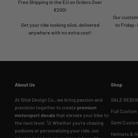
Free Shipping in the EU on Orders Over
€200!
Our custome
Get your ride looking slick, delivered
to Friday
anywhere with no extra cost!
About Us
Shop
At Slick Design Co., we bring passion and
SALE REBUI
precision together to create
premium
Full Custom
motorsport decals
that elevate your bike to
Semi Custom
the next level. 🚀 Whether you're chasing
podiums or personalizing your ride, our
Helmets & H