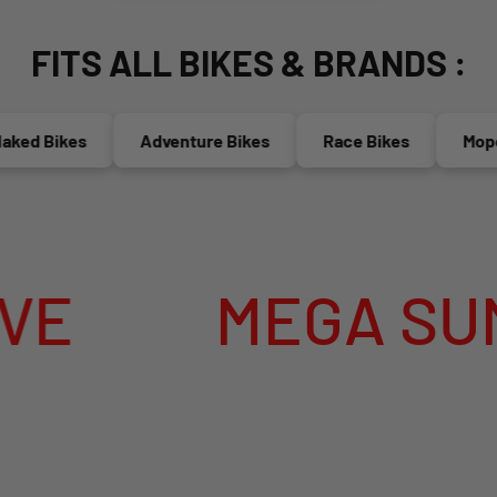
FITS ALL BIKES & BRANDS :
d Bikes
Adventure Bikes
Race Bikes
Mopeds(
MEGA SUMMER 