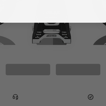
CUSTOM SEAT
MATCHING BARPAD
COVER
GRAPHICS