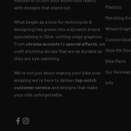
mission is to turn your vision into reality
Plastics
with designs that stand out.
Matching Gr
What began as a love for motorcycle &
Wheel Graph
designing has grown into a dynamic brand
specializing in Slick, cutting-edge graphics.
Custom Seat
From
chrome accents
to
special effects
, we
Slick MX Glo
craft stunning decals that are as durable as
they are eye-catching.
Bike Parts
Our Reviews
We’re not just about making your bike look
amazing we’re here to deliver
top-notch
Info
customer service
and designs that make
your ride unforgettable.