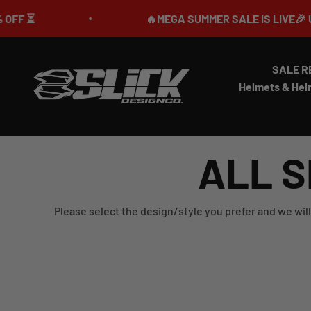
Skip to content
⏳
🔥MEGA SUMMER SALE IS LIVE🎉 UP TO 
SALE R
Slick Design Co.
Helmets & Hel
ALL S
Please select the design/style you prefer and we will