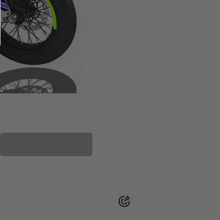
PLASTIC KIT