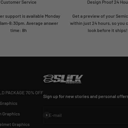
Customer Service
Design Proof 24 Hou
r support is available Monday
Get a preview of your Semi
: 8am-8:30pm. Average answer
within just 24 hours, so you 
time: 8h
look before it ships!
LD PACKAGE 70% OFF
Sign up for new stories and personal offer
 Graphics
 Graphics
Subscribe
E-mail
elmet Graphics