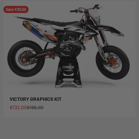
Save €33,00
VICTORY GRAPHICS KIT
Sale price
Regular price
€132,00
€165,00