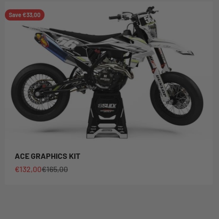
Save €33,00
ACE GRAPHICS KIT
Sale price
Regular price
€132,00
€165,00