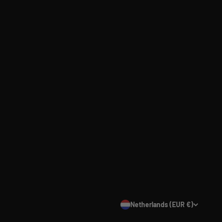
Netherlands (EUR €)