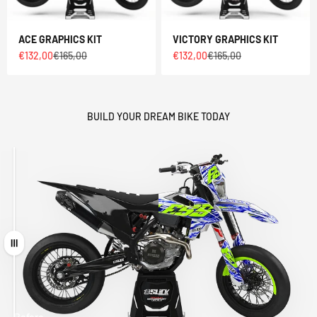
ACE GRAPHICS KIT
VICTORY GRAPHICS KIT
Sale price
Regular price
Sale price
Regular price
€132,00
€165,00
€132,00
€165,00
BUILD YOUR DREAM BIKE TODAY
Drag