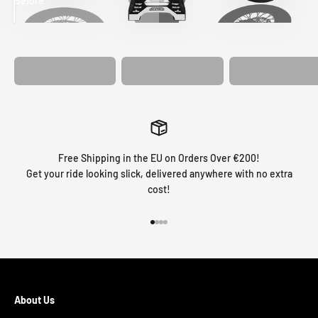
Before
After
MATCHING
WHEEL
MATCHING
CUSTOM SEAT
GRAPHICS
FORK GRAPHICS
COVER
Free Shipping in the EU on Orders Over €200!
Get your ride looking slick, delivered anywhere with no extra
cost!
Go to item 1
Go to item 2
Go to item 3
Go to item 4
About Us