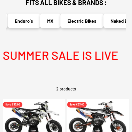
FITS ALL BIKES & BRANDS :
Enduro's
MX
Electric Bikes
Naked Bike
SUMMER SALE IS LIVE
2 products
Save €33,00
Save €33,00