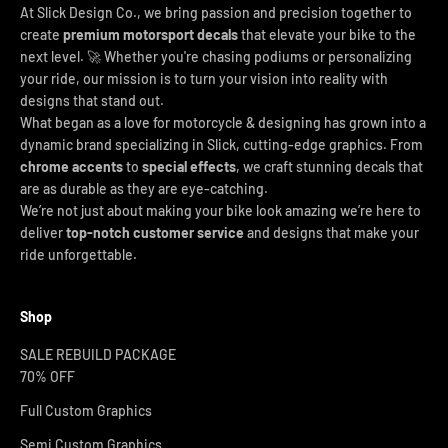
At Slick Design Co., we bring passion and precision together to
create
premium motorsport decals
that elevate your bike to the
next level. 🚀 Whether you're chasing podiums or personalizing
your ride, our mission is to turn your vision into reality with
designs that stand out.
What began as a love for motorcycle & designing has grown into a
dynamic brand specializing in Slick, cutting-edge graphics. From
chrome accents
to
special effects
, we craft stunning decals that
are as durable as they are eye-catching.
We’re not just about making your bike look amazing we’re here to
deliver
top-notch customer service
and designs that make your
ride unforgettable.
Shop
SALE REBUILD PACKAGE
70% OFF
Full Custom Graphics
Semi Custom Graphics