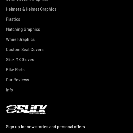
Helmets & Helmet Graphics
Plastics
Matching Graphics
Wheel Graphics
Custom Seat Covers
Slick MX Gloves
Bike Parts
Our Reviews
Info
Sign up for new stories and personal offers