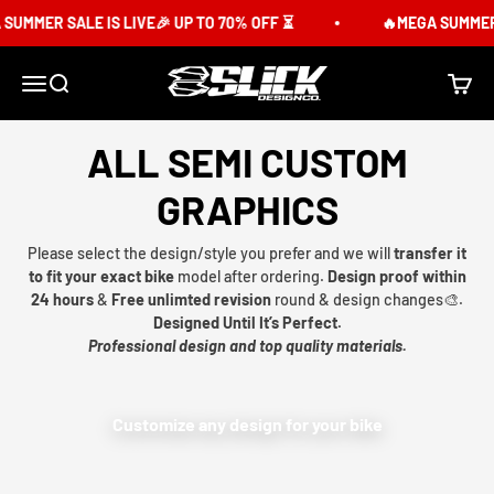
Skip to content
UMMER SALE IS LIVE🎉 UP TO 70% OFF ⏳
🔥MEGA SUMMER S
Slick Design Co.
Menu
Search
Cart
ALL SEMI CUSTOM
GRAPHICS
Please select the design/style you prefer and we will
transfer it
to fit your exact bike
model after ordering.
Design proof within
24 hours
&
Free unlimted revision
round & design changes🎨.
Designed Until It’s Perfect.
Professional design and top quality materials.
Customize any design for your bike