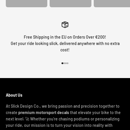
Free Shipping in the EU on Orders Over €200!
Get your ride looking slick, delivered anywhere with no extra
cost!
Go to item 1
Go to item 2
Go to item 3
Go to item 4
About Us
At Slick Design Co., we bring passion and precision together to
create
premium motorsport decals
that elevate your bike to the
next level. 🚀 Whether you're chasing podiums or personalizing
your ride, our mission is to turn your vision into reality with