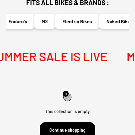
FITS ALL BIKES & BRANDS :
Enduro's
MX
Electric Bikes
Naked Bikes
MER SALE IS LIVE
ME
0
This collection is empty
Continue shopping