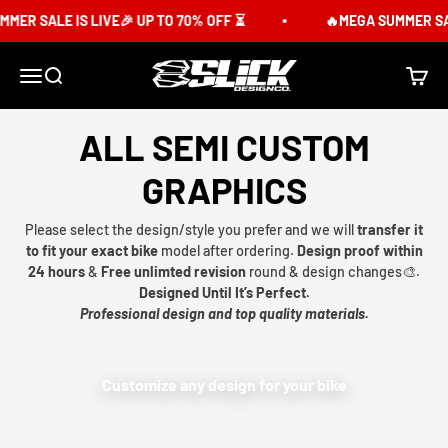
Skip to content
MER SALE IS LIVE🎉 UP TO 70% OFF ⏳
🔥MEGA SUMMER SALE
Slick Design Co.
Menu
Search
Cart
ALL SEMI CUSTOM
GRAPHICS
Please select the design/style you prefer and we will
transfer it
to fit your exact bike
model after ordering.
Design proof within
24 hours
&
Free unlimted revision
round & design changes🎨.
Designed Until It’s Perfect.
Professional design and top quality materials.
Customize any design for your bike