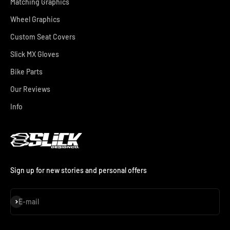
Matching Graphics
Wheel Graphics
Custom Seat Covers
Slick MX Gloves
Bike Parts
Our Reviews
Info
Sign up for new stories and personal offers
Subscribe
E-mail