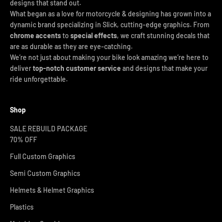
designs that stand out.
What began as a love for motorcycle & designing has grown into a
dynamic brand specializing in Slick, cutting-edge graphics. From
chrome accents
to
special effects
, we craft stunning decals that
are as durable as they are eye-catching.
We’re not just about making your bike look amazing we’re here to
deliver
top-notch customer service
and designs that make your
ride unforgettable.
Shop
SALE REBUILD PACKAGE
70% OFF
Full Custom Graphics
Semi Custom Graphics
Helmets & Helmet Graphics
Plastics