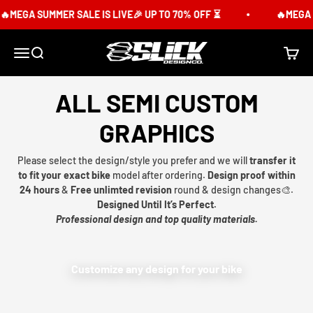
Skip to content
MEGA SUMMER SALE IS LIVE🎉 UP TO 70% OFF ⏳
🔥MEGA S
Slick Design Co.
Menu
Search
Cart
ALL SEMI CUSTOM
GRAPHICS
Please select the design/style you prefer and we will
transfer it
to fit your exact bike
model after ordering.
Design proof within
24 hours
&
Free unlimted revision
round & design changes🎨.
Designed Until It’s Perfect.
Professional design and top quality materials.
Customize any design for your bike