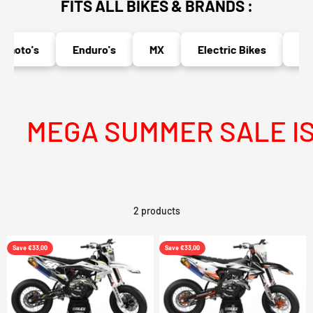
FITS ALL BIKES & BRANDS :
moto's
Enduro's
MX
Electric Bikes
Nak
MEGA SUMMER SALE IS 
2 products
Save €33,00
Save €33,00