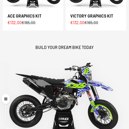
ACE GRAPHICS KIT
VICTORY GRAPHICS KIT
Sale price
Regular price
Sale price
Regular price
€132,00
€165,00
€132,00
€165,00
BUILD YOUR DREAM BIKE TODAY
Drag