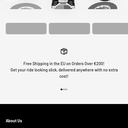
Before
After
MATCHING
WHEEL
MATCHING
CUSTOM SEAT
GRAPHICS
FORK GRAPHICS
COVER
Free Shipping in the EU on Orders Over €200!
Get your ride looking slick, delivered anywhere with no extra
cost!
Go to item 1
Go to item 2
Go to item 3
Go to item 4
About Us