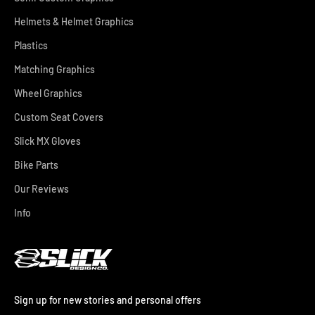
Helmets & Helmet Graphics
Plastics
Matching Graphics
Wheel Graphics
Custom Seat Covers
Slick MX Gloves
Bike Parts
Our Reviews
Info
Sign up for new stories and personal offers