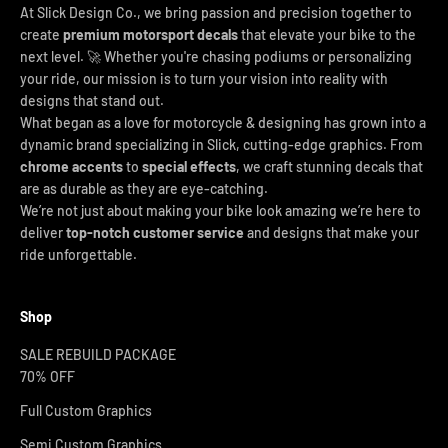
At Slick Design Co., we bring passion and precision together to
create
premium motorsport decals
that elevate your bike to the
next level. 🚀 Whether you're chasing podiums or personalizing
your ride, our mission is to turn your vision into reality with
designs that stand out.
What began as a love for motorcycle & designing has grown into a
dynamic brand specializing in Slick, cutting-edge graphics. From
chrome accents
to
special effects
, we craft stunning decals that
are as durable as they are eye-catching.
We’re not just about making your bike look amazing we’re here to
deliver
top-notch customer service
and designs that make your
ride unforgettable.
Shop
SALE REBUILD PACKAGE
70% OFF
Full Custom Graphics
Semi Custom Graphics