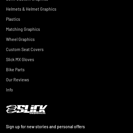
Helmets & Helmet Graphics
Plastics
Matching Graphics
Wheel Graphics
Custom Seat Covers
Slick MX Gloves
Bike Parts
Our Reviews
Info
Sign up for new stories and personal offers