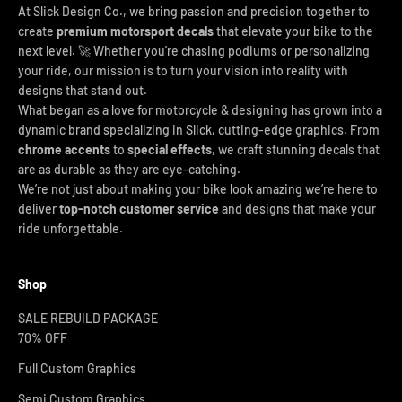
At Slick Design Co., we bring passion and precision together to
create
premium motorsport decals
that elevate your bike to the
next level. 🚀 Whether you're chasing podiums or personalizing
your ride, our mission is to turn your vision into reality with
designs that stand out.
What began as a love for motorcycle & designing has grown into a
dynamic brand specializing in Slick, cutting-edge graphics. From
chrome accents
to
special effects
, we craft stunning decals that
are as durable as they are eye-catching.
We’re not just about making your bike look amazing we’re here to
deliver
top-notch customer service
and designs that make your
ride unforgettable.
Shop
SALE REBUILD PACKAGE
70% OFF
Full Custom Graphics
Semi Custom Graphics