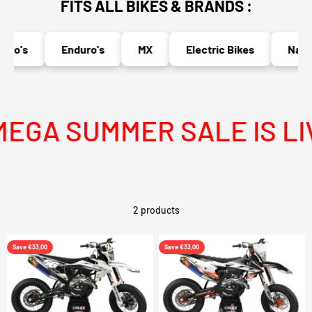
FITS ALL BIKES & BRANDS :
to's
Enduro's
MX
Electric Bikes
Naked
EGA SUMMER SALE IS LIV
2 products
Save €33,00
Save €33,00