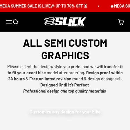
Skip to content
EGA SUMMER SALE IS LIVE🎉 UP TO 70% OFF ⏳
🔥MEGA SUM
Slick Design Co.
Menu
Search
Cart
ALL SEMI CUSTOM
GRAPHICS
Please select the design/style you prefer and we will
transfer it
to fit your exact bike
model after ordering.
Design proof within
24 hours
&
Free unlimted revision
round & design changes🎨.
Designed Until It’s Perfect.
Professional design and top quality materials.
Customize any design for your bike