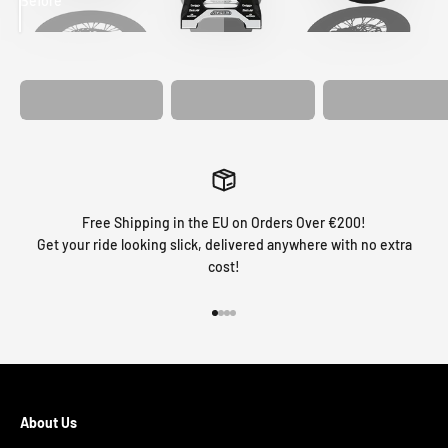
Before
After
MATCHING
WHEEL
MATCHING
CUSTOM SEAT
GRAPHICS
FORK GRAPHICS
COVER
Free Shipping in the EU on Orders Over €200!
Get your ride looking slick, delivered anywhere with no extra
cost!
Go to item 1
Go to item 2
Go to item 3
Go to item 4
About Us