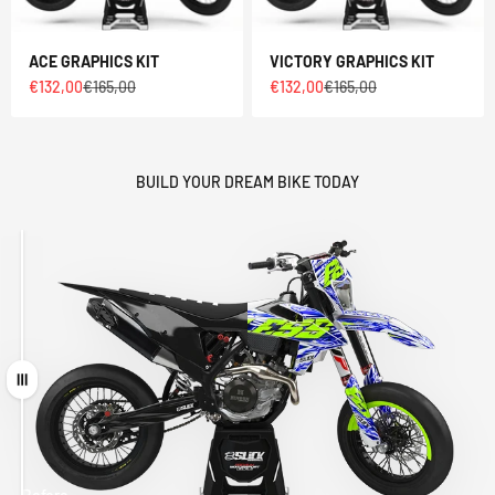
ACE GRAPHICS KIT
VICTORY GRAPHICS KIT
Sale price
Regular price
Sale price
Regular price
€132,00
€165,00
€132,00
€165,00
BUILD YOUR DREAM BIKE TODAY
Drag