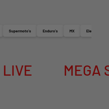
Supermoto's
Enduro's
MX
Electric Bikes
E
MEGA SUMME