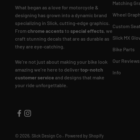
Matching Gr
What began as a love for motorcycle &
Wheel Graph
designing has grown into a dynamic brand
specializing in Slick, cutting-edge graphics.
Custom Seat
From
chrome accents
to
special effects
, we
Slick MX Glo
craft stunning decals that are as durable as
they are eye-catching.
Bike Parts
Our Reviews
We’re not just about making your bike look
amazing we’re here to deliver
top-notch
Info
customer service
and designs that make
your ride unforgettable.
© 2026, Slick Design Co..
Powered by Shopify