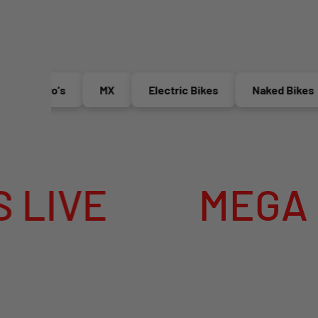
Enduro's
MX
Electric Bikes
Naked Bikes
E
MEGA SUMM