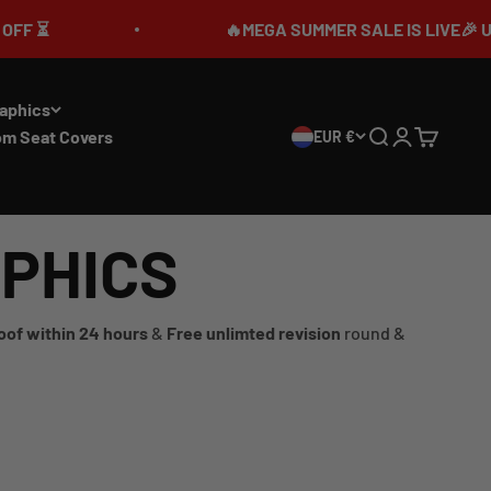
🔥MEGA SUMMER SALE IS LIVE🎉 UP TO 7
aphics
om Seat Covers
EUR €
Search
Login
Cart
APHICS
oof within 24 hours
&
Free unlimted revision
round &