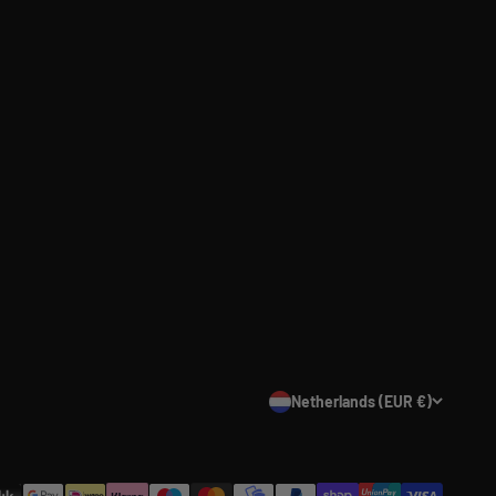
Netherlands (EUR €)