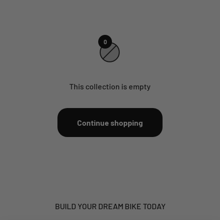
0
This collection is empty
Continue shopping
BUILD YOUR DREAM BIKE TODAY