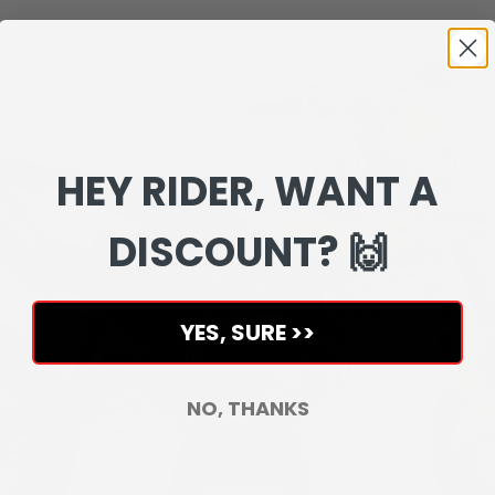
HEY RIDER, WANT A
DISCOUNT? 🙌
YES, SURE >>
NO, THANKS