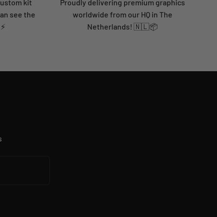
custom kit
Proudly delivering premium graphics
can see the
worldwide from our HQ in The
 ⚡
Netherlands! 🇳🇱📦
s