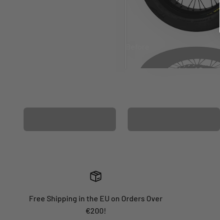
Before
After
MATCHING WHEEL
MATCHING FORK
GRAPHICS
GRAPHICS
Free Shipping in the EU on Orders Over
€200!