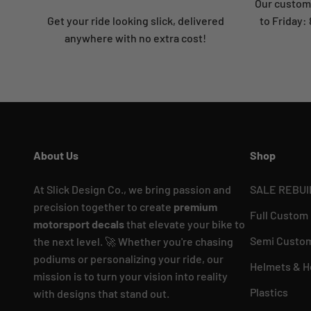
Our custome
Get your ride looking slick, delivered
to Friday
anywhere with no extra cost!
About Us
Shop
At Slick Design Co., we bring passion and
SALE REBUI
precision together to create
premium
Full Custom
motorsport decals
that elevate your bike to
Semi Custom
the next level. 🚀 Whether you're chasing
podiums or personalizing your ride, our
Helmets & H
mission is to turn your vision into reality
Plastics
with designs that stand out.