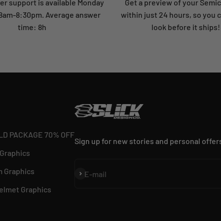
r support is available Monday
Get a preview of your Semi
: 8am-8:30pm. Average answer
within just 24 hours, so you 
time: 8h
look before it ships!
LD PACKAGE 70% OFF
Sign up for new stories and personal offer
 Graphics
 Graphics
Subscribe
E-mail
elmet Graphics