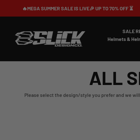
Skip to content
🔥MEGA SUMMER SALE IS LIVE🎉 UP TO 70% OFF ⏳
SALE R
Slick Design Co.
Helmets & Hel
ALL S
Please select the design/style you prefer and we will