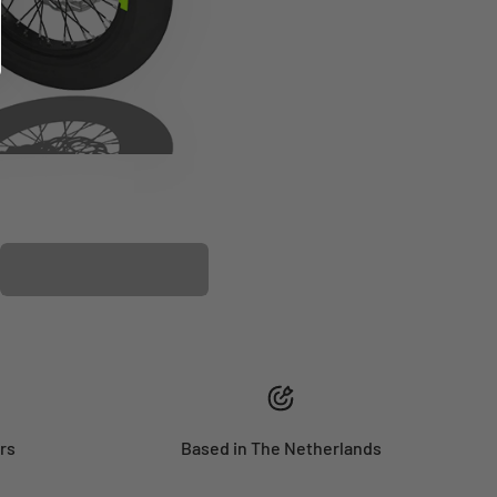
PLASTIC KIT
rs
Based in The Netherlands