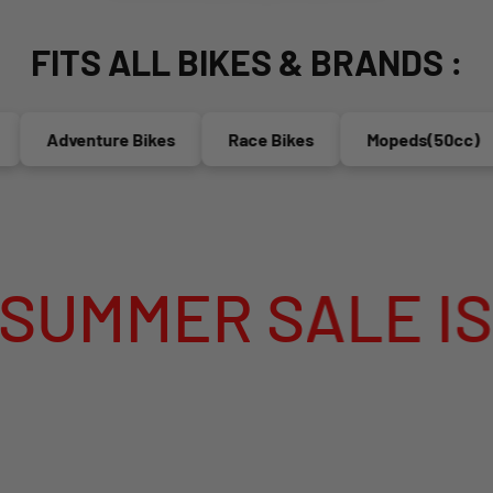
FITS ALL BIKES & BRANDS :
Adventure Bikes
Race Bikes
Mopeds(50cc)
ER SALE IS LIV