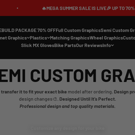
🔥MEGA SUMMER SALE IS LIVE🎉 UP TO 70% OFF ⏳
EBUILD PACKAGE 70% OFF
Full Custom Graphics
Semi Custom Gr
met Graphics
Plastics
Matching Graphics
Wheel Graphics
Cust
Slick MX Gloves
Bike Parts
Our Reviews
Info
EMI CUSTOM GR
transfer it to fit your exact bike
model after ordering.
Design pr
design changes🎨.
Designed Until It’s Perfect.
Professional design and top quality materials.
Customize any design for your bike