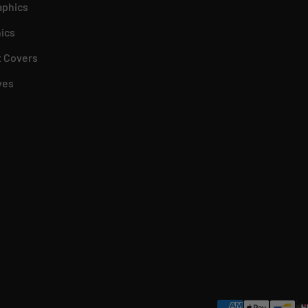
aphics
ics
 Covers
ves