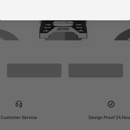
CUSTOM SEAT
MATCHING BARPAD
COVER
GRAPHICS
Customer Service
Design Proof 24 Hou