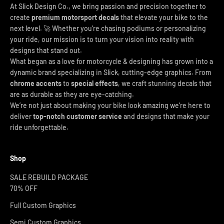
At Slick Design Co., we bring passion and precision together to
create
premium motorsport decals
that elevate your bike to the
next level. 🚀 Whether you're chasing podiums or personalizing
your ride, our mission is to turn your vision into reality with
designs that stand out.
What began as a love for motorcycle & designing has grown into a
dynamic brand specializing in Slick, cutting-edge graphics. From
chrome accents
to
special effects
, we craft stunning decals that
are as durable as they are eye-catching.
We’re not just about making your bike look amazing we’re here to
deliver
top-notch customer service
and designs that make your
ride unforgettable.
Shop
SALE REBUILD PACKAGE
70% OFF
Full Custom Graphics
Semi Custom Graphics