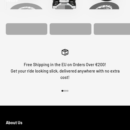
Before
After
MATCHING
WHEEL
MATCHING
CUSTOM SEAT
GRAPHICS
FORK GRAPHICS
COVER
Free Shipping in the EU on Orders Over €200!
Get your ride looking slick, delivered anywhere with no extra
cost!
Go to item 1
Go to item 2
Go to item 3
Go to item 4
About Us