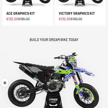
ACE GRAPHICS KIT
VICTORY GRAPHICS KIT
Sale price
Regular price
Sale price
Regular price
€132,00
€165,00
€132,00
€165,00
BUILD YOUR DREAM BIKE TODAY
Drag