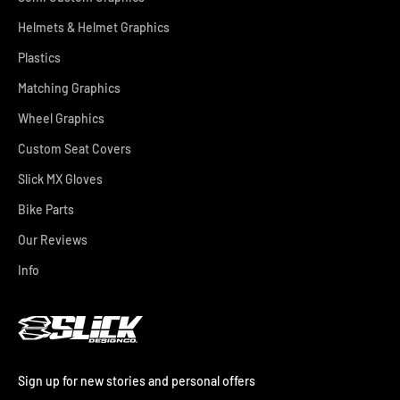
Helmets & Helmet Graphics
Plastics
Matching Graphics
Wheel Graphics
Custom Seat Covers
Slick MX Gloves
Bike Parts
Our Reviews
Info
Sign up for new stories and personal offers