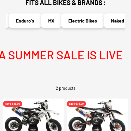
FITS ALL BIKES & BRANDS :
Enduro's
MX
Electric Bikes
Naked Bik
 SUMMER SALE IS LIVE
2 products
Save €33,00
Save €33,00