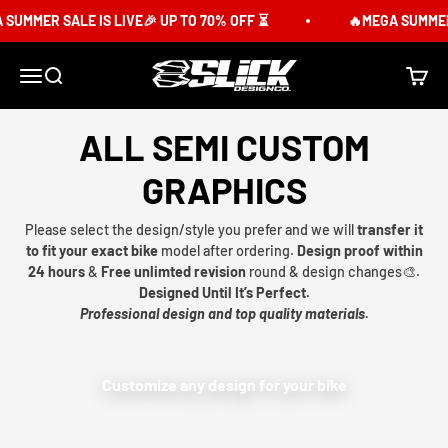
Skip to content
SUMMER SALE IS LIVE🎉 UP TO 70% OFF ⏳
🔥MEGA SUMMER S
Slick Design Co.
Menu
Search
Cart
ALL SEMI CUSTOM
GRAPHICS
Please select the design/style you prefer and we will
transfer it
to fit your exact bike
model after ordering.
Design proof within
24 hours
&
Free unlimted revision
round & design changes🎨.
Designed Until It’s Perfect.
Professional design and top quality materials.
Customize any design for your bike