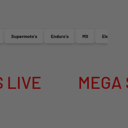
Supermoto's
Enduro's
MX
Electric Bikes
E
MEGA SUMM