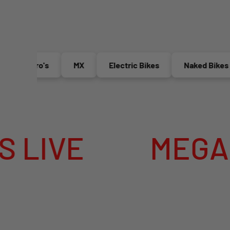
Enduro's
MX
Electric Bikes
Naked Bikes
VE
MEGA SUMM