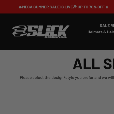
Skip to content
🔥MEGA SUMMER SALE IS LIVE🎉 UP TO 70% OFF ⏳
SALE R
Slick Design Co.
Helmets & Hel
ALL S
Please select the design/style you prefer and we will