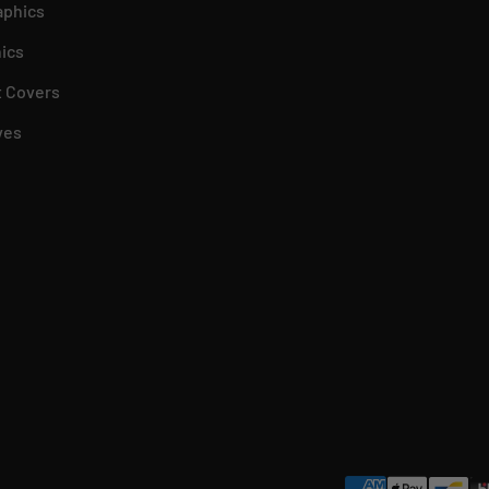
aphics
ics
 Covers
ves