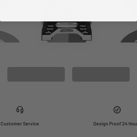
CUSTOM SEAT
MATCHING BARPAD
COVER
GRAPHICS
Customer Service
Design Proof 24 Hou