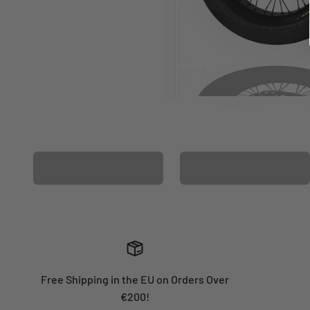
Before
After
MATCHING WHEEL
MATCHING FORK
GRAPHICS
GRAPHICS
Free Shipping in the EU on Orders Over
€200!