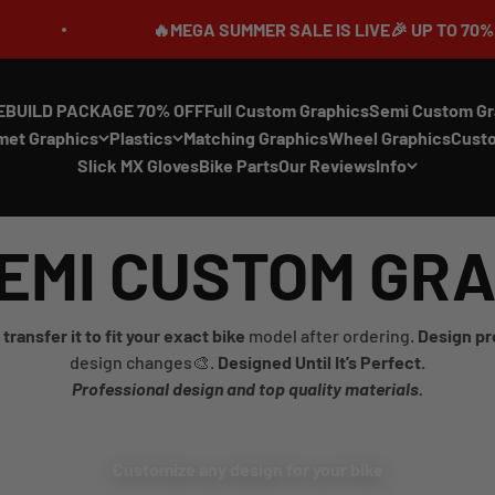
🔥MEGA SUMMER SALE IS LIVE🎉 UP TO 70% OFF ⏳
EBUILD PACKAGE 70% OFF
Full Custom Graphics
Semi Custom Gr
met Graphics
Plastics
Matching Graphics
Wheel Graphics
Cust
Slick MX Gloves
Bike Parts
Our Reviews
Info
EMI CUSTOM GR
transfer it to fit your exact bike
model after ordering.
Design pr
design changes🎨.
Designed Until It’s Perfect.
Professional design and top quality materials.
Customize any design for your bike