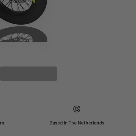
PLASTIC KIT
rs
Based in The Netherlands