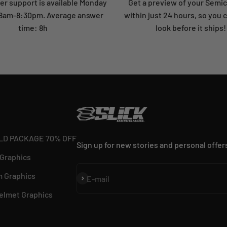
r support is available Monday
Get a preview of your Semi
: 8am-8:30pm. Average answer
within just 24 hours, so you 
time: 8h
look before it ships!
LD PACKAGE 70% OFF
Sign up for new stories and personal offer
 Graphics
 Graphics
Subscribe
E-mail
elmet Graphics