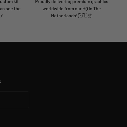
custom kit
Proudly delivering premium graphics
can see the
worldwide from our HQ in The
 ⚡
Netherlands! 🇳🇱📦
s