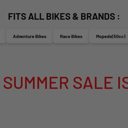
FITS ALL BIKES & BRANDS :
Adventure Bikes
Race Bikes
Mopeds(50cc)
ER SALE IS LIV