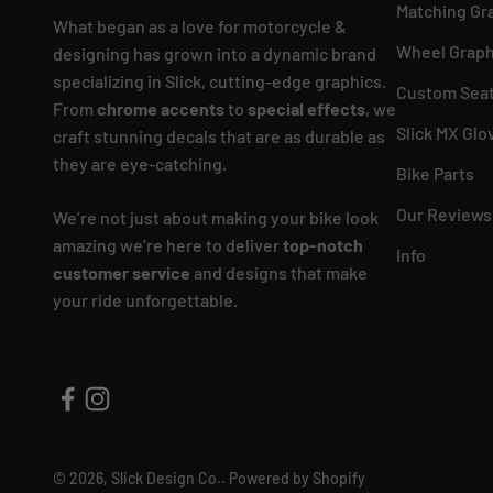
Matching Gr
What began as a love for motorcycle &
Wheel Graph
designing has grown into a dynamic brand
specializing in Slick, cutting-edge graphics.
Custom Seat
From
chrome accents
to
special effects
, we
Slick MX Glo
craft stunning decals that are as durable as
they are eye-catching.
Bike Parts
Our Reviews
We’re not just about making your bike look
amazing we’re here to deliver
top-notch
Info
customer service
and designs that make
your ride unforgettable.
© 2026, Slick Design Co..
Powered by Shopify