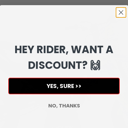
HEY RIDER, WANT A
DISCOUNT? 🙌
YES, SURE >>
NO, THANKS