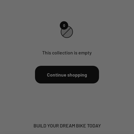
0
This collection is empty
Continue shopping
BUILD YOUR DREAM BIKE TODAY