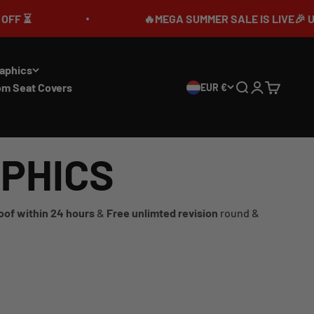
🔥MEGA SUMMER SALE IS LIVE🎉 UP TO 7
aphics
om Seat Covers
EUR €
Search
Login
Cart
APHICS
oof within 24 hours
&
Free unlimted revision
round &