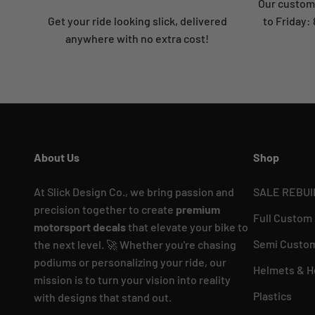
Our custome
Get your ride looking slick, delivered
to Friday
anywhere with no extra cost!
About Us
Shop
At Slick Design Co., we bring passion and
SALE REBUI
precision together to create
premium
Full Custom
motorsport decals
that elevate your bike to
Semi Custom
the next level. 🚀 Whether you're chasing
podiums or personalizing your ride, our
Helmets & H
mission is to turn your vision into reality
Plastics
with designs that stand out.