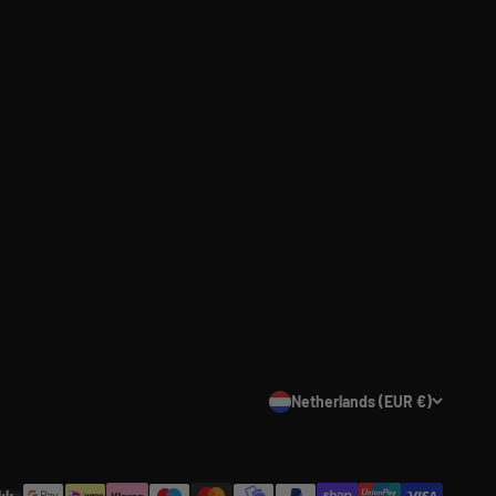
Netherlands (EUR €)