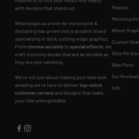
mission is to turn your vision into reality
Plastics
with designs that stand out.
Matching Gr
What began as a love for motorcycle &
Wheel Graph
designing has grown into a dynamic brand
specializing in Slick, cutting-edge graphics.
Custom Seat
From
chrome accents
to
special effects
, we
Slick MX Glo
craft stunning decals that are as durable as
they are eye-catching.
Bike Parts
Our Reviews
We’re not just about making your bike look
amazing we’re here to deliver
top-notch
Info
customer service
and designs that make
your ride unforgettable.