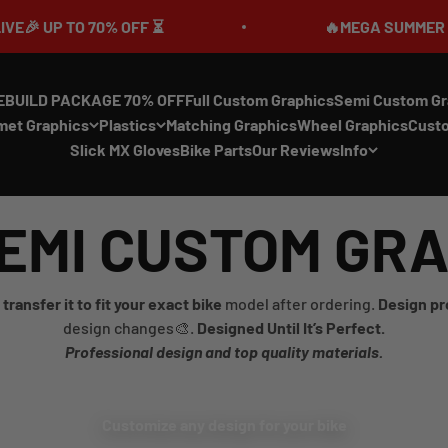
UP TO 70% OFF ⏳
🔥MEGA SUMMER SALE IS
EBUILD PACKAGE 70% OFF
Full Custom Graphics
Semi Custom Gr
met Graphics
Plastics
Matching Graphics
Wheel Graphics
Cust
Slick MX Gloves
Bike Parts
Our Reviews
Info
EMI CUSTOM GR
transfer it to fit your exact bike
model after ordering.
Design pr
design changes🎨.
Designed Until It’s Perfect.
Professional design and top quality materials.
Customize any design for your bike