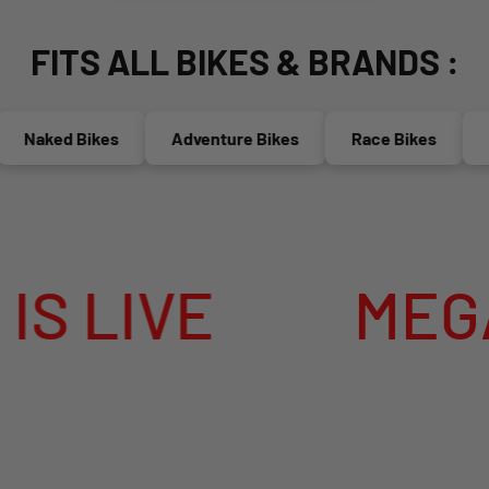
FITS ALL BIKES & BRANDS :
aked Bikes
Adventure Bikes
Race Bikes
Mop
IVE
MEGA SUM