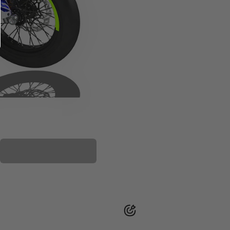
PLASTIC KIT