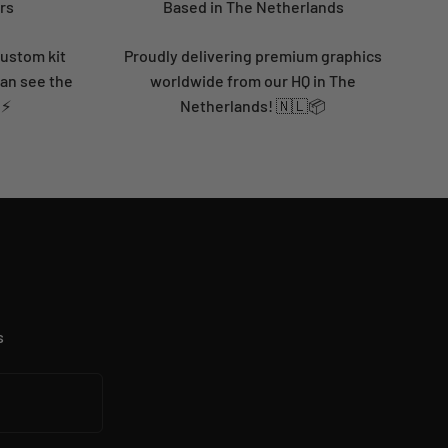
rs
Based in The Netherlands
custom kit
Proudly delivering premium graphics
can see the
worldwide from our HQ in The
 ⚡
Netherlands! 🇳🇱📦
s