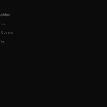
aphics
ics
 Covers
ves