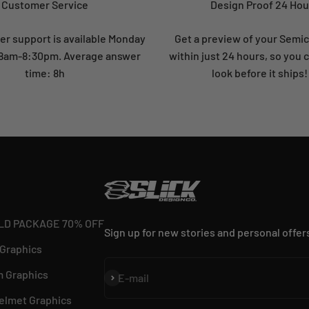
Customer Service
Design Proof 24 Hou
r support is available Monday
Get a preview of your Semi
: 8am-8:30pm. Average answer
within just 24 hours, so you 
time: 8h
look before it ships!
LD PACKAGE 70% OFF
Sign up for new stories and personal offer
 Graphics
 Graphics
Subscribe
E-mail
elmet Graphics