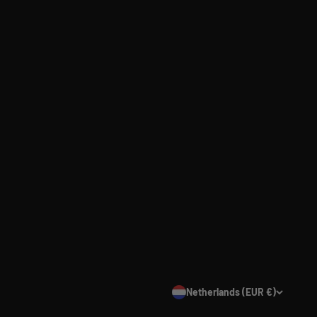
Netherlands (EUR €)