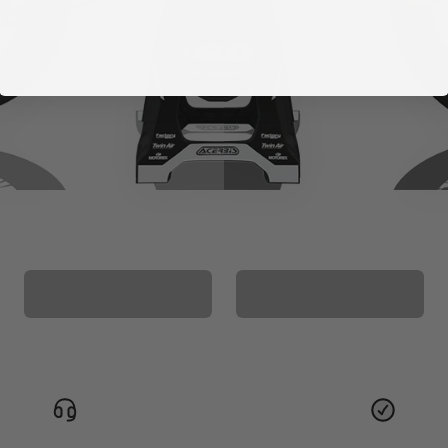
CUSTOM SEAT
MATCHING BARPAD
COVER
GRAPHICS