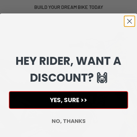
BUILD YOUR DREAM BIKE TODAY
HEY RIDER, WANT A
DISCOUNT? 🙌
YES, SURE >>
NO, THANKS