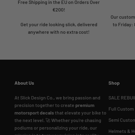
Free Shipping in the EU on Orders Over
€200!
Our custome
Get your ride looking slick, delivered
to Friday
anywhere with no extra cost!
About Us
Shop
At Slick Design Co., we bring passion and
SALE REBUI
precision together to create
premium
Full Custom
motorsport decals
that elevate your bike to
Semi Custom
the next level. 🚀 Whether you're chasing
podiums or personalizing your ride, our
Helmets & H