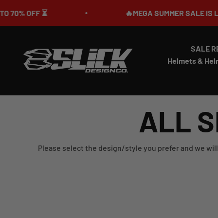
Skip to content
 OFF ⏳
🔥MEGA SUMMER SALE IS LIVE🎉 
SALE R
Slick Design Co.
Helmets & Hel
ALL S
Please select the design/style you prefer and we will