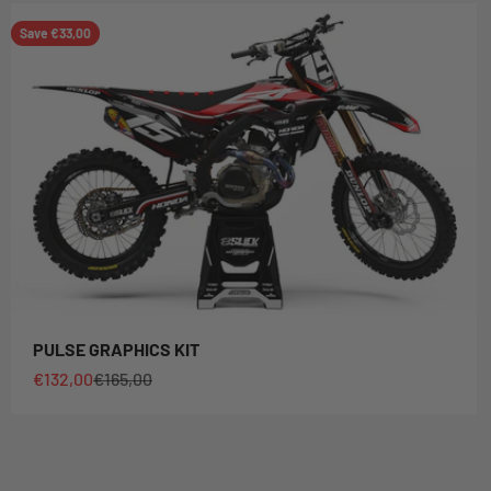
Save €33,00
PULSE GRAPHICS KIT
Sale price
Regular price
€132,00
€165,00