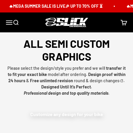
Skip to content
🔥MEGA SUMMER SALE IS LIVE🎉 UP TO 70% OFF ⏳
🔥ME
Slick Design Co.
Menu
Search
Cart
ALL SEMI CUSTOM
GRAPHICS
Please select the design/style you prefer and we will
transfer it
to fit your exact bike
model after ordering.
Design proof within
24 hours
&
Free unlimted revision
round & design changes🎨.
Designed Until It’s Perfect.
Professional design and top quality materials.
Customize any design for your bike