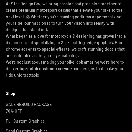
At Slick Design Co., we bring passion and precision together to
create
premium motorsport decals
that elevate your bike to the
next level. 🚀 Whether you're chasing podiums or personalizing
your ride, our mission is to turn your vision into reality with
designs that stand out.
What began as a love for motorcycle & designing has grown into a
dynamic brand specializing in Slick, cutting-edge graphics. From
chrome accents
to
special effects
, we craft stunning decals that
are as durable as they are eye-catching.
We’re not just about making your bike look amazing we’re here to
deliver
top-notch customer service
and designs that make your
ride unforgettable.
Shop
SALE REBUILD PACKAGE
70% OFF
Full Custom Graphics
Semi Custom Graphics