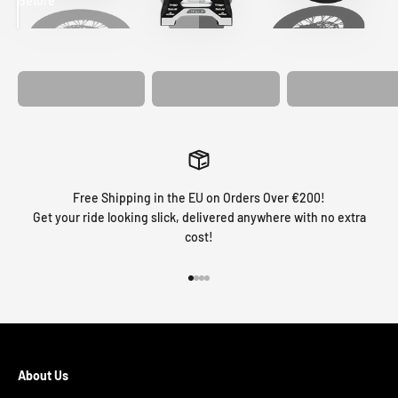
Before
After
MATCHING
WHEEL
MATCHING
CUSTOM SEAT
GRAPHICS
FORK GRAPHICS
COVER
Free Shipping in the EU on Orders Over €200!
Get your ride looking slick, delivered anywhere with no extra
cost!
Go to item 1
Go to item 2
Go to item 3
Go to item 4
About Us