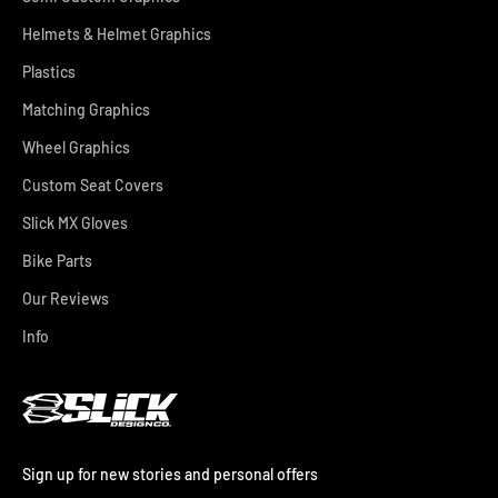
Helmets & Helmet Graphics
Plastics
Matching Graphics
Wheel Graphics
Custom Seat Covers
Slick MX Gloves
Bike Parts
Our Reviews
Info
Sign up for new stories and personal offers