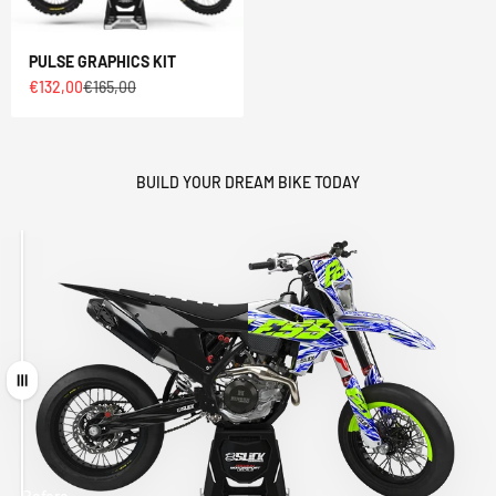
PULSE GRAPHICS KIT
Sale price
Regular price
€132,00
€165,00
BUILD YOUR DREAM BIKE TODAY
Drag