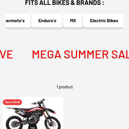
FITS ALL BIKES & BRANDS :
upermoto's
Enduro's
MX
Electric Bikes
VE
MEGA SUMMER SALE 
1 product
Save €33,00