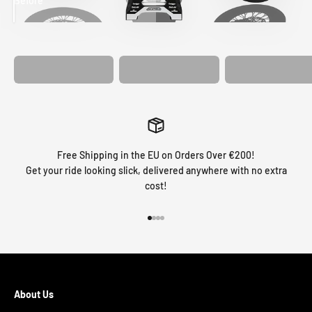
Before
After
MATCHING
WHEEL
MATCHING
CUSTOM SEAT
GRAPHICS
FORK GRAPHICS
COVER
Free Shipping in the EU on Orders Over €200!
Get your ride looking slick, delivered anywhere with no extra
cost!
Go to item 1
Go to item 2
Go to item 3
Go to item 4
About Us