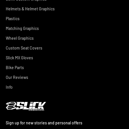
Helmets & Helmet Graphics
Plastics
Matching Graphics
Wheel Graphics
Custom Seat Covers
Slick MX Gloves
Bike Parts
Our Reviews
Info
Sign up for new stories and personal offers