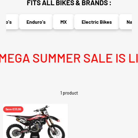
FITS ALL BIKES & BRANDS :
to's
Enduro's
MX
Electric Bikes
Naked
EGA SUMMER SALE IS LI
1 product
Save €33,00