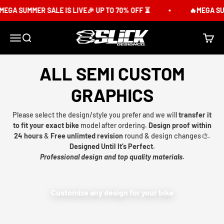
Skip to content
EGA SUMMER SALE IS LIVE🎉 UP TO 70% OFF ⏳
🔥MEGA SUM
Slick Design Co.
Menu
Search
Cart
ALL SEMI CUSTOM
GRAPHICS
Please select the design/style you prefer and we will
transfer it
to fit your exact bike
model after ordering.
Design proof within
24 hours
&
Free unlimted revision
round & design changes🎨.
Designed Until It’s Perfect.
Professional design and top quality materials.
Customize any design for your bike