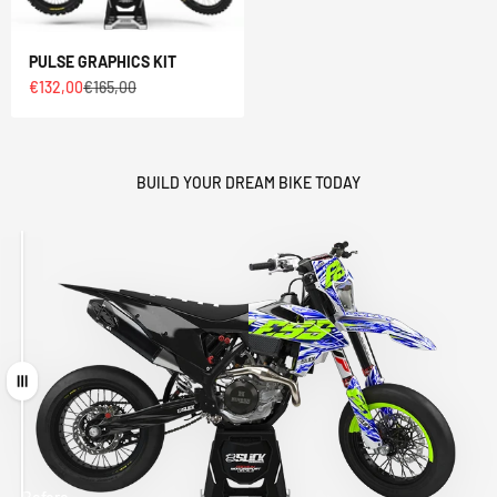
PULSE GRAPHICS KIT
Sale price
Regular price
€132,00
€165,00
BUILD YOUR DREAM BIKE TODAY
Drag