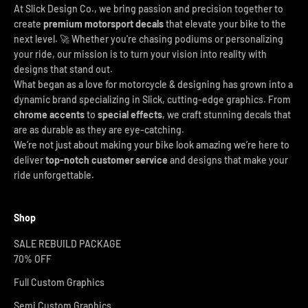
At Slick Design Co., we bring passion and precision together to
create
premium motorsport decals
that elevate your bike to the
next level. 🚀 Whether you're chasing podiums or personalizing
your ride, our mission is to turn your vision into reality with
designs that stand out.
What began as a love for motorcycle & designing has grown into a
dynamic brand specializing in Slick, cutting-edge graphics. From
chrome accents
to
special effects
, we craft stunning decals that
are as durable as they are eye-catching.
We’re not just about making your bike look amazing we’re here to
deliver
top-notch customer service
and designs that make your
ride unforgettable.
Shop
SALE REBUILD PACKAGE
70% OFF
Full Custom Graphics
Semi Custom Graphics