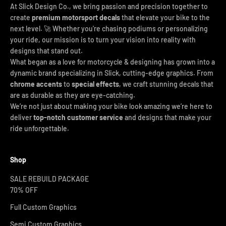
At Slick Design Co., we bring passion and precision together to
create
premium motorsport decals
that elevate your bike to the
next level. 🚀 Whether you're chasing podiums or personalizing
your ride, our mission is to turn your vision into reality with
designs that stand out.
What began as a love for motorcycle & designing has grown into a
dynamic brand specializing in Slick, cutting-edge graphics. From
chrome accents
to
special effects
, we craft stunning decals that
are as durable as they are eye-catching.
We’re not just about making your bike look amazing we’re here to
deliver
top-notch customer service
and designs that make your
ride unforgettable.
Shop
SALE REBUILD PACKAGE
70% OFF
Full Custom Graphics
Semi Custom Graphics