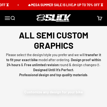
Skip to content
FF ⏳
🔥MEGA SUMMER SALE IS LIVE🎉 UP TO 70% OFF ⏳
Slick Design Co.
Menu
Search
Cart
ALL SEMI CUSTOM
GRAPHICS
Please select the design/style you prefer and we will
transfer it
to fit your exact bike
model after ordering.
Design proof within
24 hours
&
Free unlimted revision
round & design changes🎨.
Designed Until It’s Perfect.
Professional design and top quality materials.
Customize any design for your bike