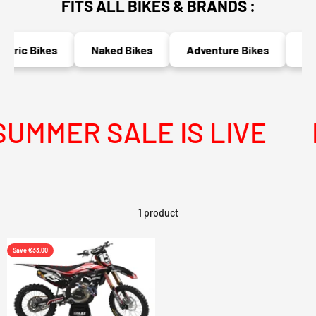
FITS ALL BIKES & BRANDS :
ctric Bikes
Naked Bikes
Adventure Bikes
Rac
UMMER SALE IS LIVE
M
1 product
Save €33,00