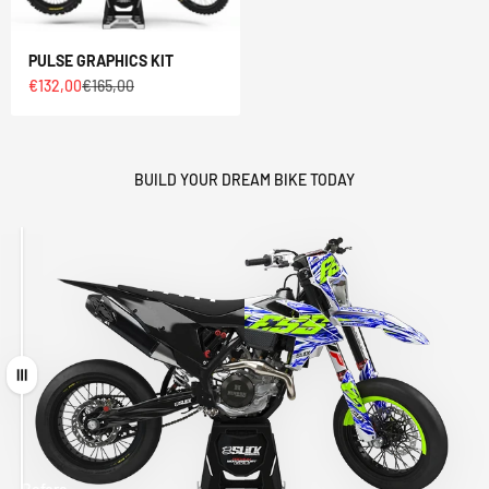
PULSE GRAPHICS KIT
Sale price
Regular price
€132,00
€165,00
BUILD YOUR DREAM BIKE TODAY
Drag