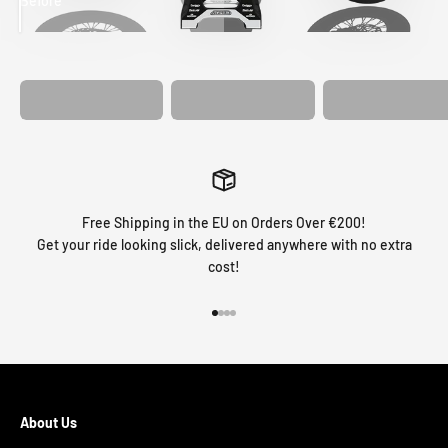
Before
After
MATCHING
WHEEL
MATCHING
CUSTOM SEAT
GRAPHICS
FORK GRAPHICS
COVER
Free Shipping in the EU on Orders Over €200!
Get your ride looking slick, delivered anywhere with no extra
cost!
Go to item 1
Go to item 2
Go to item 3
Go to item 4
About Us