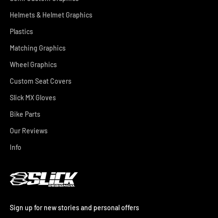
Helmets & Helmet Graphics
Plastics
Matching Graphics
Wheel Graphics
Custom Seat Covers
Slick MX Gloves
Bike Parts
Our Reviews
Info
Sign up for new stories and personal offers