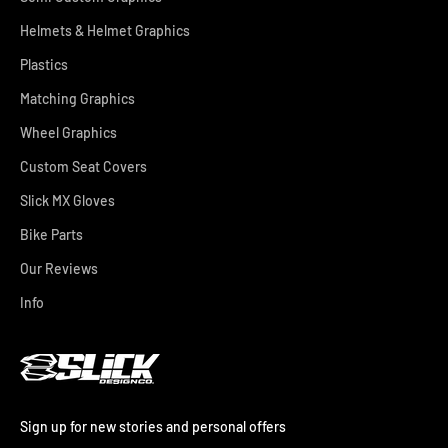
Helmets & Helmet Graphics
Plastics
Matching Graphics
Wheel Graphics
Custom Seat Covers
Slick MX Gloves
Bike Parts
Our Reviews
Info
Sign up for new stories and personal offers