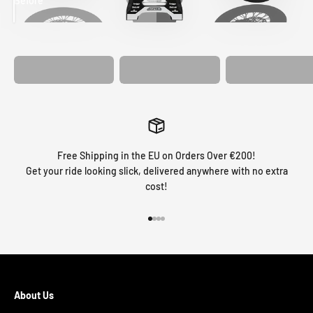
Before
After
MATCHING
WHEEL
MATCHING
CUSTOM SEAT
GRAPHICS
FORK GRAPHICS
COVER
Free Shipping in the EU on Orders Over €200!
Get your ride looking slick, delivered anywhere with no extra
cost!
Go to item 1
Go to item 2
Go to item 3
Go to item 4
About Us