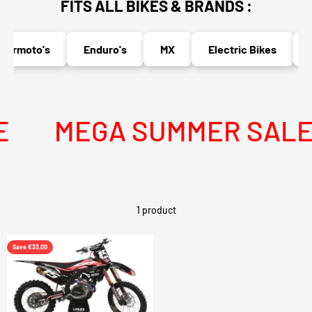
FITS ALL BIKES & BRANDS :
ermoto's
Enduro's
MX
Electric Bikes
N
MEGA SUMMER SALE I
1 product
Save €33,00