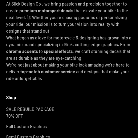
At Slick Design Co., we bring passion and precision together to
create
premium motorsport decals
that elevate your bike to the
next level. 🚀 Whether you're chasing podiums or personalizing
your ride, our mission is to turn your vision into reality with
designs that stand out.
What began as a love for motorcycle & designing has grown into a
dynamic brand specializing in Slick, cutting-edge graphics. From
chrome accents
to
special effects
, we craft stunning decals that
are as durable as they are eye-catching.
We’re not just about making your bike look amazing we’re here to
deliver
top-notch customer service
and designs that make your
ride unforgettable.
Shop
SALE REBUILD PACKAGE
70% OFF
Full Custom Graphics
Semi Custom Graphics