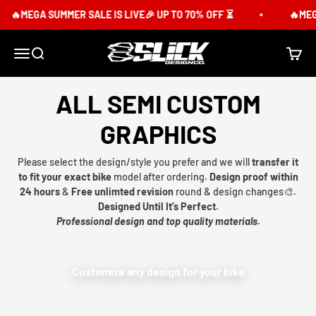
Skip to content
🔥MEGA SUMMER SALE IS LIVE🎉 UP TO 70% OFF ⏳
🔥MEGA
Slick Design Co.
Menu
Search
Cart
ALL SEMI CUSTOM
GRAPHICS
Please select the design/style you prefer and we will
transfer it
to fit your exact bike
model after ordering.
Design proof within
24 hours
&
Free unlimted revision
round & design changes🎨.
Designed Until It’s Perfect.
Professional design and top quality materials.
Customize any design for your bike