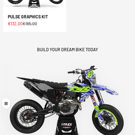
PULSE GRAPHICS KIT
Sale price
Regular price
€132,00
€165,00
BUILD YOUR DREAM BIKE TODAY
Drag