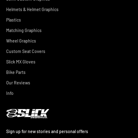
Helmets & Helmet Graphics
Plastics
Matching Graphics
Wheel Graphics
Custom Seat Covers
Slick MX Gloves
Bike Parts
Our Reviews
Info
Sign up for new stories and personal offers