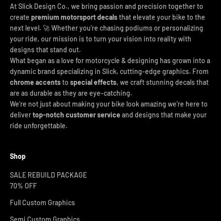
At Slick Design Co., we bring passion and precision together to
create
premium motorsport decals
that elevate your bike to the
next level. 🚀 Whether you're chasing podiums or personalizing
your ride, our mission is to turn your vision into reality with
designs that stand out.
What began as a love for motorcycle & designing has grown into a
dynamic brand specializing in Slick, cutting-edge graphics. From
chrome accents
to
special effects
, we craft stunning decals that
are as durable as they are eye-catching.
We’re not just about making your bike look amazing we’re here to
deliver
top-notch customer service
and designs that make your
ride unforgettable.
Shop
SALE REBUILD PACKAGE
70% OFF
Full Custom Graphics
Semi Custom Graphics