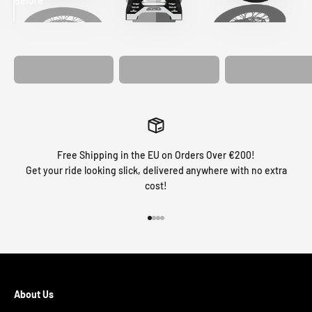
Before
After
MATCHING
WHEEL
MATCHING
CUSTOM SEAT
GRAPHICS
FORK GRAPHICS
COVER
Free Shipping in the EU on Orders Over €200!
Get your ride looking slick, delivered anywhere with no extra
cost!
Go to item 1
Go to item 2
Go to item 3
Go to item 4
About Us