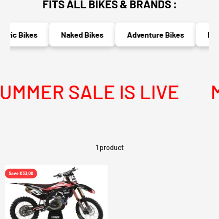
FITS ALL BIKES & BRANDS :
tric Bikes
Naked Bikes
Adventure Bikes
Race
MMER SALE IS LIVE
M
1 product
Save €33,00