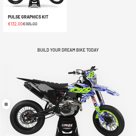
PULSE GRAPHICS KIT
Sale price
Regular price
€132,00
€165,00
BUILD YOUR DREAM BIKE TODAY
Drag