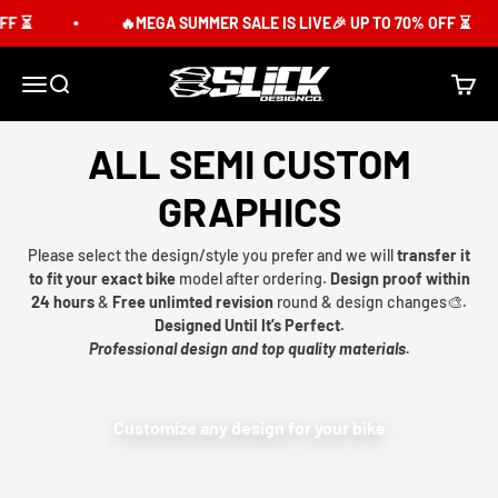
Skip to content
F ⏳
🔥MEGA SUMMER SALE IS LIVE🎉 UP TO 70% OFF ⏳
Slick Design Co.
Menu
Search
Cart
ALL SEMI CUSTOM
GRAPHICS
Please select the design/style you prefer and we will
transfer it
to fit your exact bike
model after ordering.
Design proof within
24 hours
&
Free unlimted revision
round & design changes🎨.
Designed Until It’s Perfect.
Professional design and top quality materials.
Customize any design for your bike