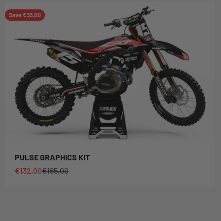
Save €33,00
PULSE GRAPHICS KIT
Sale price
Regular price
€132,00
€165,00