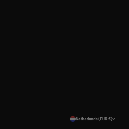
Netherlands (EUR €)