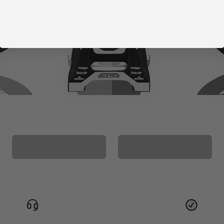
CUSTOM SEAT
MATCHING BARPAD
COVER
GRAPHICS