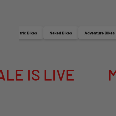
Electric Bikes
Naked Bikes
Adventure Bikes
 LIVE
MEGA 