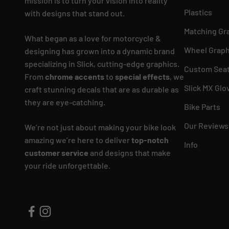
mission is to turn your vision into reality
Plastics
with designs that stand out.
Matching Gr
What began as a love for motorcycle &
Wheel Graph
designing has grown into a dynamic brand
specializing in Slick, cutting-edge graphics.
Custom Seat
From
chrome accents
to
special effects
, we
Slick MX Glo
craft stunning decals that are as durable as
they are eye-catching.
Bike Parts
Our Reviews
We’re not just about making your bike look
amazing we’re here to deliver
top-notch
Info
customer service
and designs that make
your ride unforgettable.