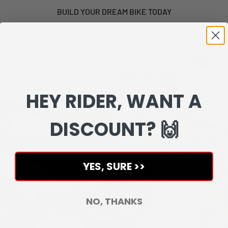
BUILD YOUR DREAM BIKE TODAY
HEY RIDER, WANT A
DISCOUNT? 🙌
YES, SURE >>
NO, THANKS