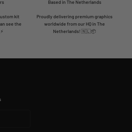
rs
Based in The Netherlands
custom kit
Proudly delivering premium graphics
can see the
worldwide from our HQ in The
 ⚡
Netherlands! 🇳🇱📦
s