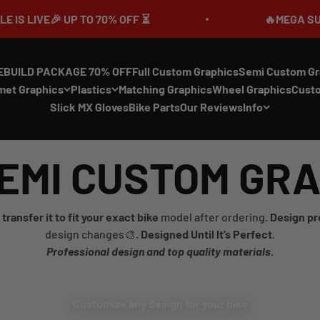
VE🎉 UP TO 70% OFF ⏳
🔥MEGA SUMMER SA
EBUILD PACKAGE 70% OFF
Full Custom Graphics
Semi Custom Gr
met Graphics
Plastics
Matching Graphics
Wheel Graphics
Cust
Slick MX Gloves
Bike Parts
Our Reviews
Info
EMI CUSTOM GR
transfer it to fit your exact bike
model after ordering.
Design pr
design changes🎨.
Designed Until It’s Perfect.
Professional design and top quality materials.
Customize any design for your bike