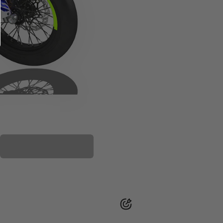
PLASTIC KIT