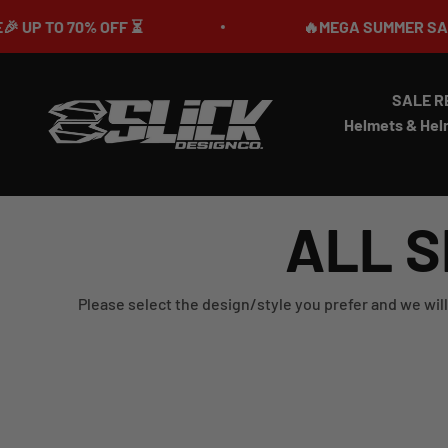
Skip to content
TO 70% OFF ⏳
🔥MEGA SUMMER SALE IS LI
SALE R
Slick Design Co.
Helmets & Hel
ALL S
Please select the design/style you prefer and we will