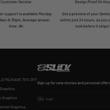
Customer Service
Design Proof 24 Hou
r support is available Monday
Get a preview of your Semi
: 8am-8:30pm. Average answer
within just 24 hours, so you 
time: 8h
look before it ships!
LD PACKAGE 70% OFF
Sign up for new stories and personal offer
 Graphics
 Graphics
Subscribe
E-mail
elmet Graphics