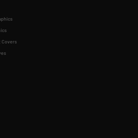
aphics
ics
 Covers
ves