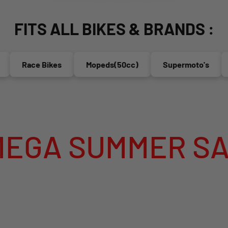
FITS ALL BIKES & BRANDS :
Race Bikes
Mopeds(50cc)
Supermoto's
En
SUMMER SALE IS