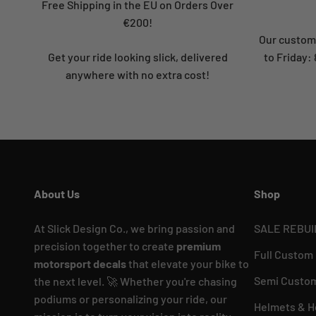
Free Shipping in the EU on Orders Over
€200!
Our custome
Get your ride looking slick, delivered
to Friday
anywhere with no extra cost!
About Us
Shop
At Slick Design Co., we bring passion and
SALE REBUI
precision together to create
premium
Full Custom
motorsport decals
that elevate your bike to
Semi Custom
the next level. 🚀 Whether you're chasing
podiums or personalizing your ride, our
Helmets & H