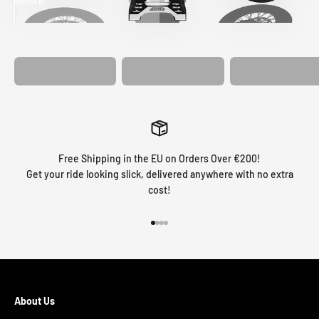
Before
After
MATCHING
WHEEL
MATCHING
CUSTOM SEAT
GRAPHICS
FORK GRAPHICS
COVER
Free Shipping in the EU on Orders Over €200!
Get your ride looking slick, delivered anywhere with no extra
cost!
Go to item 1
Go to item 2
Go to item 3
Go to item 4
About Us