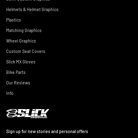
Helmets & Helmet Graphics
Plastics
Matching Graphics
Wheel Graphics
Custom Seat Covers
Slick MX Gloves
Bike Parts
Our Reviews
Info
Sign up for new stories and personal offers