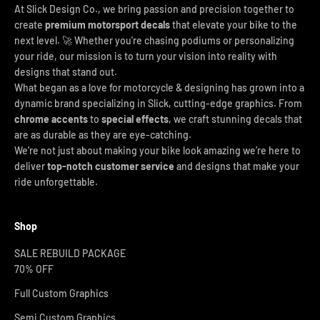
At Slick Design Co., we bring passion and precision together to
create
premium motorsport decals
that elevate your bike to the
next level. 🚀 Whether you're chasing podiums or personalizing
your ride, our mission is to turn your vision into reality with
designs that stand out.
What began as a love for motorcycle & designing has grown into a
dynamic brand specializing in Slick, cutting-edge graphics. From
chrome accents
to
special effects
, we craft stunning decals that
are as durable as they are eye-catching.
We’re not just about making your bike look amazing we’re here to
deliver
top-notch customer service
and designs that make your
ride unforgettable.
Shop
SALE REBUILD PACKAGE
70% OFF
Full Custom Graphics
Semi Custom Graphics