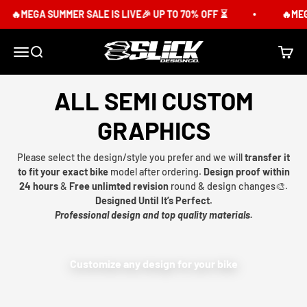
Skip to content
🔥MEGA SUMMER SALE IS LIVE🎉 UP TO 70% OFF ⏳
🔥MEGA
Slick Design Co.
Menu
Search
Cart
ALL SEMI CUSTOM
GRAPHICS
Please select the design/style you prefer and we will
transfer it
to fit your exact bike
model after ordering.
Design proof within
24 hours
&
Free unlimted revision
round & design changes🎨.
Designed Until It’s Perfect.
Professional design and top quality materials.
Customize any design for your bike