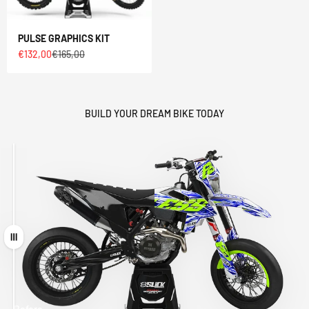
PULSE GRAPHICS KIT
Sale price
Regular price
€132,00
€165,00
BUILD YOUR DREAM BIKE TODAY
Drag