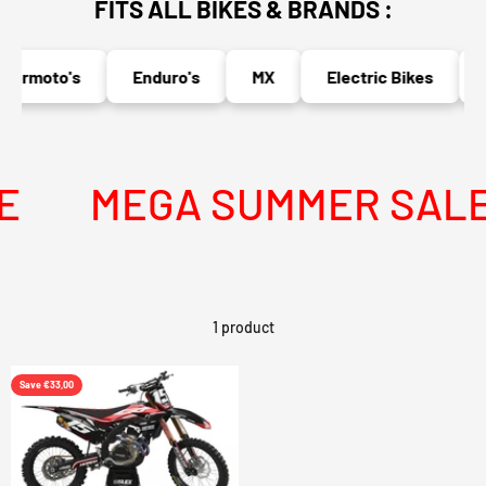
FITS ALL BIKES & BRANDS :
ermoto's
Enduro's
MX
Electric Bikes
N
MEGA SUMMER SALE I
1 product
Save €33,00