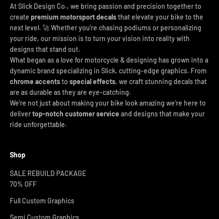
At Slick Design Co., we bring passion and precision together to
create
premium motorsport decals
that elevate your bike to the
next level. 🚀 Whether you're chasing podiums or personalizing
your ride, our mission is to turn your vision into reality with
designs that stand out.
What began as a love for motorcycle & designing has grown into a
dynamic brand specializing in Slick, cutting-edge graphics. From
chrome accents
to
special effects
, we craft stunning decals that
are as durable as they are eye-catching.
We’re not just about making your bike look amazing we’re here to
deliver
top-notch customer service
and designs that make your
ride unforgettable.
Shop
SALE REBUILD PACKAGE
70% OFF
Full Custom Graphics
Semi Custom Graphics