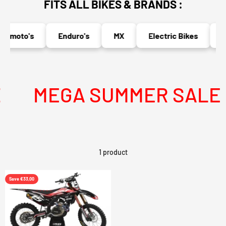
FITS ALL BIKES & BRANDS :
ermoto's
Enduro's
MX
Electric Bikes
Na
MEGA SUMMER SALE IS
1 product
Save €33,00