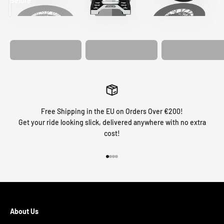
Before
After
MATCHING
WHEEL
MATCHING
CUSTOM SEAT
GRAPHICS
FORK GRAPHICS
COVER
Free Shipping in the EU on Orders Over €200!
Get your ride looking slick, delivered anywhere with no extra
cost!
Go to item 1
Go to item 2
Go to item 3
Go to item 4
About Us