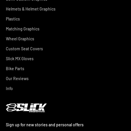
Helmets & Helmet Graphics
Plastics
Matching Graphics
Wheel Graphics
Custom Seat Covers
Slick MX Gloves
Bike Parts
Our Reviews
Info
Sign up for new stories and personal offers