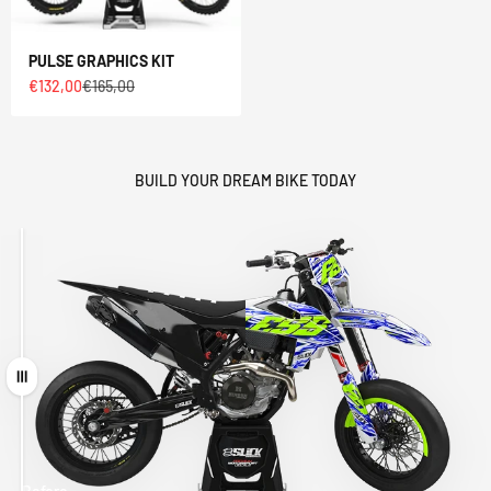
PULSE GRAPHICS KIT
Sale price
Regular price
€132,00
€165,00
BUILD YOUR DREAM BIKE TODAY
Drag