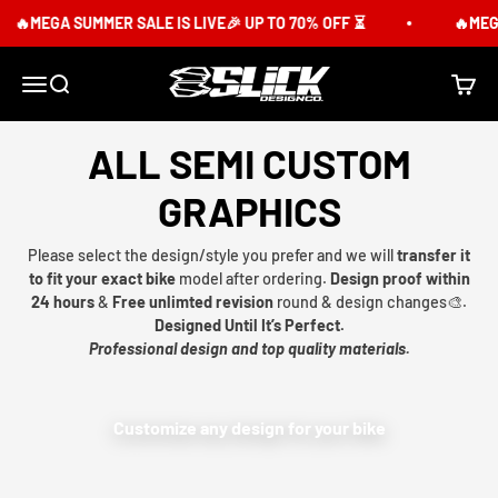
Skip to content
🔥MEGA SUMMER SALE IS LIVE🎉 UP TO 70% OFF ⏳
🔥MEGA
Slick Design Co.
Menu
Search
Cart
ALL SEMI CUSTOM
GRAPHICS
Please select the design/style you prefer and we will
transfer it
to fit your exact bike
model after ordering.
Design proof within
24 hours
&
Free unlimted revision
round & design changes🎨.
Designed Until It’s Perfect.
Professional design and top quality materials.
Customize any design for your bike