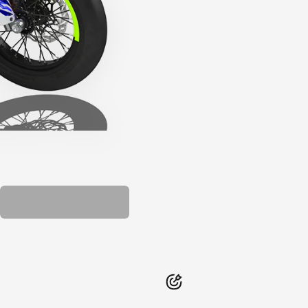
PLASTIC KIT