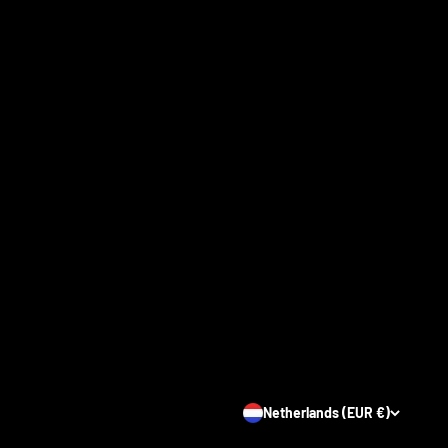
Netherlands (EUR €)