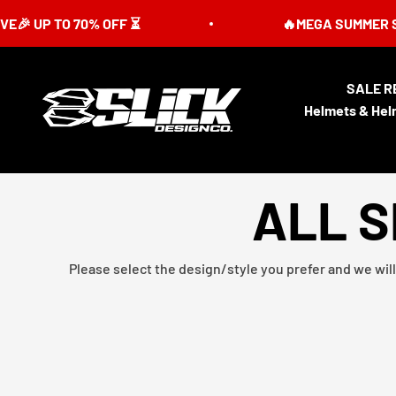
Skip to content
P TO 70% OFF ⏳
🔥MEGA SUMMER SALE IS 
SALE R
Slick Design Co.
Helmets & Hel
ALL S
Please select the design/style you prefer and we will