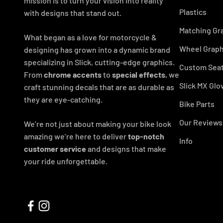
mission is to turn your vision into reality
Plastics
with designs that stand out.
Matching Gr
What began as a love for motorcycle &
Wheel Graph
designing has grown into a dynamic brand
specializing in Slick, cutting-edge graphics.
Custom Seat
From
chrome accents
to
special effects
, we
Slick MX Glo
craft stunning decals that are as durable as
they are eye-catching.
Bike Parts
Our Reviews
We’re not just about making your bike look
amazing we’re here to deliver
top-notch
Info
customer service
and designs that make
your ride unforgettable.