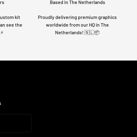
rs
Based in The Netherlands
custom kit
Proudly delivering premium graphics
can see the
worldwide from our HQ in The
 ⚡
Netherlands! 🇳🇱📦
s