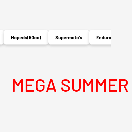
Mopeds(50cc)
Supermoto's
Enduro's
MX
A SUMMER SALE 