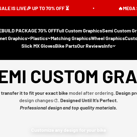
LIVE🎉 UP TO 70% OFF ⏳
🔥MEGA SUMMER 
EBUILD PACKAGE 70% OFF
Full Custom Graphics
Semi Custom Gr
met Graphics
Plastics
Matching Graphics
Wheel Graphics
Cust
Slick MX Gloves
Bike Parts
Our Reviews
Info
EMI CUSTOM GR
transfer it to fit your exact bike
model after ordering.
Design pr
design changes🎨.
Designed Until It’s Perfect.
Professional design and top quality materials.
Customize any design for your bike