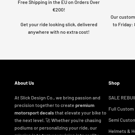
Free Shipping in the EU on Orders Over
€200!
Our custome
Get your ride looking slick, delivered
to Friday
anywhere with no extra cost!
About Us
Shop
At Slick Design Co., we bring passion and
SALE REBUI
precision together to create
premium
Full Custom
motorsport decals
that elevate your bike to
Semi Custom
the next level. 🚀 Whether you're chasing
podiums or personalizing your ride, our
Helmets & H