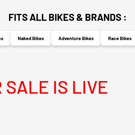
FITS ALL BIKES & BRANDS :
Naked Bikes
Adventure Bikes
Race Bikes
 IS LIVE
MEG