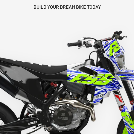
BUILD YOUR DREAM BIKE TODAY