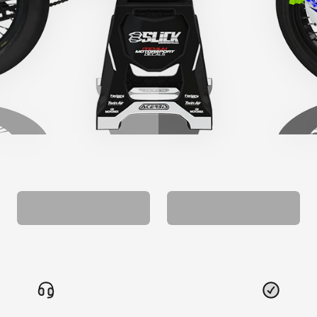
CUSTOM SEAT
MATCHING BARPAD
COVER
GRAPHICS