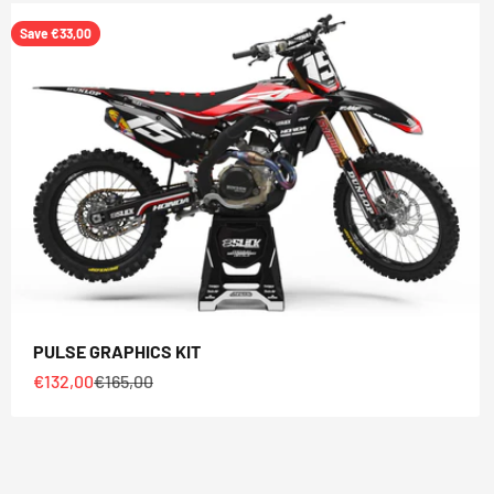
Save €33,00
PULSE GRAPHICS KIT
Sale price
Regular price
€132,00
€165,00