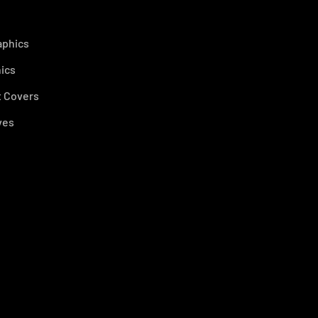
aphics
ics
 Covers
ves