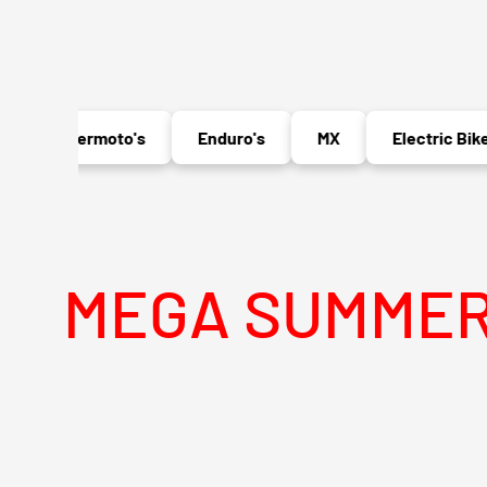
Supermoto's
Enduro's
MX
Electric Bikes
GA SUMMER SALE