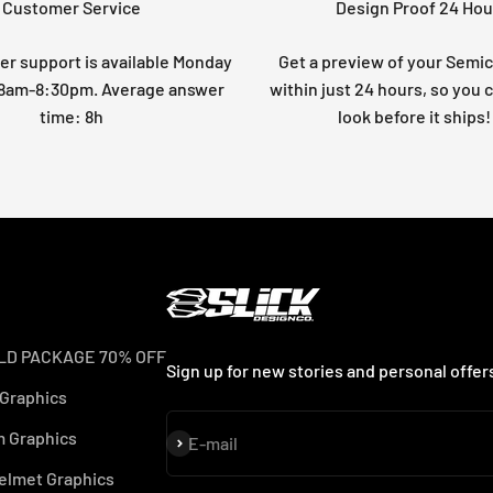
Customer Service
Design Proof 24 Hou
r support is available Monday
Get a preview of your Semi
: 8am-8:30pm. Average answer
within just 24 hours, so you 
time: 8h
look before it ships!
LD PACKAGE 70% OFF
Sign up for new stories and personal offer
 Graphics
 Graphics
Subscribe
E-mail
elmet Graphics