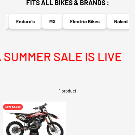
FITS ALL BIKES & BRANDS :
Enduro's
MX
Electric Bikes
Naked Bik
SUMMER SALE IS LIVE
1 product
Save €33,00