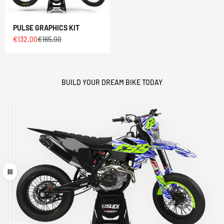
PULSE GRAPHICS KIT
Sale price
Regular price
€132,00
€165,00
BUILD YOUR DREAM BIKE TODAY
Drag