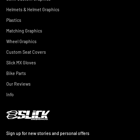
Helmets & Helmet Graphics
Plastics
Matching Graphics
Wheel Graphics
Custom Seat Covers
Slick MX Gloves
Bike Parts
Our Reviews
Info
Sign up for new stories and personal offers