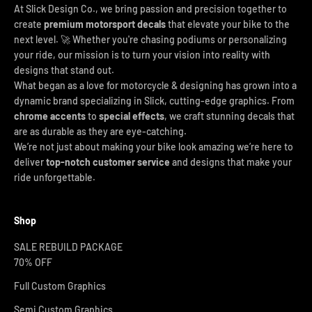
At Slick Design Co., we bring passion and precision together to
create
premium motorsport decals
that elevate your bike to the
next level. 🚀 Whether you're chasing podiums or personalizing
your ride, our mission is to turn your vision into reality with
designs that stand out.
What began as a love for motorcycle & designing has grown into a
dynamic brand specializing in Slick, cutting-edge graphics. From
chrome accents
to
special effects
, we craft stunning decals that
are as durable as they are eye-catching.
We’re not just about making your bike look amazing we’re here to
deliver
top-notch customer service
and designs that make your
ride unforgettable.
Shop
SALE REBUILD PACKAGE
70% OFF
Full Custom Graphics
Semi Custom Graphics