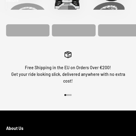
Before
After
MATCHING
WHEEL
MATCHING
CUSTOM SEAT
GRAPHICS
FORK GRAPHICS
COVER
Free Shipping in the EU on Orders Over €200!
Get your ride looking slick, delivered anywhere with no extra
cost!
Go to item 1
Go to item 2
Go to item 3
Go to item 4
About Us