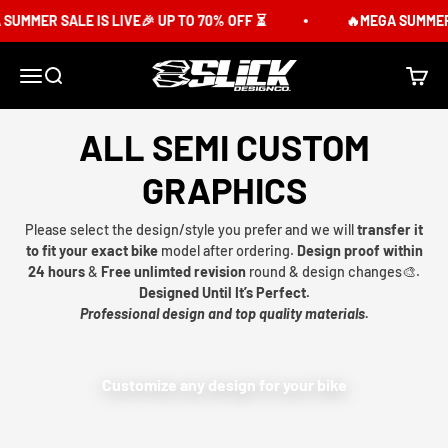
Skip to content
SUMMER SALE IS LIVE🎉 UP TO 70% OFF ⏳
🔥MEGA SUMMER S
Slick Design Co.
Menu
Search
Cart
ALL SEMI CUSTOM
GRAPHICS
Please select the design/style you prefer and we will
transfer it
to fit your exact bike
model after ordering.
Design proof within
24 hours
&
Free unlimted revision
round & design changes🎨.
Designed Until It’s Perfect.
Professional design and top quality materials.
Customize any design for your bike