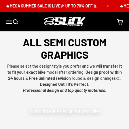
Skip to content
🔥MEGA SUMMER SALE IS LIVE🎉 UP TO 70% OFF ⏳
🔥MEG
Slick Design Co.
Menu
Search
Cart
ALL SEMI CUSTOM
GRAPHICS
Please select the design/style you prefer and we will
transfer it
to fit your exact bike
model after ordering.
Design proof within
24 hours
&
Free unlimted revision
round & design changes🎨.
Designed Until It’s Perfect.
Professional design and top quality materials.
Customize any design for your bike