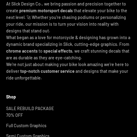
At Slick Design Co., we bring passion and precision together to
create
premium motorsport decals
that elevate your bike to the
next level. 🚀 Whether you're chasing podiums or personalizing
your ride, our mission is to turn your vision into reality with
designs that stand out.
What began as a love for motorcycle & designing has grown into a
dynamic brand specializing in Slick, cutting-edge graphics. From
chrome accents
to
special effects
, we craft stunning decals that
are as durable as they are eye-catching.
We’re not just about making your bike look amazing we’re here to
deliver
top-notch customer service
and designs that make your
ride unforgettable.
Shop
SALE REBUILD PACKAGE
70% OFF
Full Custom Graphics
Semi Custom Graphics