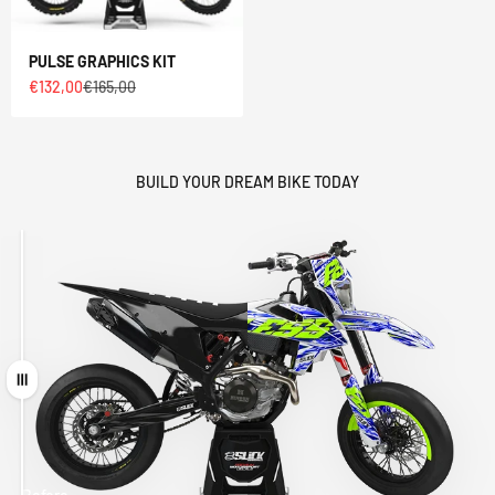
PULSE GRAPHICS KIT
Sale price
Regular price
€132,00
€165,00
BUILD YOUR DREAM BIKE TODAY
Drag