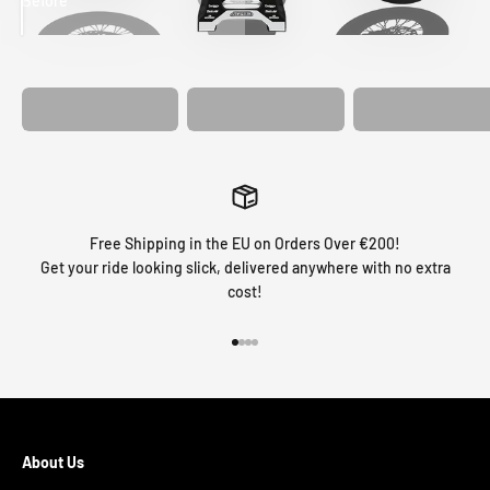
Before
After
MATCHING
WHEEL
MATCHING
CUSTOM SEAT
GRAPHICS
FORK GRAPHICS
COVER
Free Shipping in the EU on Orders Over €200!
Get your ride looking slick, delivered anywhere with no extra
cost!
Go to item 1
Go to item 2
Go to item 3
Go to item 4
About Us