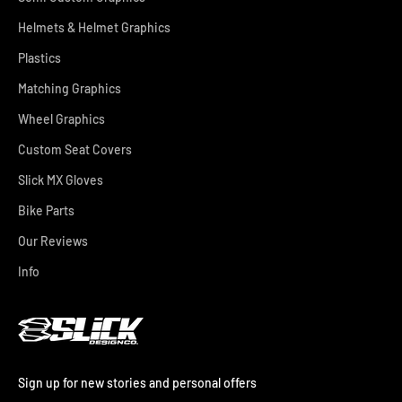
Helmets & Helmet Graphics
Plastics
Matching Graphics
Wheel Graphics
Custom Seat Covers
Slick MX Gloves
Bike Parts
Our Reviews
Info
Sign up for new stories and personal offers