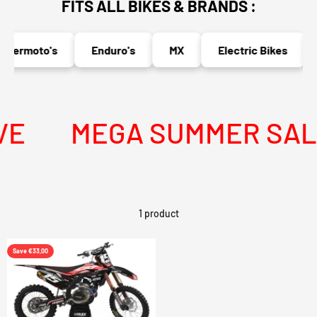
FITS ALL BIKES & BRANDS :
permoto's
Enduro's
MX
Electric Bikes
E
MEGA SUMMER SALE 
1 product
Save €33,00