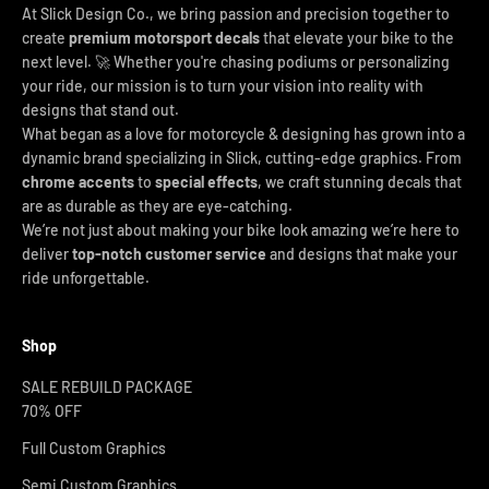
At Slick Design Co., we bring passion and precision together to
create
premium motorsport decals
that elevate your bike to the
next level. 🚀 Whether you're chasing podiums or personalizing
your ride, our mission is to turn your vision into reality with
designs that stand out.
What began as a love for motorcycle & designing has grown into a
dynamic brand specializing in Slick, cutting-edge graphics. From
chrome accents
to
special effects
, we craft stunning decals that
are as durable as they are eye-catching.
We’re not just about making your bike look amazing we’re here to
deliver
top-notch customer service
and designs that make your
ride unforgettable.
Shop
SALE REBUILD PACKAGE
70% OFF
Full Custom Graphics
Semi Custom Graphics