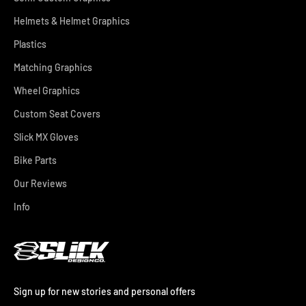
Helmets & Helmet Graphics
Plastics
Matching Graphics
Wheel Graphics
Custom Seat Covers
Slick MX Gloves
Bike Parts
Our Reviews
Info
Sign up for new stories and personal offers