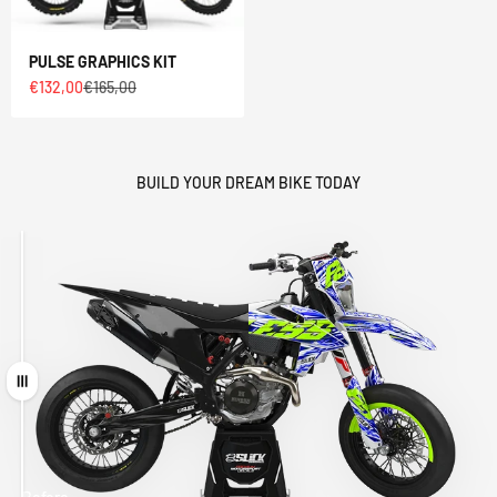
PULSE GRAPHICS KIT
Sale price
Regular price
€132,00
€165,00
BUILD YOUR DREAM BIKE TODAY
Drag