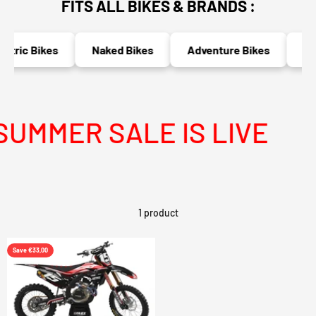
FITS ALL BIKES & BRANDS :
ctric Bikes
Naked Bikes
Adventure Bikes
Rac
UMMER SALE IS LIVE
M
1 product
Save €33,00