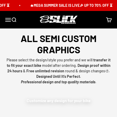
Skip to content
FF ⏳
🔥MEGA SUMMER SALE IS LIVE🎉 UP TO 70% OFF ⏳
Slick Design Co.
Menu
Search
Cart
ALL SEMI CUSTOM
GRAPHICS
Please select the design/style you prefer and we will
transfer it
to fit your exact bike
model after ordering.
Design proof within
24 hours
&
Free unlimted revision
round & design changes🎨.
Designed Until It’s Perfect.
Professional design and top quality materials.
Customize any design for your bike