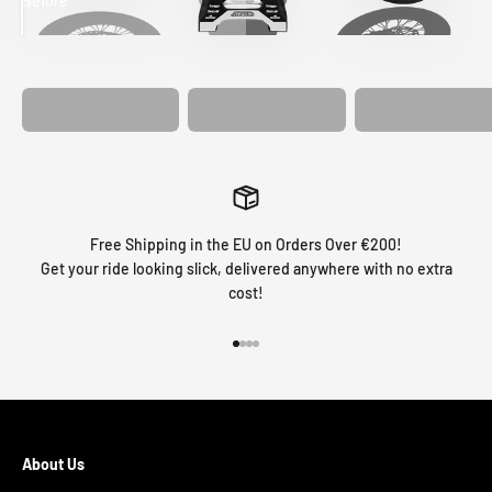
Before
After
MATCHING
WHEEL
MATCHING
CUSTOM SEAT
GRAPHICS
FORK GRAPHICS
COVER
Free Shipping in the EU on Orders Over €200!
Get your ride looking slick, delivered anywhere with no extra
cost!
Go to item 1
Go to item 2
Go to item 3
Go to item 4
About Us