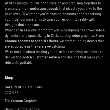
At Slick Design Co., we bring passion and precision together to
create
premium motorsport decals
that elevate your bike to the
next level. 🚀 Whether you're chasing podiums or personalizing
your ride, our mission is to turn your vision into reality with
designs that stand out.
What began as a love for motorcycle & designing has grown into a
dynamic brand specializing in Slick, cutting-edge graphics. From
chrome accents
to
special effects
, we craft stunning decals that
are as durable as they are eye-catching.
We’re not just about making your bike look amazing we’re here to
deliver
top-notch customer service
and designs that make your
ride unforgettable.
Shop
SALE REBUILD PACKAGE
70% OFF
Full Custom Graphics
Semi Custom Graphics