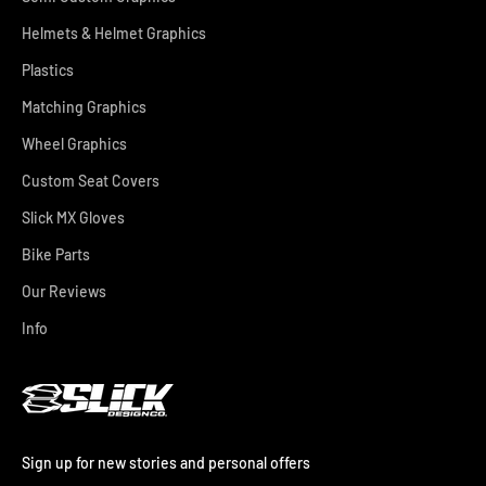
Helmets & Helmet Graphics
Plastics
Matching Graphics
Wheel Graphics
Custom Seat Covers
Slick MX Gloves
Bike Parts
Our Reviews
Info
Sign up for new stories and personal offers