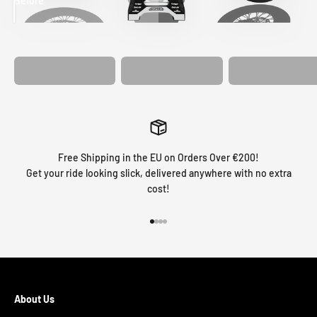
Before
After
MATCHING
WHEEL
MATCHING
CUSTOM SEAT
GRAPHICS
FORK GRAPHICS
COVER
Free Shipping in the EU on Orders Over €200!
Get your ride looking slick, delivered anywhere with no extra
cost!
Go to item 1
Go to item 2
Go to item 3
Go to item 4
About Us