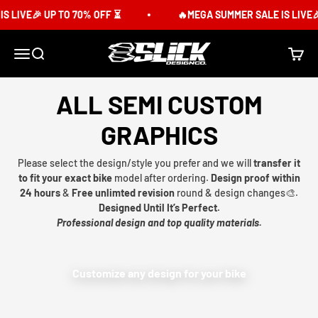
Skip to content
 LIVE🎉 UP TO 70% OFF ⏳
🔥MEGA SUMMER SALE IS LIVE🎉
Slick Design Co.
Menu
Search
Cart
ALL SEMI CUSTOM
GRAPHICS
Please select the design/style you prefer and we will
transfer it
to fit your exact bike
model after ordering.
Design proof within
24 hours
&
Free unlimted revision
round & design changes🎨.
Designed Until It’s Perfect.
Professional design and top quality materials.
Customize any design for your bike