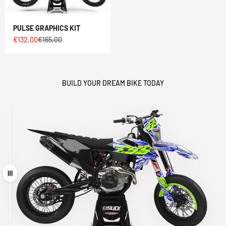
PULSE GRAPHICS KIT
Sale price
Regular price
€132,00
€165,00
BUILD YOUR DREAM BIKE TODAY
Drag