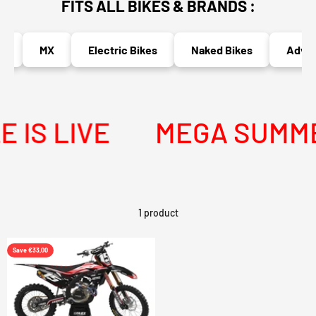
FITS ALL BIKES & BRANDS :
MX
Electric Bikes
Naked Bikes
Advent
IS LIVE
MEGA SUMMER
1 product
Save €33,00