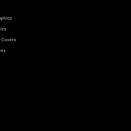
aphics
ics
 Covers
ves