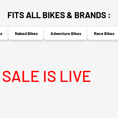
FITS ALL BIKES & BRANDS :
Naked Bikes
Adventure Bikes
Race Bikes
 IS LIVE
MEG