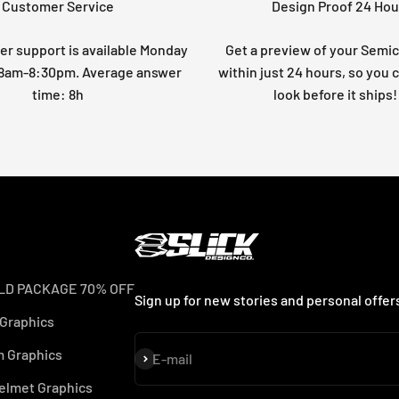
Customer Service
Design Proof 24 Hou
r support is available Monday
Get a preview of your Semi
: 8am-8:30pm. Average answer
within just 24 hours, so you 
time: 8h
look before it ships!
LD PACKAGE 70% OFF
Sign up for new stories and personal offer
 Graphics
 Graphics
Subscribe
E-mail
elmet Graphics