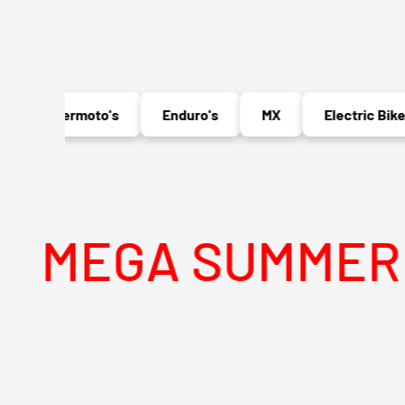
Supermoto's
Enduro's
MX
Electric Bikes
GA SUMMER SALE