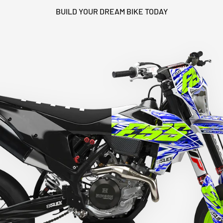
BUILD YOUR DREAM BIKE TODAY
HEY RIDER, WANT A
DISCOUNT? 🙌
YES, SURE >>
NO, THANKS