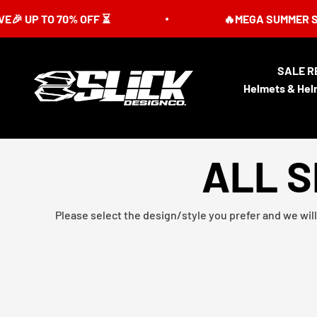
Skip to content
P TO 70% OFF ⏳
🔥MEGA SUMMER SALE IS 
SALE R
Slick Design Co.
Helmets & Hel
ALL S
Please select the design/style you prefer and we will