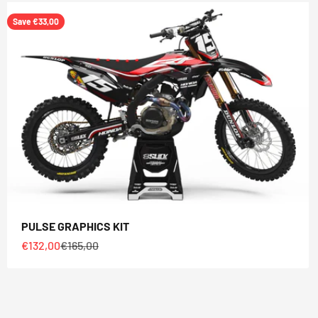
Save €33,00
PULSE GRAPHICS KIT
Sale price
Regular price
€132,00
€165,00