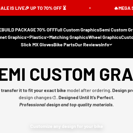
LIVE🎉 UP TO 70% OFF ⏳
🔥MEGA SUMMER
EBUILD PACKAGE 70% OFF
Full Custom Graphics
Semi Custom Gr
met Graphics
Plastics
Matching Graphics
Wheel Graphics
Cust
Slick MX Gloves
Bike Parts
Our Reviews
Info
EMI CUSTOM GR
transfer it to fit your exact bike
model after ordering.
Design pr
design changes🎨.
Designed Until It’s Perfect.
Professional design and top quality materials.
Customize any design for your bike