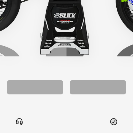
CUSTOM SEAT
MATCHING BARPAD
COVER
GRAPHICS