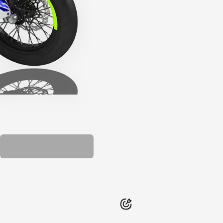
PLASTIC KIT