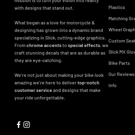
mission is to turn your vision into reality
Plastics
with designs that stand out.
Matching Gr
What began as a love for motorcycle &
Wheel Graph
designing has grown into a dynamic brand
specializing in Slick, cutting-edge graphics.
Custom Seat
From
chrome accents
to
special effects
, we
Slick MX Glo
craft stunning decals that are as durable as
they are eye-catching.
Bike Parts
Our Reviews
We’re not just about making your bike look
amazing we’re here to deliver
top-notch
Info
customer service
and designs that make
your ride unforgettable.