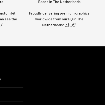
rs
Based in The Netherlands
custom kit
Proudly delivering premium graphics
can see the
worldwide from our HQ in The
 ⚡
Netherlands! 🇳🇱📦
s