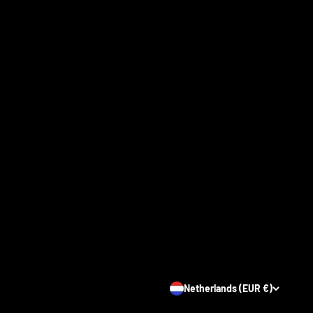
Netherlands (EUR €)