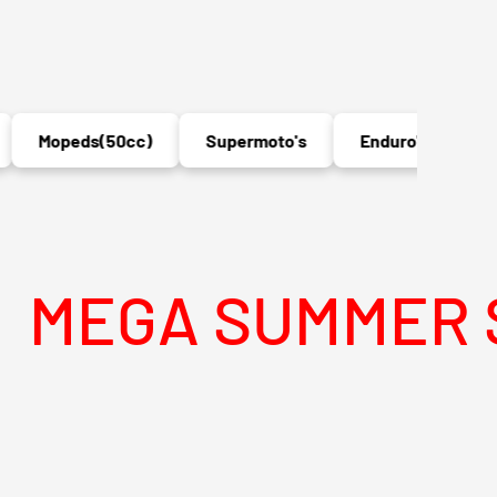
Mopeds(50cc)
Supermoto's
Enduro's
MX
A SUMMER SALE 