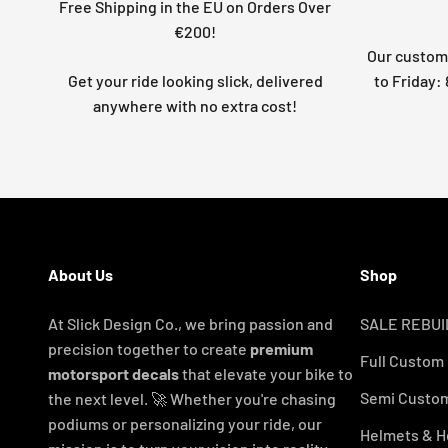
Free Shipping in the EU on Orders Over
€200!
Our custome
Get your ride looking slick, delivered
to Friday
anywhere with no extra cost!
About Us
Shop
At Slick Design Co., we bring passion and
SALE REBUI
precision together to create
premium
Full Custom
motorsport decals
that elevate your bike to
Semi Custom
the next level. 🚀 Whether you're chasing
podiums or personalizing your ride, our
Helmets & H