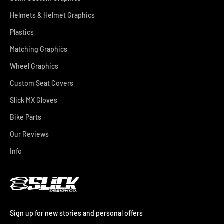
Helmets & Helmet Graphics
Plastics
Matching Graphics
Wheel Graphics
Custom Seat Covers
Slick MX Gloves
Bike Parts
Our Reviews
Info
Sign up for new stories and personal offers