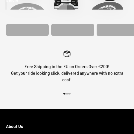
Before
After
MATCHING
WHEEL
MATCHING
CUSTOM SEAT
GRAPHICS
FORK GRAPHICS
COVER
Free Shipping in the EU on Orders Over €200!
Get your ride looking slick, delivered anywhere with no extra
cost!
Go to item 1
Go to item 2
Go to item 3
Go to item 4
About Us