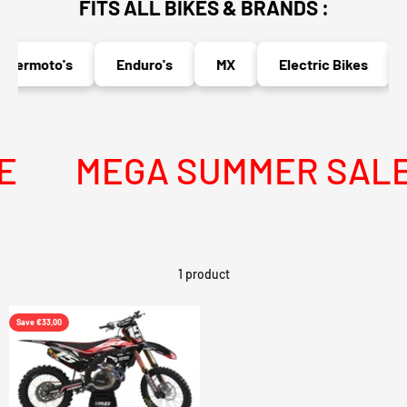
FITS ALL BIKES & BRANDS :
permoto's
Enduro's
MX
Electric Bikes
MEGA SUMMER SALE I
1 product
Save €33,00