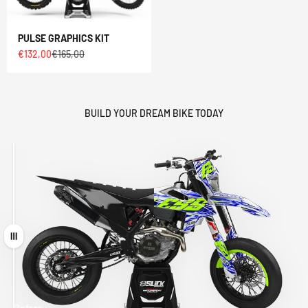
PULSE GRAPHICS KIT
Sale price
Regular price
€132,00
€165,00
BUILD YOUR DREAM BIKE TODAY
Drag