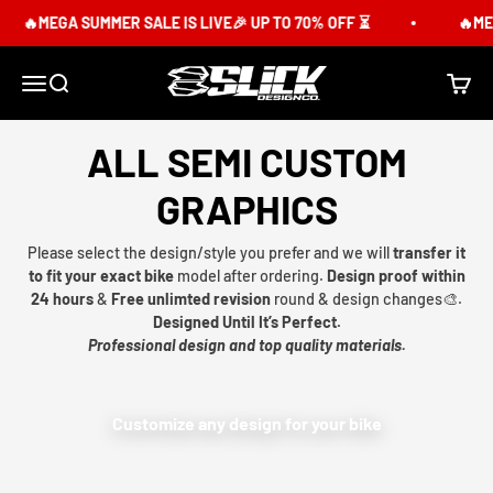
Skip to content
🔥MEGA SUMMER SALE IS LIVE🎉 UP TO 70% OFF ⏳
🔥MEG
Slick Design Co.
Menu
Search
Cart
ALL SEMI CUSTOM
GRAPHICS
Please select the design/style you prefer and we will
transfer it
to fit your exact bike
model after ordering.
Design proof within
24 hours
&
Free unlimted revision
round & design changes🎨.
Designed Until It’s Perfect.
Professional design and top quality materials.
Customize any design for your bike