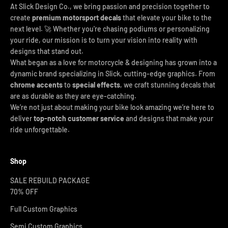
At Slick Design Co., we bring passion and precision together to
create
premium motorsport decals
that elevate your bike to the
next level. 🚀 Whether you're chasing podiums or personalizing
your ride, our mission is to turn your vision into reality with
designs that stand out.
What began as a love for motorcycle & designing has grown into a
dynamic brand specializing in Slick, cutting-edge graphics. From
chrome accents
to
special effects
, we craft stunning decals that
are as durable as they are eye-catching.
We’re not just about making your bike look amazing we’re here to
deliver
top-notch customer service
and designs that make your
ride unforgettable.
Shop
SALE REBUILD PACKAGE
70% OFF
Full Custom Graphics
Semi Custom Graphics