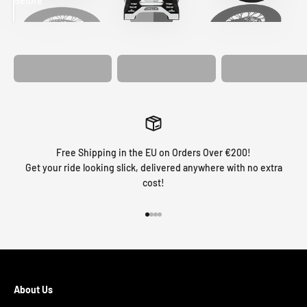
Before
After
MATCHING
WHEEL
MATCHING
CUSTOM SEAT
GRAPHICS
FORK GRAPHICS
COVER
Free Shipping in the EU on Orders Over €200!
Get your ride looking slick, delivered anywhere with no extra
cost!
Go to item 1
Go to item 2
Go to item 3
Go to item 4
About Us