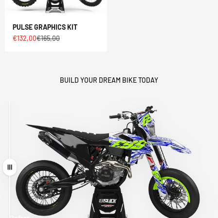
PULSE GRAPHICS KIT
Sale price
Regular price
€132,00
€165,00
BUILD YOUR DREAM BIKE TODAY
Drag