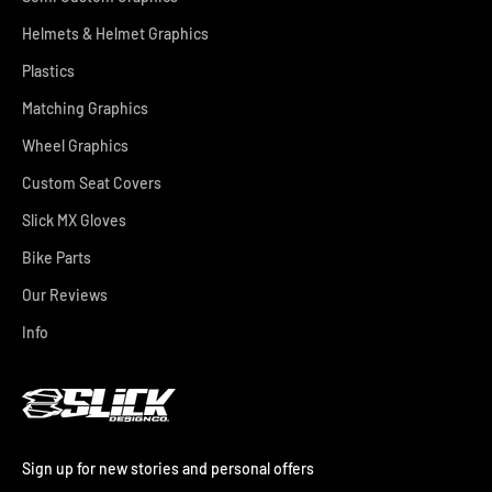
Helmets & Helmet Graphics
Plastics
Matching Graphics
Wheel Graphics
Custom Seat Covers
Slick MX Gloves
Bike Parts
Our Reviews
Info
Sign up for new stories and personal offers