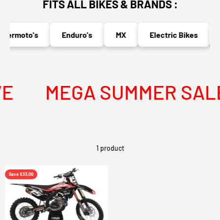
FITS ALL BIKES & BRANDS :
permoto's
Enduro's
MX
Electric Bikes
E
MEGA SUMMER SALE I
1 product
Save €33,00