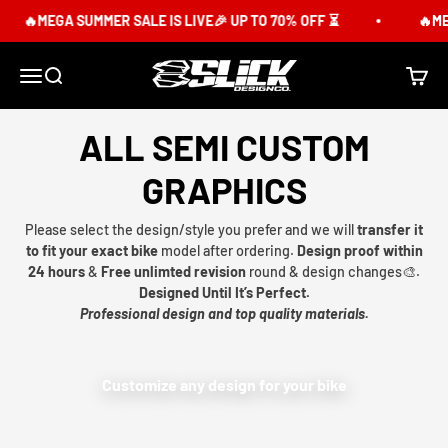
Skip to content
🔥MEGA SUMMER SALE IS LIVE🎉 UP TO 70% OFF ⏳
🔥MEG
Slick Design Co.
Menu
Search
Cart
ALL SEMI CUSTOM
GRAPHICS
Please select the design/style you prefer and we will
transfer it
to fit your exact bike
model after ordering.
Design proof within
24 hours
&
Free unlimted revision
round & design changes🎨.
Designed Until It’s Perfect.
Professional design and top quality materials.
Customize any design for your bike