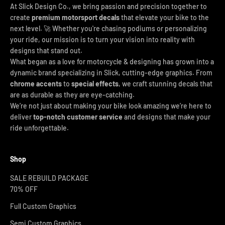
At Slick Design Co., we bring passion and precision together to
create
premium motorsport decals
that elevate your bike to the
next level. 🚀 Whether you're chasing podiums or personalizing
your ride, our mission is to turn your vision into reality with
designs that stand out.
What began as a love for motorcycle & designing has grown into a
dynamic brand specializing in Slick, cutting-edge graphics. From
chrome accents
to
special effects
, we craft stunning decals that
are as durable as they are eye-catching.
We’re not just about making your bike look amazing we’re here to
deliver
top-notch customer service
and designs that make your
ride unforgettable.
Shop
SALE REBUILD PACKAGE
70% OFF
Full Custom Graphics
Semi Custom Graphics